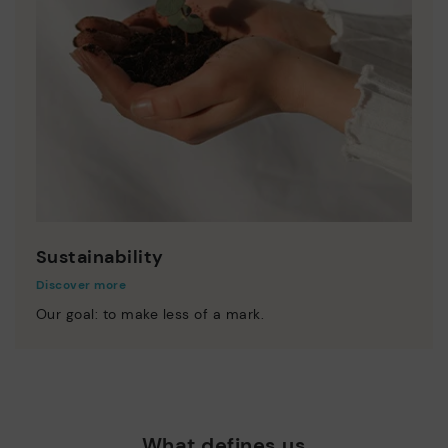
Sustainability
Discover more
Our goal: to make less of a mark.
What defines us