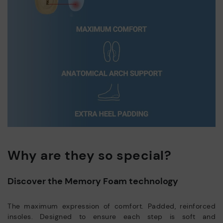
Why are they so special?
Discover the Memory Foam technology
The maximum expression of comfort. Padded, reinforced
insoles. Designed to ensure each step is soft and