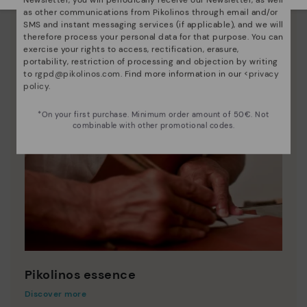
as other communications from Pikolinos through email and/or
SMS and instant messaging services (if applicable), and we will
therefore process your personal data for that purpose. You can
exercise your rights to access, rectification, erasure,
portability, restriction of processing and objection by writing
to
rgpd@pikolinos.com
. Find more information in our <
privacy
policy
.
*On your first purchase. Minimum order amount of 50€. Not
combinable with other promotional codes.
Pikolinos essence
Discover more