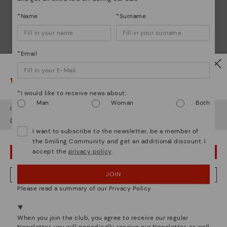
*Name
*Surname
*Email
Watch out!
*I would like to receive news about:
Man
Woman
Both
It looks like you're in
USA
but you're heading to
Netherland
.
Shoe care
Do you want to go to our
USA
website?
I want to subscribe to the newsletter, be a member of
Discover more
the Smiling Community and get an additional discount. I
Here are some tips for cleaning and caring for your
accept the
privacy policy
.
OOPS! I'VE MADE A MISTAKE; I'LL STAY IN USA
Pikolinos to keep them looking brand new.
JOIN
NO, I WANT TO VISIT THE NETHERLAND WEBSITE
Please read a summary of our Privacy Policy
We're in over 29 stores.
Select yours
here
.
When you join the club, you agree to receive our regular
Newsletter, you will periodically receive our Newsletter, as well