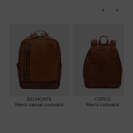
‹
›
More on shipping
.
here
Zero Waste: We place value on raw materials, reducing waste
and promoting their re-use.
*Free shipping for orders over 50€ - free returns. Return period
extended to 60 days for users subscribed to the newsletter or
Pikolinos works towards sustainability in all its materials and
who are club members.
manufacturing processes.
DISCOVER MORE
BELMONTE
CERVO
Men’s casual rucksack
Men’s rucksack