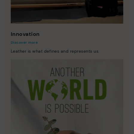
Innovation
Discover more
Leather is what defines and represents us.