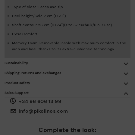
Type of close: Laces and zip
Heel height/Sole 2 cm (0.79'')
Shaft contour 26 cm (10.24'')(size 37 eur/4uk/6,5-7 usa)
Extra Comfort
Memory Foam: Removable insole with maximum comfort in the
arch and heel, thanks to its extra-cushioned technology.
Sustainability
By purchasing this product, you're supporting responsible
Shipping, returns and exchanges
leather manufacturing through the Leather Working Group.
Product safety
Free shipping on orders over €50.
ISO 14006 Ecodesign: We design our collection by
We care about the safety of our products. And yours too. That’s
Sales Support
identifying environmental impact throughout the product
why we’ve created a place where you can contact us if you have
life cycle, with the aim of minimising it.
+34 96 606 13 99
any issues or questions about product safety.
Do it here.
30 days for exchanges or returns*.
Through
or
.
My Account
pick-up points
info@pikolinos.com
ISO 14001 Environmental management systems: We protect
the environment and minimise pollution in all our processes.
Pikolinos guarantee.
Complete the look:
Through Amfori certified BSCI audits, we monitor the social
and environmental sustainability of the entire supply chain.