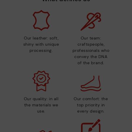
Our leather: soft,
Our team:
shiny with unique
craftspeople,
processing.
professionals who
convey the DNA
of the brand.
Our quality: in all
Our comfort: the
the materials we
top priority in
use.
every design.