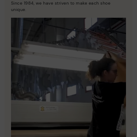
Since 1984, we have striven to make each shoe
unique.