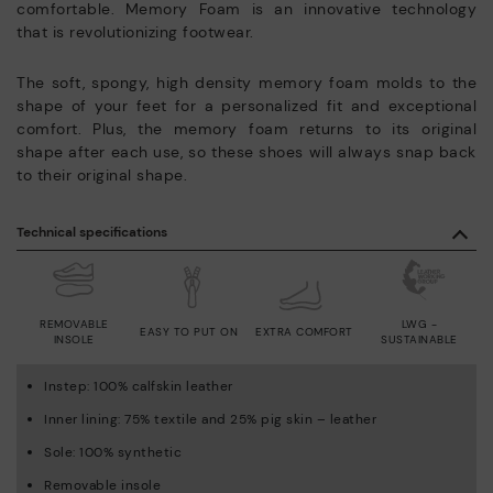
comfortable. Memory Foam is an innovative technology
that is revolutionizing footwear.
The soft, spongy, high density memory foam molds to the
shape of your feet for a personalized fit and exceptional
comfort. Plus, the memory foam returns to its original
shape after each use, so these shoes will always snap back
to their original shape.
Technical specifications
REMOVABLE
LWG -
EASY TO PUT ON
EXTRA COMFORT
INSOLE
SUSTAINABLE
Instep: 100% calfskin leather
Inner lining: 75% textile and 25% pig skin – leather
Sole: 100% synthetic
Removable insole