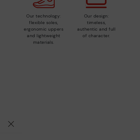
Our technology:
Our design:
flexible soles,
timeless,
ergonomic uppers
authentic and full
and lightweight
of character.
materials.