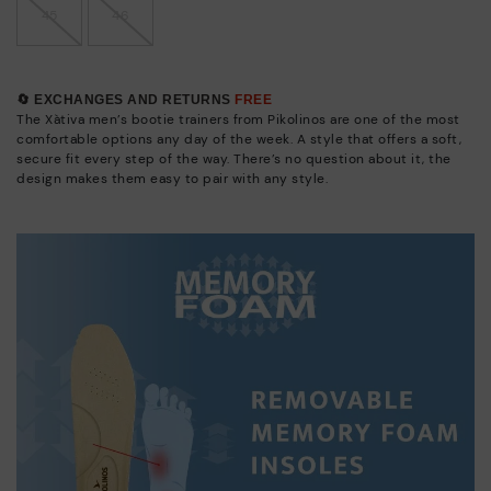
45
46
🔄 EXCHANGES AND RETURNS
FREE
The Xàtiva men’s bootie trainers from Pikolinos are one of the most
comfortable options any day of the week. A style that offers a soft,
secure fit every step of the way. There’s no question about it, the
design makes them easy to pair with any style.