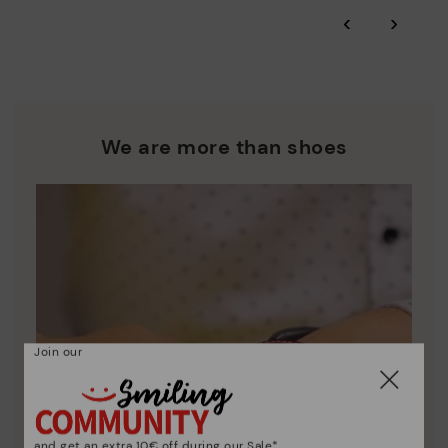
‹
›
We are more than shoes
Join our
and get an extra 10€ off during our Sale*