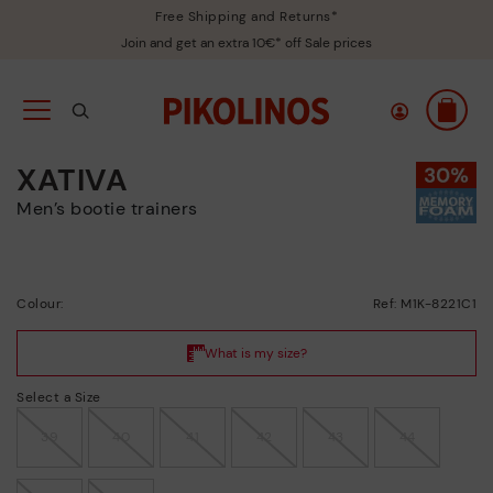
Free Shipping and Returns*
Join and get an extra 10€* off Sale prices
XATIVA
Men’s bootie trainers
Colour:
Ref: M1K-8221C1
Select a Size
39
40
41
42
43
44