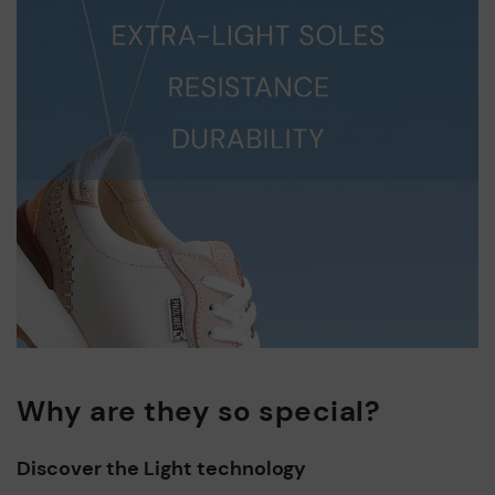
Why are they so special?
Discover the Light technology