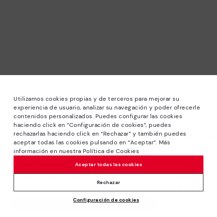
Utilizamos cookies propias y de terceros para mejorar su
experiencia de usuario, analizar su navegación y poder ofrecerle
contenidos personalizados. Puedes configurar las cookies
haciendo click en “Configuración de cookies”, puedes
*Sale: Up to 40% off selected designs. Promotion not
rechazarlas haciendo click en “Rechazar” y también puedes
combinable with other special offers and discounts. Until
aceptar todas las cookies pulsando en “Aceptar”. Más
23:59 hours CET on 31/08/2026. Valid in the
información en nuestra Política de Cookies
We’re sorry, this product isn’t available.
www.pikolinos.com online store.
But don’t worry, we’ve got similar
Aceptar todas las cookies
*Extra Outlet savings: up to 50% off. Discounts on selected
products you’re bound to love.
Price reduced from
144,95€
products. Promotion non-cumulative with other special
Rechazar
72,47€
to
offers and discounts. Valid in the www.pikolinos.com online
Configuración de cookies
store. Valid until 08/31/2026 11:59 pm (ET).
ADD TO CART