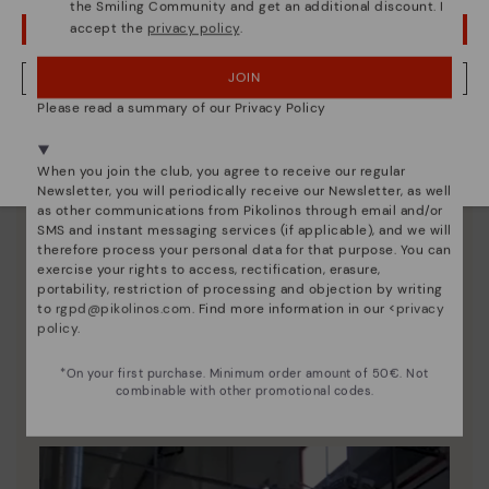
the Smiling Community and get an additional discount. I
accept the
privacy policy
.
OOPS! I'VE MADE A MISTAKE; I'LL STAY IN USA
JOIN
NO, I WANT TO VISIT THE NETHERLAND WEBSITE
Please read a summary of our Privacy Policy
We're in over 29 stores.
Select yours
here
.
When you join the club, you agree to receive our regular
Newsletter, you will periodically receive our Newsletter, as well
as other communications from Pikolinos through email and/or
SMS and instant messaging services (if applicable), and we will
therefore process your personal data for that purpose. You can
exercise your rights to access, rectification, erasure,
portability, restriction of processing and objection by writing
to
rgpd@pikolinos.com
. Find more information in our <
privacy
Pikolinos essence
policy
.
Discover more
*On your first purchase. Minimum order amount of 50€. Not
combinable with other promotional codes.
Since 1984, we have striven to make each shoe
unique.