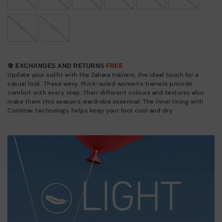
41
42
🔄 EXCHANGES AND RETURNS
FREE
Update your outfit with the Zahara trainers, the ideal touch for a
casual look. These wavy, thick-soled women’s trainers provide
comfort with every step. Their different colours and textures also
make them this season’s wardrobe essential. The inner lining with
Coolmax technology helps keep your foot cool and dry.