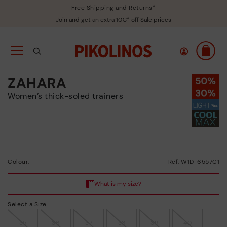
Free Shipping and Returns*
Join and get an extra 10€* off Sale prices
ZAHARA
Women’s thick-soled trainers
Colour:
Ref: W1D-6557C1
Select a Size
35
36
37
38
39
40