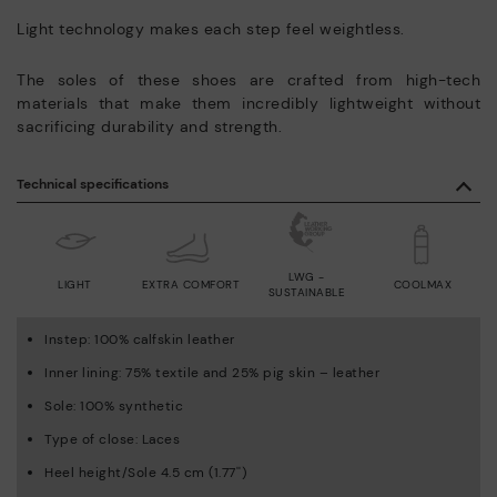
Light technology makes each step feel weightless.
The soles of these shoes are crafted from high-tech
materials that make them incredibly lightweight without
sacrificing durability and strength.
Technical specifications
LWG -
LIGHT
EXTRA COMFORT
COOLMAX
SUSTAINABLE
Instep: 100% calfskin leather
Inner lining: 75% textile and 25% pig skin – leather
Sole: 100% synthetic
Type of close: Laces
Heel height/Sole 4.5 cm (1.77'')