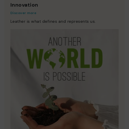
Innovation
Discover more
Leather is what defines and represents us.