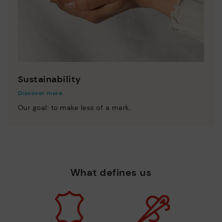
Sustainability
Discover more
Our goal: to make less of a mark.
What defines us