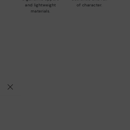
and lightweight
of character.
materials.