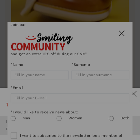
Join our
Shoe care
Discover more
and get an extra 10€ off during our Sale*
Here are some tips for cleaning and caring for your
*Name
*Surname
Pikolinos to keep them looking brand new.
*Email
Watch out!
*I would like to receive news about:
Man
Woman
Both
It looks like you're in
USA
but you're heading to
Netherland
.
Do you want to go to our
USA
website?
I want to subscribe to the newsletter, be a member of