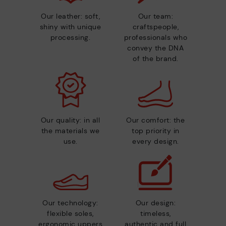
Our leather: soft,
Our team:
shiny with unique
craftspeople,
processing.
professionals who
convey the DNA
of the brand.
Our quality: in all
Our comfort: the
the materials we
top priority in
use.
every design.
Our technology:
Our design:
flexible soles,
timeless,
ergonomic uppers
authentic and full