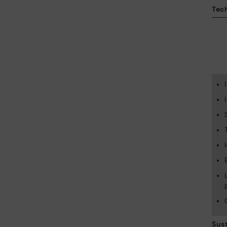
Tech
Sust