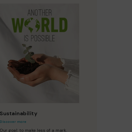
Sustainability
Discover more
Our goal: to make less of a mark.