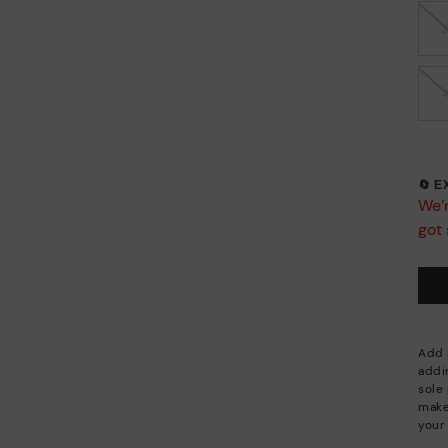
🔄 
We’r
got 
Add a
addi
sole 
make
your 