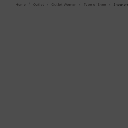
Home
Outlet
Outlet Woman
Type of Shoe
Sneaker