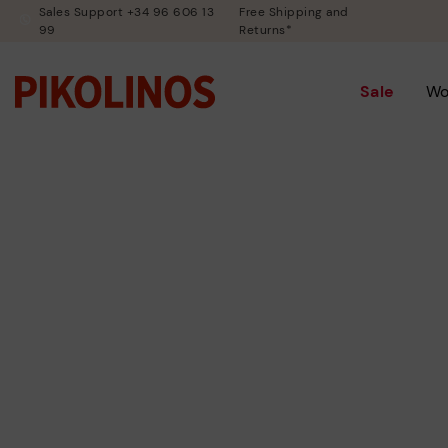
Sales Support +34 96 606 13
Free Shipping and
99
Returns*
Sale
W