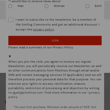
*I would like to receive news about:
Ligh
It looks like you're in
USA
but you're heading to
Man
Woman
Both
Netherland
.
The
Do you want to go to our
USA
website?
mate
I want to subscribe to the newsletter, be a member of
sacr
the Smiling Community and get an additional discount. I
accept the
privacy policy
.
OOPS! I'VE MADE A MISTAKE; I'LL STAY IN USA
JOIN
NO, I WANT TO VISIT THE NETHERLAND
WEBSITE
Please read a summary of our Privacy Policy
We're in over 29 stores.
When you join the club, you agree to receive our regular
Select yours
here
.
Newsletter, you will periodically receive our Newsletter, as well
as other communications from Pikolinos through email and/or
SMS and instant messaging services (if applicable), and we will
therefore process your personal data for that purpose. You can
exercise your rights to access, rectification, erasure,
portability, restriction of processing and objection by writing
to
rgpd@pikolinos.com
. Find more information in our <
privacy
policy
.
We are more than shoes
*On your first purchase. Minimum order amount of 50€. Not