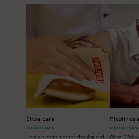
Shoe care
Pikolinos
Discover more
Discover more
Here are some tips for cleaning and
Since 1984, w