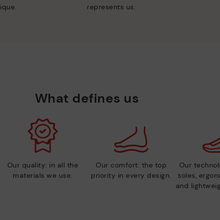
ique.
represents us.
What defines us
Our quality: in all the
Our comfort: the top
Our technolo
materials we use.
priority in every design.
soles, ergo
and lightweig