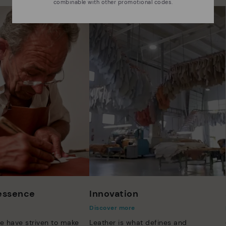
combinable with other promotional codes.
 essence
Innovation
Discover more
e have striven to make
Leather is what defines and