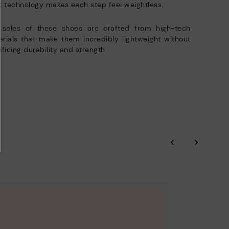
t technology makes each step feel weightless.
 soles of these shoes are crafted from high-tech
rials that make them incredibly lightweight without
ificing durability and strength.
‹
›