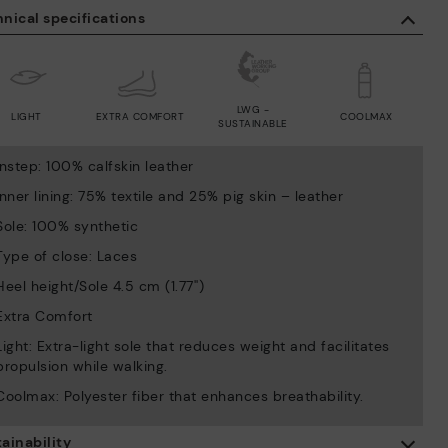
nical specifications
LWG -
LIGHT
EXTRA COMFORT
COOLMAX
SUSTAINABLE
Instep: 100% calfskin leather
Inner lining: 75% textile and 25% pig skin – leather
Sole: 100% synthetic
Type of close: Laces
Heel height/Sole 4.5 cm (1.77'')
Extra Comfort
Light: Extra-light sole that reduces weight and facilitates
propulsion while walking.
Coolmax: Polyester fiber that enhances breathability.
ainability