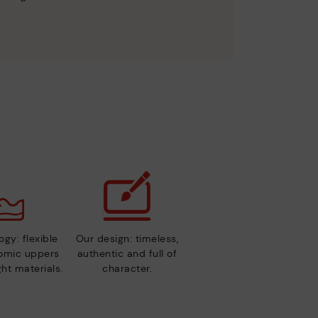
gy: flexible
Our design: timeless,
nomic uppers
authentic and full of
ht materials.
character.