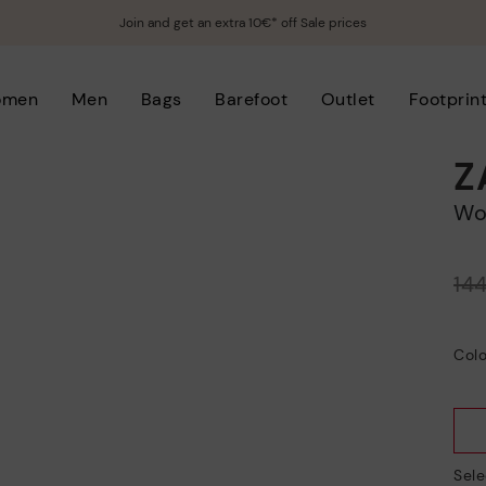
Join and get an extra 10€* off Sale prices
omen
Men
Bags
Barefoot
Outlet
Footprin
Z
W
Price reduced from
14
to
Colo
Sele