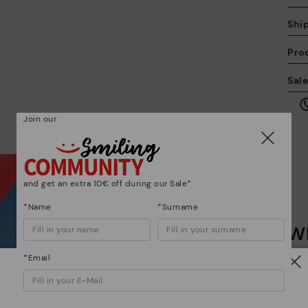
Shi
Pro
We
Sal
we
is
Join our
and get an extra 10€ off during our Sale*
Mo
*Name
*Surname
Wh
*F
ex
ar
*Email
Dis
Watch out!