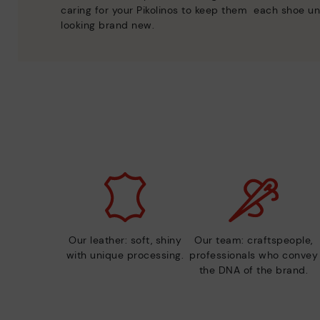
caring for your Pikolinos to keep them
each shoe un
looking brand new.
Our leather: soft, shiny
Our team: craftspeople,
with unique processing.
professionals who convey
the DNA of the brand.