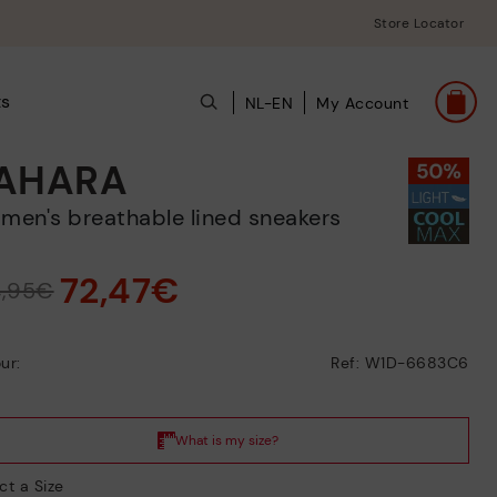
Store Locator
ts
NL-EN
My Account
AHARA
omen's breathable lined sneakers
72,47€
4,95€
ur:
Ref: W1D-6683C6
ct a Size