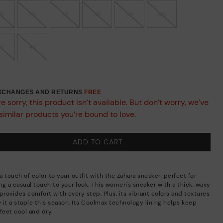
35
36
37
38
39
40
41
42
EXCHANGES AND RETURNS
FREE
e sorry, this product isn’t available. But don’t worry, we’ve
similar products you’re bound to love.
ADD TO CART
 touch of color to your outfit with the Zahara sneaker, perfect for
ng a casual touch to your look. This women's sneaker with a thick, wavy
provides comfort with every step. Plus, its vibrant colors and textures
 it a staple this season. Its Coolmax technology lining helps keep
feet cool and dry.