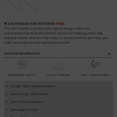
45
46
🔄 EXCHANGES AND RETURNS
FREE
The soft leather, comfort and original design make this
mountaineering style the perfect option for wearing every day.
Padded insoles and non-slip soles to boost comfort and help you
make your mark on this world with a smile.
Technical specifications
REMOVABLE INSOLE
EXTRA COMFORT
LWG - SUSTAINABLE
Instep: 100% calfskin leather
Inner lining: 100% textile
Sole: 100% synthetic
Removable insole