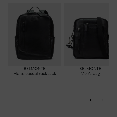
*Free shipping for orders over 50€ - free returns. Return period
extended to 60 days for users subscribed to the newsletter or
Pikolinos works towards sustainability in all its materials and
who are club members.
manufacturing processes.
DISCOVER MORE
BELMONTE
BELMONTE
Men’s casual rucksack
Men’s bag
‹
›