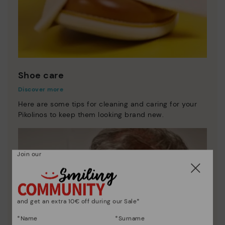
Shoe care
Discover more
Here are some tips for cleaning and caring for your
Pikolinos to keep them looking brand new.
Join our
and get an extra 10€ off during our Sale*
*Name
*Surname