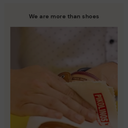
We are more than shoes