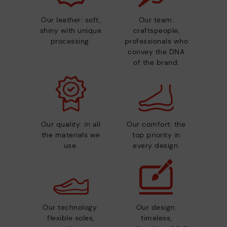
Our leather: soft,
Our team:
shiny with unique
craftspeople,
processing.
professionals who
convey the DNA
of the brand.
Our quality: in all
Our comfort: the
the materials we
top priority in
use.
every design.
Our technology:
Our design:
flexible soles,
timeless,