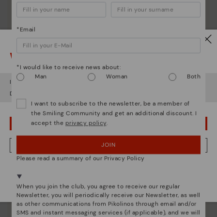
*Email
Watch out!
*I would like to receive news about:
Man
Woman
Both
It looks like you're in
USA
but you're heading to
Netherland
.
Do you want to go to our
USA
website?
I want to subscribe to the newsletter, be a member of
the Smiling Community and get an additional discount. I
accept the
privacy policy
.
OOPS! I'VE MADE A MISTAKE; I'LL STAY IN USA
JOIN
NO, I WANT TO VISIT THE NETHERLAND WEBSITE
Pikolinos essence
Please read a summary of our Privacy Policy
Discover more
We're in over 29 stores.
Since 1984, we have striven to make each shoe
Select yours
here
.
When you join the club, you agree to receive our regular
unique.
Newsletter, you will periodically receive our Newsletter, as well
as other communications from Pikolinos through email and/or
SMS and instant messaging services (if applicable), and we will