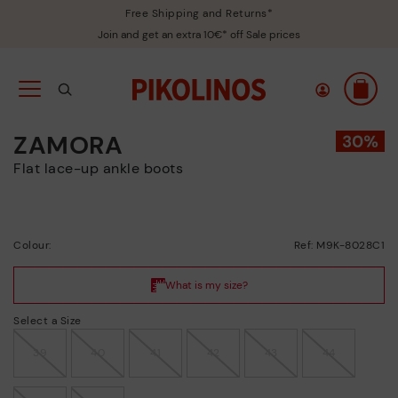
Free Shipping and Returns*
Join and get an extra 10€* off Sale prices
ZAMORA
Flat lace-up ankle boots
Colour:
Ref: M9K-8028C1
Select a Size
39
40
41
42
43
44