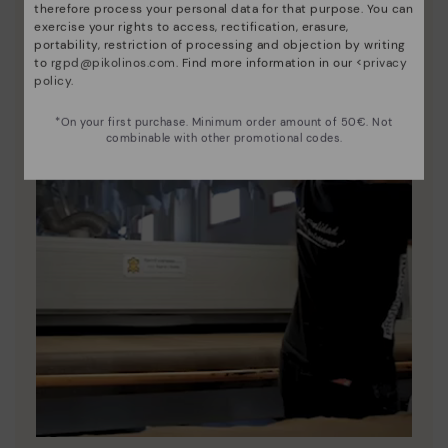
therefore process your personal data for that purpose. You can
exercise your rights to access, rectification, erasure,
portability, restriction of processing and objection by writing
to
rgpd@pikolinos.com
. Find more information in our <
privacy
policy
.
*On your first purchase. Minimum order amount of 50€. Not
combinable with other promotional codes.