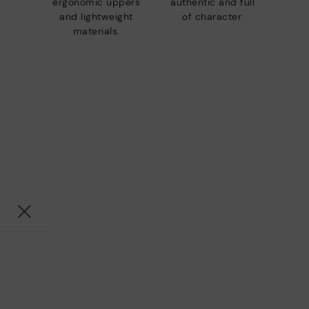
ergonomic uppers
authentic and full
and lightweight
of character.
materials.