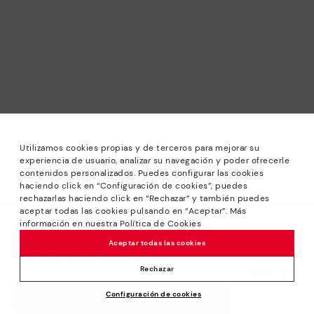
Utilizamos cookies propias y de terceros para mejorar su
experiencia de usuario, analizar su navegación y poder ofrecerle
contenidos personalizados. Puedes configurar las cookies
haciendo click en “Configuración de cookies”, puedes
*Sale: Up to 40% off selected designs. Promotion not
rechazarlas haciendo click en “Rechazar” y también puedes
combinable with other special offers and discounts. Until
aceptar todas las cookies pulsando en “Aceptar”. Más
23:59 hours CET on 31/08/2026. Valid in the
información en nuestra Política de Cookies
We’re sorry, this product isn’t available.
www.pikolinos.com online store.
But don’t worry, we’ve got similar
Aceptar todas las cookies
*Extra Outlet savings: up to 50% off. Discounts on selected
products you’re bound to love.
Price reduced from
154,95€
products. Promotion non-cumulative with other special
Rechazar
108,46€
to
offers and discounts. Valid in the www.pikolinos.com online
Configuración de cookies
store. Valid until 08/31/2026 11:59 pm (ET).
ADD TO CART