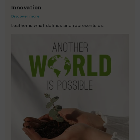
Innovation
Discover more
Leather is what defines and represents us.