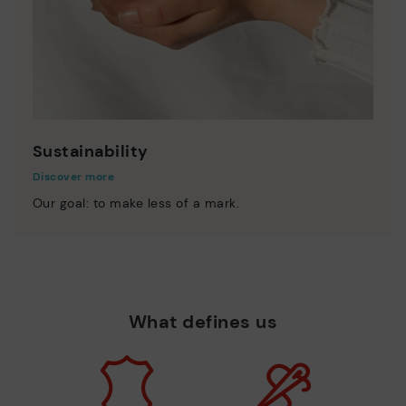
Sustainability
Discover more
Our goal: to make less of a mark.
What defines us