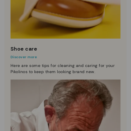
Shoe care
Discover more
Here are some tips for cleaning and caring for your
Pikolinos to keep them looking brand new.