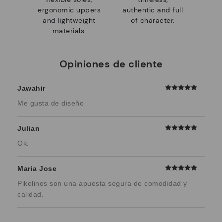
ergonomic uppers
authentic and full
and lightweight
of character.
materials.
Opiniones de cliente
Jawahir
Me gusta de diseño
Julian
Ok.
Maria Jose
Pikolinos son una apuesta segura de comodidad y
calidad.