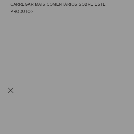
CARREGAR MAIS COMENTÁRIOS SOBRE ESTE
PRODUTO>