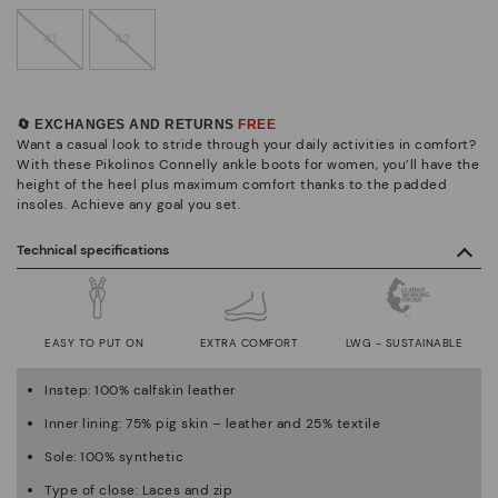
41
42
🔄 EXCHANGES AND RETURNS
FREE
Want a casual look to stride through your daily activities in comfort?
With these Pikolinos Connelly ankle boots for women, you’ll have the
height of the heel plus maximum comfort thanks to the padded
insoles. Achieve any goal you set.
Technical specifications
EASY TO PUT ON
EXTRA COMFORT
LWG - SUSTAINABLE
Instep: 100% calfskin leather
Inner lining: 75% pig skin – leather and 25% textile
Sole: 100% synthetic
Type of close: Laces and zip