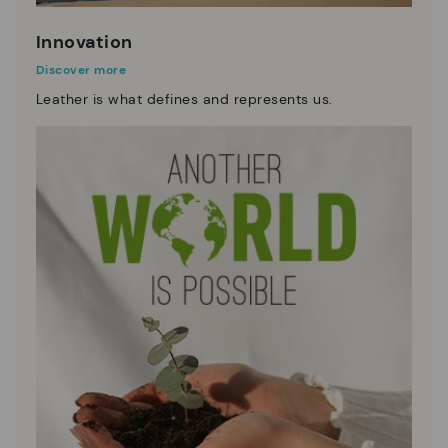
Innovation
Discover more
Leather is what defines and represents us.