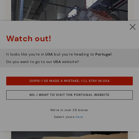
Watch out!
It looks like you're in
USA
but you're heading to
Portugal
.
Do you want to go to our
USA
website?
OOPS! I'VE MADE A MISTAKE; I'LL STAY IN USA
NO, I WANT TO VISIT THE PORTUGAL WEBSITE
We're in over 29 stores.
Select yours
here
.