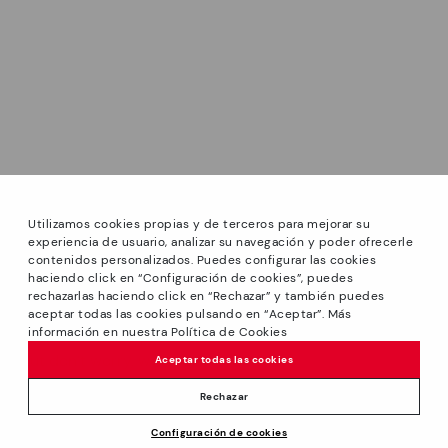
Utilizamos cookies propias y de terceros para mejorar su
experiencia de usuario, analizar su navegación y poder ofrecerle
contenidos personalizados. Puedes configurar las cookies
haciendo click en “Configuración de cookies”, puedes
*Sale: Up to 40% off selected designs. Promotion not
rechazarlas haciendo click en “Rechazar” y también puedes
combinable with other special offers and discounts. Until
aceptar todas las cookies pulsando en “Aceptar”. Más
23:59 hours CET on 31/08/2026. Valid in the
información en nuestra Política de Cookies
We’re sorry, this product isn’t available.
www.pikolinos.com online store.
But don’t worry, we’ve got similar
Aceptar todas las cookies
*Extra Outlet savings: up to 50% off. Discounts on selected
products you’re bound to love.
Price reduced from
139,95€
products. Promotion non-cumulative with other special
Rechazar
97,96€
to
offers and discounts. Valid in the www.pikolinos.com online
Configuración de cookies
store. Valid until 08/31/2026 11:59 pm (ET).
ADD TO CART