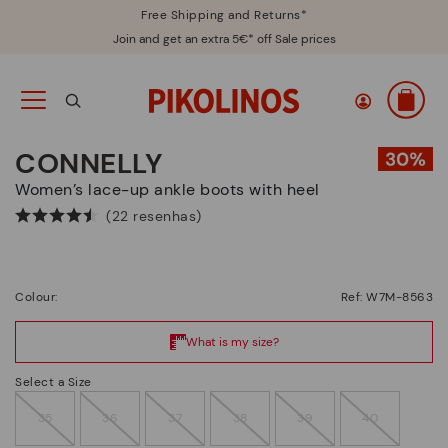
Free Shipping and Returns*
Join and get an extra 5€* off Sale prices
CONNELLY
Women’s lace-up ankle boots with heel
(22 resenhas)
Colour:
Ref: W7M-8563
Select a Size
35
36
37
38
39
40