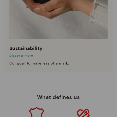
Sustainability
Discover more
Our goal: to make less of a mark.
What defines us