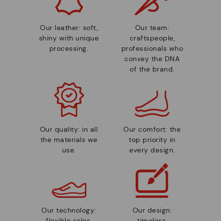
Our leather: soft,
Our team:
shiny with unique
craftspeople,
processing.
professionals who
convey the DNA
of the brand.
Our quality: in all
Our comfort: the
the materials we
top priority in
use.
every design.
Our technology:
Our design:
flexible soles,
timeless,