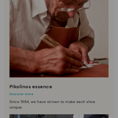
Pikolinos essence
Discover more
Since 1984, we have striven to make each shoe
unique.