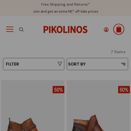
Free Shipping and Returns*
Join and get an extra 5€* off Sale prices
7 Items
FILTER
SORT BY
Price Low To High
Type
Price High to Low
Colours
Top Sellers
New in
Sizes