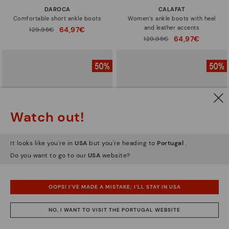
DAROCA
CALAFAT
Comfortable short ankle boots
Women’s ankle boots with heel
and leather accents
64,97€
Price reduced from
129,95€
to
64,97€
Price reduced from
129,95€
to
Watch out!
It looks like you're in
USA
but you're heading to
Portugal
.
Do you want to go to our
USA
website?
OOPS! I'VE MADE A MISTAKE; I'LL STAY IN USA
CALAFAT
CALAFAT
Women’s ankle boots with heel
Women's high-heeled ankle boots.
NO, I WANT TO VISIT THE PORTUGAL WEBSITE
and leather accents
64,97€
Price reduced from
129,95€
to
64,97€
Price reduced from
129,95€
to