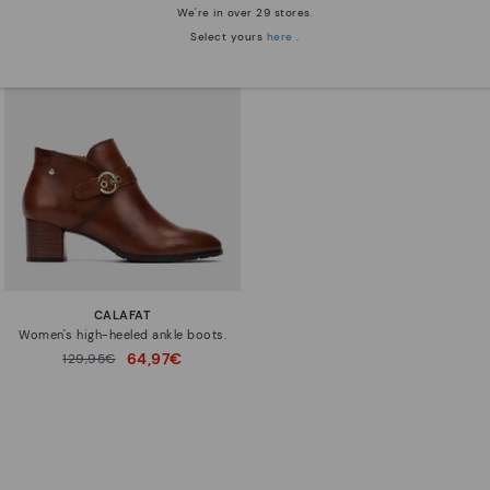
We're in over 29 stores.
Select yours
here
.
CALAFAT
Women's high-heeled ankle boots.
64,97€
Price reduced from
129,95€
to