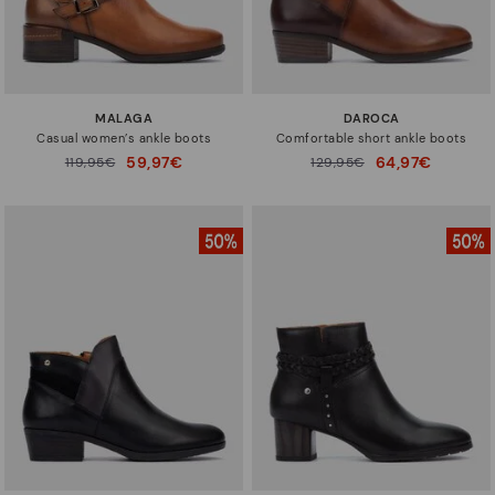
MALAGA
DAROCA
Casual women’s ankle boots
Comfortable short ankle boots
59,97€
64,97€
Price reduced from
119,95€
Price reduced from
129,95€
to
to