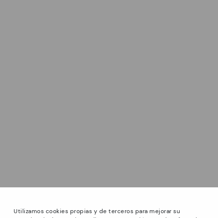
Utilizamos cookies propias y de terceros para mejorar su