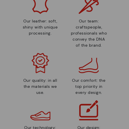
Our leather: soft,
Our team:
shiny with unique
craftspeople,
processing.
professionals who
convey the DNA
of the brand.
Our quality: in all
Our comfort: the
the materials we
top priority in
use.
every design.
Our technology:
Our design: