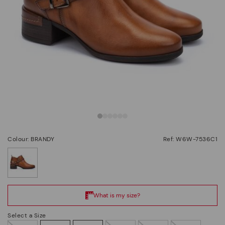
Colour: BRANDY
Ref: W6W-7536C1
selected
Select a Size