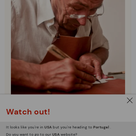
Pikolinos essence
Watch out!
Discover more
Since 1984, we have striven to make each shoe
It looks like you're in
USA
but you're heading to
Portugal
.
unique.
Do you want to go to our
USA
website?