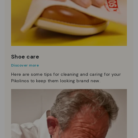
Shoe care
Discover more
Here are some tips for cleaning and caring for your
Pikolinos to keep them looking brand new.