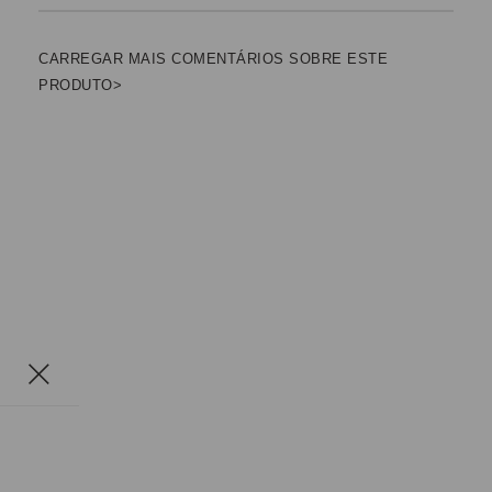
CARREGAR MAIS COMENTÁRIOS SOBRE ESTE
PRODUTO>