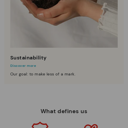
Sustainability
Discover more
Our goal: to make less of a mark.
What defines us