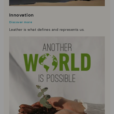
Innovation
Discover more
Leather is what defines and represents us.