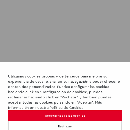
Utilizamos cookies propias y de terceros para mejorar su
experiencia de usuario, analizar su navegación y poder ofrecerle
contenidos personalizados. Puedes configurar las cookies
haciendo click en “Configuración de cookies”, puedes
*Sale: Up to 40% off selected designs. Promotion not
rechazarlas haciendo click en “Rechazar” y también puedes
combinable with other special offers and discounts. Until
aceptar todas las cookies pulsando en “Aceptar”. Más
23:59 hours CET on 31/08/2026. Valid in the
información en nuestra Política de Cookies
www.pikolinos.com online store.
Aceptar todas las cookies
*Extra Outlet savings: up to 50% off. Discounts on selected
products. Promotion non-cumulative with other special
Rechazar