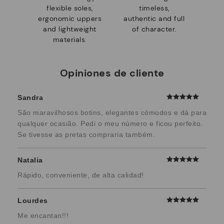
flexible soles,
timeless,
ergonomic uppers
authentic and full
and lightweight
of character.
materials.
Opiniones de cliente
Sandra
São maravilhosos botins, elegantes cómodos e dá para
qualquer ocasião. Pedi o meu número e ficou perfeito.
Se tivesse as pretas compraria também.
Natalia
Rápido, conveniente, de alta calidad!
Lourdes
Me encantan!!!