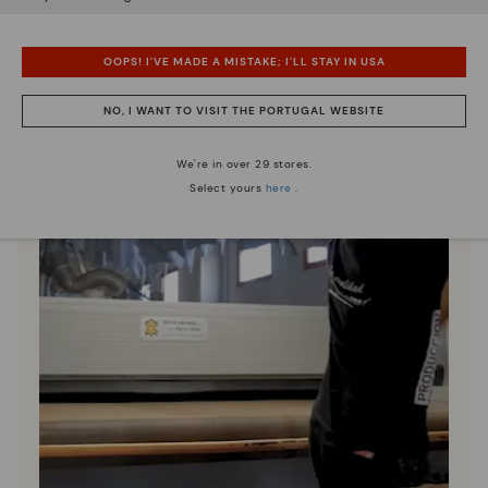
OOPS! I'VE MADE A MISTAKE; I'LL STAY IN USA
NO, I WANT TO VISIT THE PORTUGAL WEBSITE
We're in over 29 stores.
Select yours
here
.