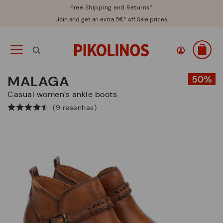
Free Shipping and Returns*
Join and get an extra 5€* off Sale prices
MALAGA
Casual women’s ankle boots
(9 resenhas)