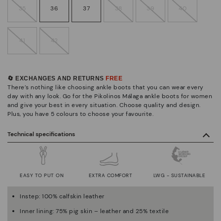
35
36
37
38
39
40
41
42
🔄 EXCHANGES AND RETURNS
FREE
There’s nothing like choosing ankle boots that you can wear every
day with any look. Go for the Pikolinos Málaga ankle boots for women
and give your best in every situation. Choose quality and design.
Plus, you have 5 colours to choose your favourite.
Technical specifications
EASY TO PUT ON
EXTRA COMFORT
LWG - SUSTAINABLE
Instep: 100% calfskin leather
Inner lining: 75% pig skin – leather and 25% textile