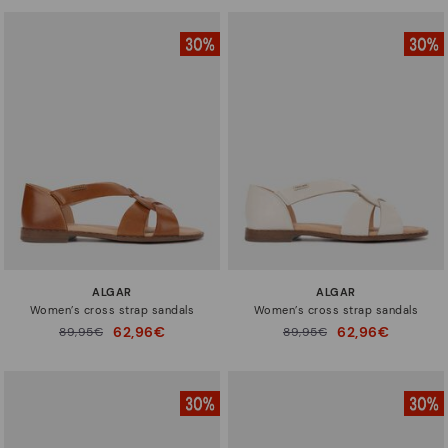
ALGAR
ALGAR
Women’s cross strap sandals
Women’s cross strap sandals
62,96€
62,96€
Price reduced from
89,95€
Price reduced from
89,95€
to
to