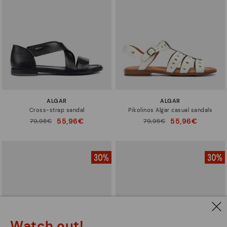
ALGAR
ALGAR
Cross-strap sandal
Pikolinos Algar casual sandals
55,96€
55,96€
Price reduced from
79,95€
Price reduced from
79,95€
to
to
Watch out!