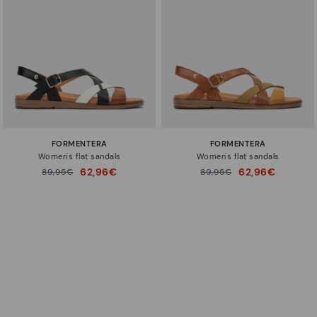
FORMENTERA
FORMENTERA
Women's flat sandals
Women's flat sandals
62,96€
62,96€
Price reduced from
89,95€
Price reduced from
89,95€
to
to