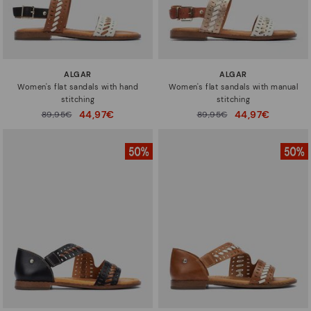
ALGAR
ALGAR
Women's flat sandals with hand
Women's flat sandals with manual
stitching
stitching
44,97€
44,97€
Price reduced from
89,95€
Price reduced from
89,95€
to
to