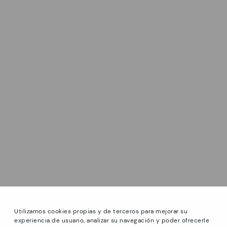
Utilizamos cookies propias y de terceros para mejorar su
experiencia de usuario, analizar su navegación y poder ofrecerle