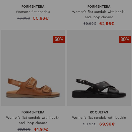
FORMENTERA
FORMENTERA
Women's flat sandals
Women's flat sandals with hook-
and-loop closure
55,96€
Price reduced from
79,95€
to
62,96€
Price reduced from
89,95€
to
FORMENTERA
ROQUETAS
Women's flat sandals with hook-
Women's flat sandals with buckle
and-loop closure
69,96€
Price reduced from
99,95€
to
44,97€
Price reduced from
89,95€
to