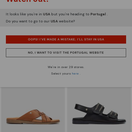
It looks like you're in
USA
but you're heading to
Portugal
.
Do you want to go to our
USA
website?
ALGAR
FORMENTERA
Women's flat sandals with closed
Women's flat sandals
OOPS! I'VE MADE A MISTAKE; I'LL STAY IN USA
heel
55,96€
Price reduced from
79,95€
to
62,96€
Price reduced from
89,95€
NO, I WANT TO VISIT THE PORTUGAL WEBSITE
to
We're in over 29 stores.
Select yours
here
.