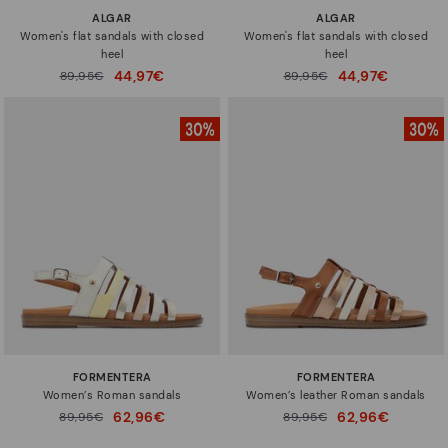
ALGAR
ALGAR
Women's flat sandals with closed
Women's flat sandals with closed
heel
heel
44,97€
44,97€
Price reduced from
89,95€
Price reduced from
89,95€
to
to
FORMENTERA
FORMENTERA
Women’s Roman sandals
Women’s leather Roman sandals
62,96€
62,96€
Price reduced from
89,95€
Price reduced from
89,95€
to
to