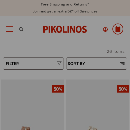
Free Shipping and Returns*
Join and get an extra 5€* off Sale prices
26 Items
FILTER
SORT BY
Price Low To High
Type
Price High to Low
Colours
Top Sellers
New in
Sizes