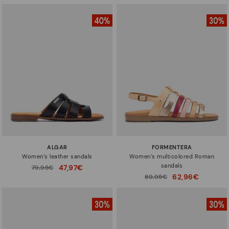
ALGAR
FORMENTERA
Women’s leather sandals
Women’s multicolored Roman
sandals
47,97€
Price reduced from
79,95€
to
62,96€
Price reduced from
89,95€
to