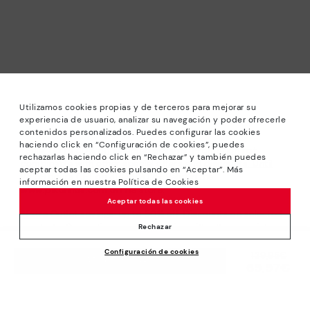
Utilizamos cookies propias y de terceros para mejorar su
experiencia de usuario, analizar su navegación y poder ofrecerle
contenidos personalizados. Puedes configurar las cookies
haciendo click en “Configuración de cookies”, puedes
*Sale: Up to 40% off selected designs. Promotion not
rechazarlas haciendo click en “Rechazar” y también puedes
combinable with other special offers and discounts. Until
aceptar todas las cookies pulsando en “Aceptar”. Más
23:59 hours CET on 31/08/2026. Valid in the
información en nuestra Política de Cookies
www.pikolinos.com online store.
Aceptar todas las cookies
*Extra Outlet savings: up to 50% off. Discounts on selected
products. Promotion non-cumulative with other special
Rechazar
offers and discounts. Valid in the www.pikolinos.com online
Configuración de cookies
store. Valid until 08/31/2026 11:59 pm (ET).
Price reduced from
139,95€
ADD TO CART
69,97€
to
About Pikolinos
Universe
Help