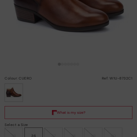
Colour: CUERO
Ref: W1U-8732C1
selected
Select a Size
35
36
37
38
39
40