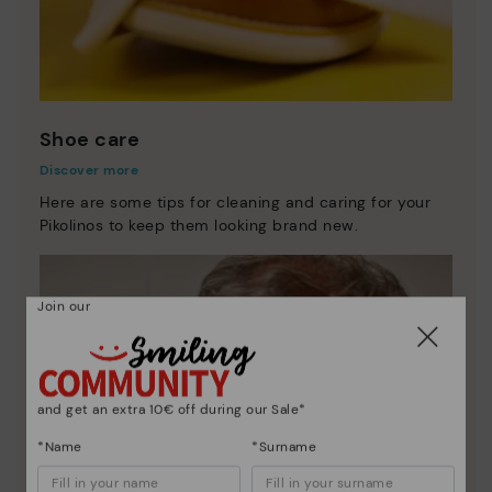
Shoe care
Discover more
Here are some tips for cleaning and caring for your
Pikolinos to keep them looking brand new.
Join our
and get an extra 10€ off during our Sale*
*Name
*Surname