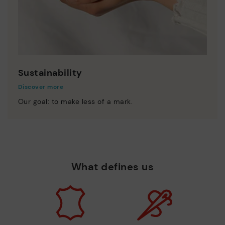
Sustainability
Discover more
Our goal: to make less of a mark.
What defines us