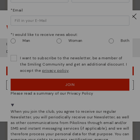
*Email
Watch out!
*I would like to receive news about:
Man
Woman
Both
It looks like you're in
USA
but you're heading to
Romania
.
Do you want to go to our
USA
website?
I want to subscribe to the newsletter, be a member of
the Smiling Community and get an additional discount. I
accept the
privacy policy
.
OOPS! I'VE MADE A MISTAKE; I'LL STAY IN USA
JOIN
NO, I WANT TO VISIT THE ROMANIA WEBSITE
Pikolinos essence
Please read a summary of our Privacy Policy
Discover more
We're in over 29 stores.
Select yours
here
.
Since 1984, we have striven to make each shoe
When you join the club, you agree to receive our regular
unique.
Newsletter, you will periodically receive our Newsletter, as well
as other communications from Pikolinos through email and/or
SMS and instant messaging services (if applicable), and we will
therefore process your personal data for that purpose. You can
exercise your rights to access, rectification, erasure,