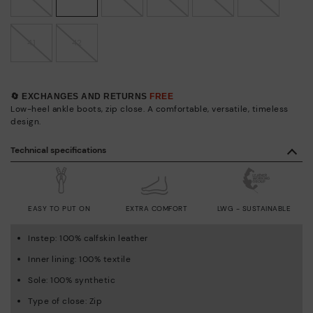
41
42
🔄 EXCHANGES AND RETURNS
FREE
Low-heel ankle boots, zip close. A comfortable, versatile, timeless
design.
Technical specifications
EASY TO PUT ON
EXTRA COMFORT
LWG - SUSTAINABLE
Instep: 100% calfskin leather
Inner lining: 100% textile
Sole: 100% synthetic
Type of close: Zip