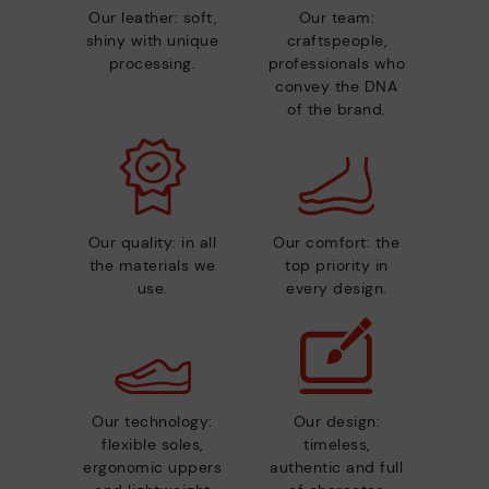
Our leather: soft,
Our team:
shiny with unique
craftspeople,
processing.
professionals who
convey the DNA
of the brand.
Our quality: in all
Our comfort: the
the materials we
top priority in
use.
every design.
Our technology:
Our design:
flexible soles,
timeless,
ergonomic uppers
authentic and full