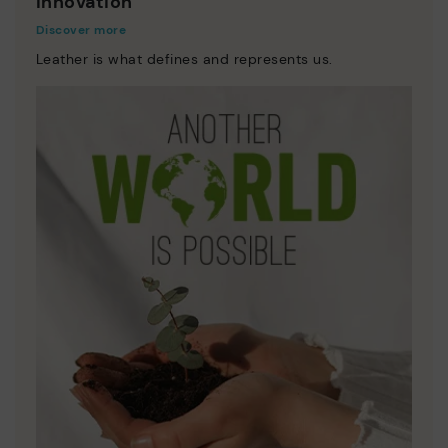
Innovation
Discover more
Leather is what defines and represents us.