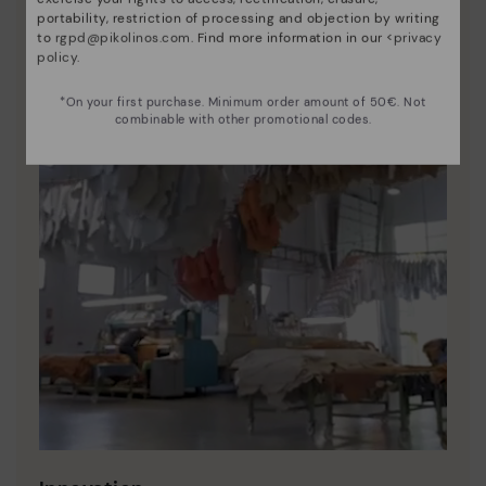
portability, restriction of processing and objection by writing
to
rgpd@pikolinos.com
. Find more information in our <
privacy
policy
.
*On your first purchase. Minimum order amount of 50€. Not
combinable with other promotional codes.