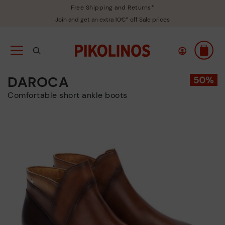
Free Shipping and Returns*
Join and get an extra 10€* off Sale prices
DAROCA
Comfortable short ankle boots