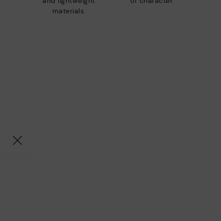
and lightweight
of character.
materials.