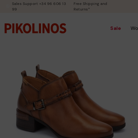
Sales Support +34 96 606 13
Free Shipping and
99
Returns*
Sale
Wo