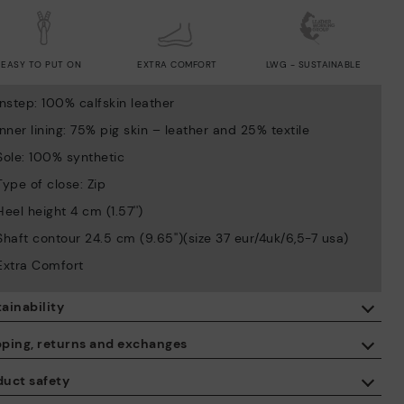
EASY TO PUT ON
EXTRA COMFORT
LWG - SUSTAINABLE
Instep: 100% calfskin leather
Inner lining: 75% pig skin – leather and 25% textile
Sole: 100% synthetic
Type of close: Zip
Heel height 4 cm (1.57'')
Shaft contour 24.5 cm (9.65'')(size 37 eur/4uk/6,5-7 usa)
Extra Comfort
ainability
By purchasing this product, you're supporting responsible leather
pping, returns and exchanges
manufacturing through the Leather Working Group.
duct safety
ISO 14006 Ecodesign: We design our collection by identifying
Free shipping on orders over €50.