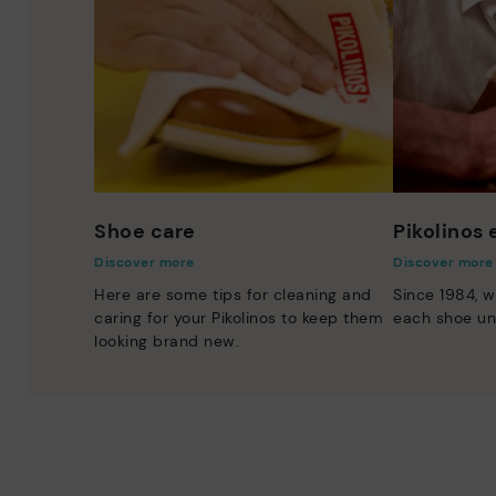
Shoe care
Pikolinos
Discover more
Discover more
Here are some tips for cleaning and
Since 1984, w
caring for your Pikolinos to keep them
each shoe un
looking brand new.