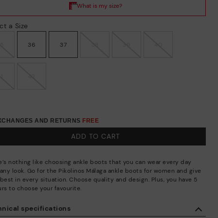
ct a Size
35
36
37
38
39
40
41
42
EXCHANGES AND RETURNS
FREE
ADD TO CART
e’s nothing like choosing ankle boots that you can wear every day
 any look. Go for the Pikolinos Málaga ankle boots for women and give
best in every situation. Choose quality and design. Plus, you have 5
urs to choose your favourite.
nical specifications