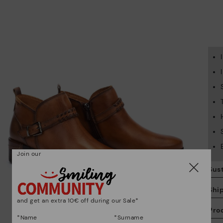
Join our
Sust
Shi
and get an extra 10€ off during our Sale*
Pro
*Name
*Surname