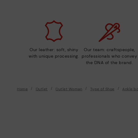
Our leather: soft, shiny
Our team: craftspeople,
with unique processing.
professionals who convey
the DNA of the brand.
Home
Outlet
Outlet Woman
Type of Shoe
Ankle b