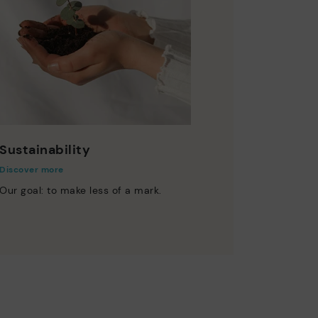
Sustainability
Discover more
Our goal: to make less of a mark.