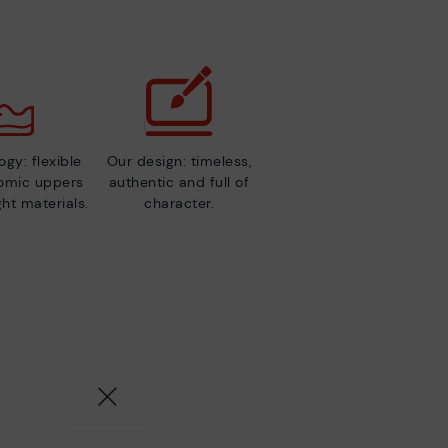
gy: flexible
Our design: timeless,
nomic uppers
authentic and full of
ht materials.
character.