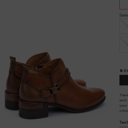
Sele
🔄 
Ther
with
your 
colo
Tech