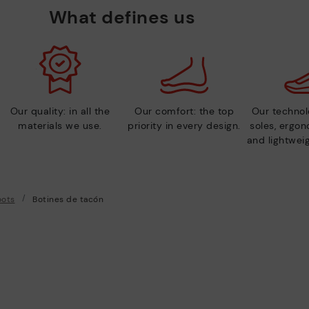
What defines us
Our quality: in all the
Our comfort: the top
Our technolo
materials we use.
priority in every design.
soles, ergo
and lightweig
oots
Botines de tacón