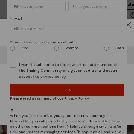
We
Sal
we
is
*Email
Watch out!
*I would like to receive news about:
Man
Woman
Both
It looks like you're in
USA
but you're heading to
Romania
.
Mo
Do you want to go to our
USA
website?
I want to subscribe to the newsletter, be a member of
*F
We are more than shoes
the Smiling Community and get an additional discount. I
ex
accept the
privacy policy
.
OOPS! I'VE MADE A MISTAKE; I'LL STAY IN USA
ar
JOIN
NO, I WANT TO VISIT THE ROMANIA WEBSITE
Please read a summary of our Privacy Policy
We're in over 29 stores.
Select yours
here
.
When you join the club, you agree to receive our regular
Newsletter, you will periodically receive our Newsletter, as well
as other communications from Pikolinos through email and/or
SMS and instant messaging services (if applicable), and we will