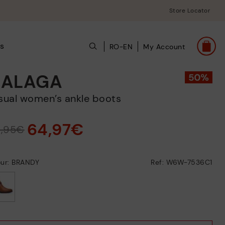
Store Locator
s
RO-EN
My Account
ALAGA
asual women’s ankle boots
64,97€
9,95€
our: BRANDY
Ref: W6W-7536C1