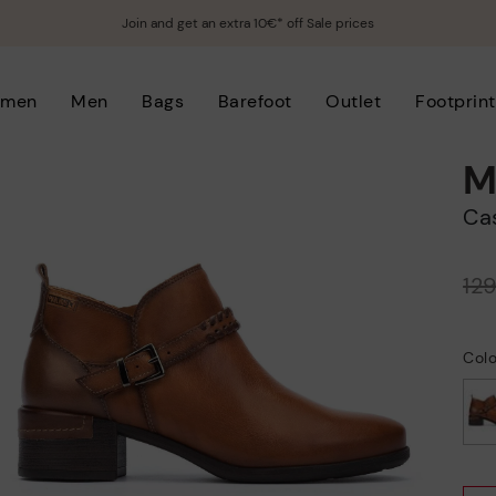
Join and get an extra 10€* off Sale prices
men
Men
Bags
Barefoot
Outlet
Footprint
M
C
Price reduced from
12
to
Col
selected