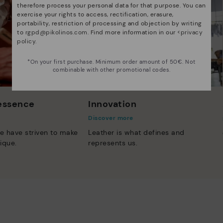
therefore process your personal data for that purpose. You can
exercise your rights to access, rectification, erasure,
portability, restriction of processing and objection by writing
to
rgpd@pikolinos.com
. Find more information in our <
privacy
policy
.
*On your first purchase. Minimum order amount of 50€. Not
combinable with other promotional codes.
 essence
Innovation
Discover more
e have striven to make
Leather is what defines and
ique.
represents us.