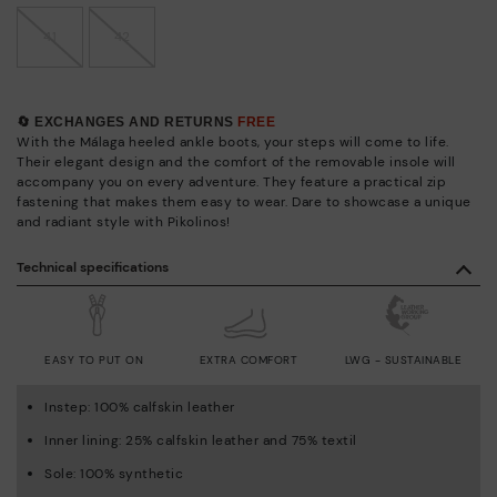
41
42
🔄 EXCHANGES AND RETURNS
FREE
With the Málaga heeled ankle boots, your steps will come to life.
Their elegant design and the comfort of the removable insole will
accompany you on every adventure. They feature a practical zip
fastening that makes them easy to wear. Dare to showcase a unique
and radiant style with Pikolinos!
Technical specifications
EASY TO PUT ON
EXTRA COMFORT
LWG - SUSTAINABLE
Instep: 100% calfskin leather
Inner lining: 25% calfskin leather and 75% textil
Sole: 100% synthetic