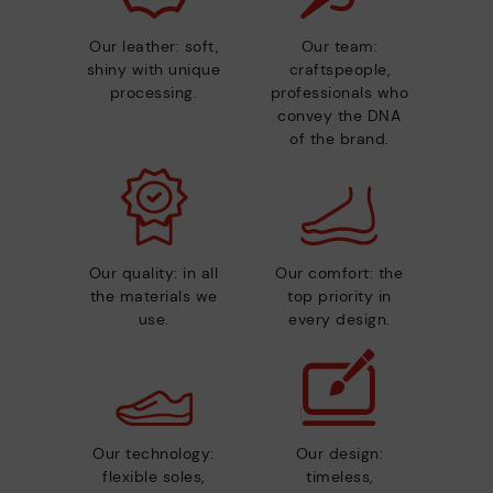
Our leather: soft,
Our team:
shiny with unique
craftspeople,
processing.
professionals who
convey the DNA
of the brand.
Our quality: in all
Our comfort: the
the materials we
top priority in
use.
every design.
Our technology:
Our design:
flexible soles,
timeless,