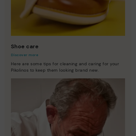
Shoe care
Discover more
Here are some tips for cleaning and caring for your
Pikolinos to keep them looking brand new.