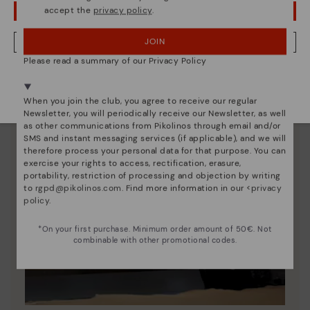
accept the
privacy policy
.
OOPS! I'VE MADE A MISTAKE; I'LL STAY IN USA
JOIN
NO, I WANT TO VISIT THE ROMANIA WEBSITE
Please read a summary of our Privacy Policy
We're in over 29 stores.
Select yours
here
.
When you join the club, you agree to receive our regular
Newsletter, you will periodically receive our Newsletter, as well
as other communications from Pikolinos through email and/or
SMS and instant messaging services (if applicable), and we will
therefore process your personal data for that purpose. You can
exercise your rights to access, rectification, erasure,
portability, restriction of processing and objection by writing
to
rgpd@pikolinos.com
. Find more information in our <
privacy
policy
.
*On your first purchase. Minimum order amount of 50€. Not
combinable with other promotional codes.