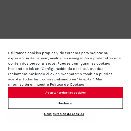
Utilizamos cookies propias y de terceros para mejorar su
experiencia de usuario, analizar su navegación y poder ofrecerle
contenidos personalizados. Puedes configurar las cookies
haciendo click en “Configuración de cookies”, puedes
*Sale: Up to 40% off selected designs. Promotion not
rechazarlas haciendo click en “Rechazar” y también puedes
combinable with other special offers and discounts. Until
aceptar todas las cookies pulsando en “Aceptar”. Más
23:59 hours CET on 31/08/2026. Valid in the
información en nuestra Política de Cookies
We’re sorry, this product isn’t available.
www.pikolinos.com online store.
Aceptar todas las cookies
But don’t worry, we’ve got similar
*Extra Outlet savings: up to 50% off. Discounts on selected
products you’re bound to love.
Price reduced from
144,95€
products. Promotion non-cumulative with other special
Rechazar
72,47€
to
offers and discounts. Valid in the www.pikolinos.com online
Configuración de cookies
store. Valid until 08/31/2026 11:59 pm (ET).
ADD TO CART
About Pikolinos