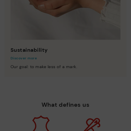
Sustainability
Discover more
Our goal: to make less of a mark.
What defines us