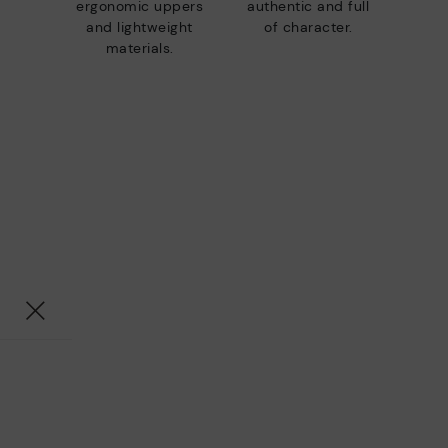
ergonomic uppers
authentic and full
and lightweight
of character.
materials.