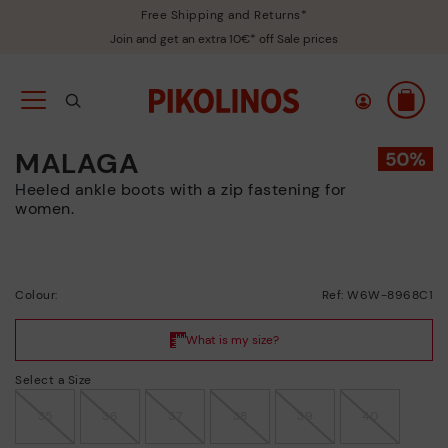
Free Shipping and Returns*
Join and get an extra 10€* off Sale prices
MALAGA
Heeled ankle boots with a zip fastening for
women.
Colour:
Ref: W6W-8968C1
Select a Size
35
36
37
38
39
40