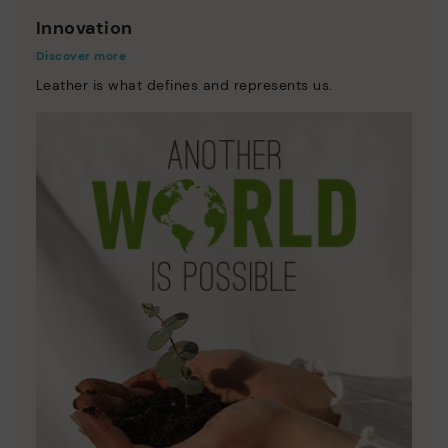
Innovation
Discover more
Leather is what defines and represents us.