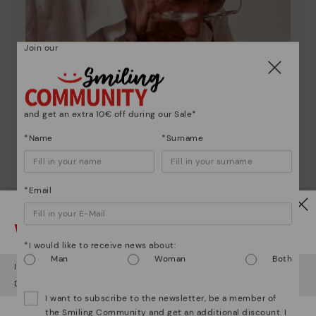
Join our
and get an extra 10€ off during our Sale*
*Name
*Surname
*Email
Pikolinos essence
Watch out!
Discover more
*I would like to receive news about:
Man
Woman
Both
Since 1984, we have striven to make each shoe
It looks like you're in
USA
but you're heading to
Romania
.
unique.
Do you want to go to our
USA
website?
I want to subscribe to the newsletter, be a member of
the Smiling Community and get an additional discount. I