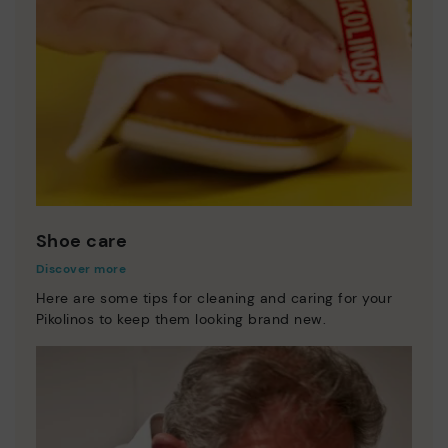
Shoe care
Discover more
Here are some tips for cleaning and caring for your
Pikolinos to keep them looking brand new.