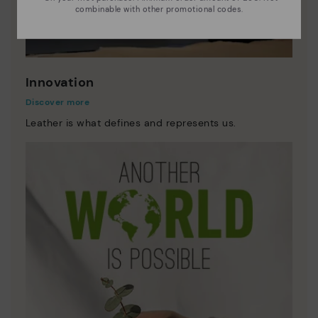
combinable with other promotional codes.
Innovation
Discover more
Leather is what defines and represents us.