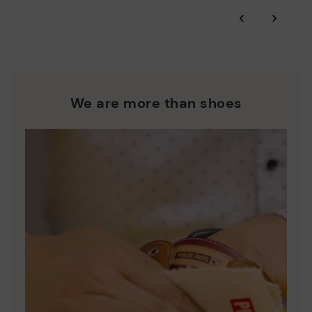
*Free shipping for orders over £50 - free returns. Return period
‹
›
extended to 60 days for users subscribed to the newsletter or
Pikolinos works towards sustainability in all its materials and
who are club members.
manufacturing processes.
DISCOVER MORE
We are more than shoes