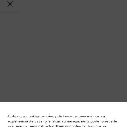
Utilizamos cookies propias y de terceros para mejorar su
experiencia de usuario, analizar su navegación y poder ofrecerle
contenidos personalizados. Puedes configurar las cookies