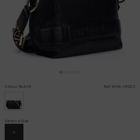
Colour: BLACK
Ref: WHA-1110C2
selected
Select a Size
U