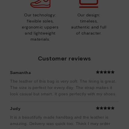
Our technology:
Our design:
flexible soles,
timeless,
ergonomic uppers
authentic and full
and lightweight
of character.
materials.
Customer reviews
Samantha
The leather of this bag is very soft. The lining is great.
The size is perfect for every day. The strap makes it
look casual but smart. It goes perfectly with my shoes.
Judy
It is a beautifully made handbag and the leather is
amazing. Delivery was quick too. Think I may order