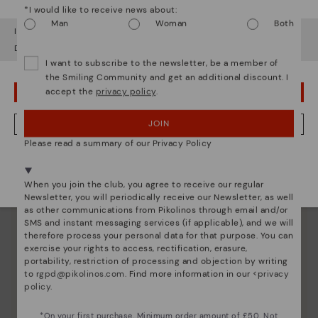
Since 1984, we have striven to make each shoe
*I would like to receive news about:
unique.
Man
Woman
Both
It looks like you're in
USA
but you're heading to
United Kingdom
.
Do you want to go to our
USA
website?
I want to subscribe to the newsletter, be a member of
the Smiling Community and get an additional discount. I
accept the
privacy policy
.
OOPS! I'VE MADE A MISTAKE; I'LL STAY IN USA
JOIN
NO, I WANT TO VISIT THE UNITED KINGDOM WEBSITE
Please read a summary of our Privacy Policy
We're in over 29 stores.
Select yours
here
.
When you join the club, you agree to receive our regular
Newsletter, you will periodically receive our Newsletter, as well
as other communications from Pikolinos through email and/or
SMS and instant messaging services (if applicable), and we will
therefore process your personal data for that purpose. You can
exercise your rights to access, rectification, erasure,
portability, restriction of processing and objection by writing
to
rgpd@pikolinos.com
. Find more information in our <
privacy
policy
.
*On your first purchase. Minimum order amount of £50. Not