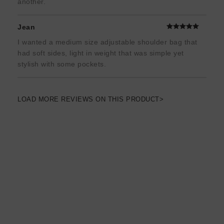
another.
Jean
I wanted a medium size adjustable shoulder bag that
had soft sides, light in weight that was simple yet
stylish with some pockets.
LOAD MORE REVIEWS ON THIS PRODUCT>