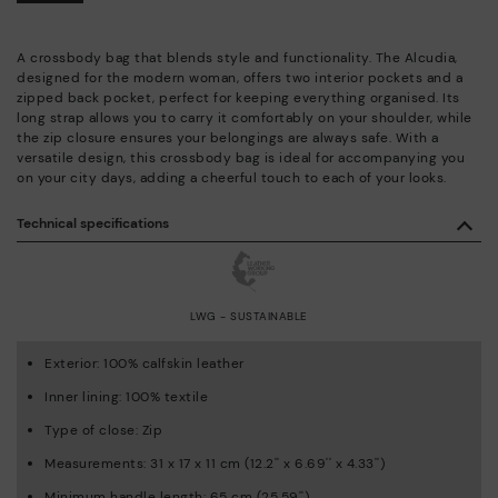
A crossbody bag that blends style and functionality. The Alcudia,
designed for the modern woman, offers two interior pockets and a
zipped back pocket, perfect for keeping everything organised. Its
long strap allows you to carry it comfortably on your shoulder, while
the zip closure ensures your belongings are always safe. With a
versatile design, this crossbody bag is ideal for accompanying you
on your city days, adding a cheerful touch to each of your looks.
Technical specifications
LWG - SUSTAINABLE
Exterior: 100% calfskin leather
Inner lining: 100% textile
Type of close: Zip
Measurements: 31 x 17 x 11 cm (12.2'' x 6.69'' x 4.33'')
Minimum handle length: 65 cm (25.59'')