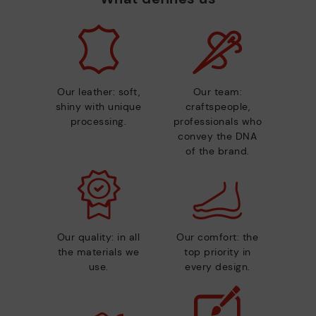
Our leather: soft,
Our team:
shiny with unique
craftspeople,
processing.
professionals who
convey the DNA
of the brand.
Our quality: in all
Our comfort: the
the materials we
top priority in
use.
every design.