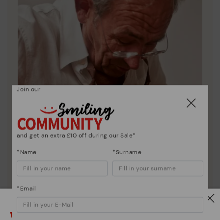
Join our
and get an extra £10 off during our Sale*
*Name
*Surname
*Email
Pikolinos essence
Discover more
Watch out!