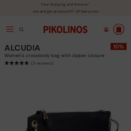
Free Shipping and Returns*
Join and get an extra £10* off Sale prices
ALCUDIA
Women's crossbody bag with zipper closure
(3 reviews)