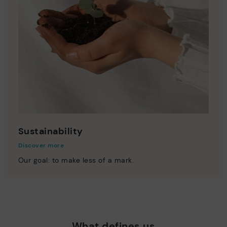
Sustainability
Discover more
Our goal: to make less of a mark.
What defines us