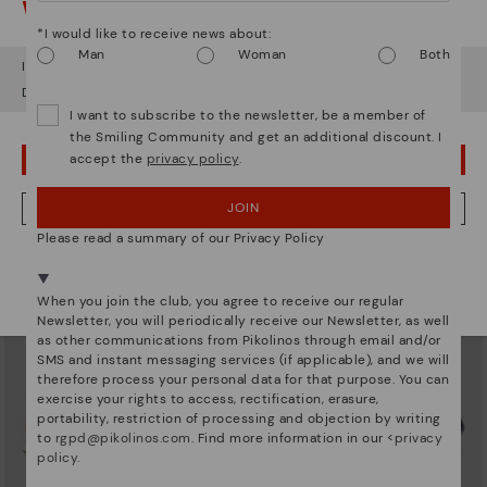
Watch out!
*I would like to receive news about:
Man
Woman
Both
It looks like you're in
USA
but you're heading to
United Kingdom
.
Do you want to go to our
USA
website?
I want to subscribe to the newsletter, be a member of
XATIVA
CAMBIL
the Smiling Community and get an additional discount. I
Basic trainers
Men’s sneakers with brown
accept the
privacy policy
.
accents
OOPS! I'VE MADE A MISTAKE; I'LL STAY IN USA
£73.46
Price reduced from
£104.95
to
£80.46
Price reduced from
£114.95
to
JOIN
NO, I WANT TO VISIT THE UNITED KINGDOM WEBSITE
Please read a summary of our Privacy Policy
We're in over 29 stores.
Select yours
here
.
When you join the club, you agree to receive our regular
Newsletter, you will periodically receive our Newsletter, as well
as other communications from Pikolinos through email and/or
SMS and instant messaging services (if applicable), and we will
therefore process your personal data for that purpose. You can
exercise your rights to access, rectification, erasure,
portability, restriction of processing and objection by writing
to
rgpd@pikolinos.com
. Find more information in our <
privacy
policy
.