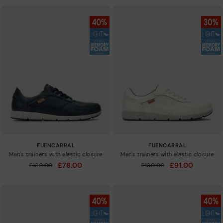
FUENCARRAL
FUENCARRAL
Men's trainers with elastic closure
Men's trainers with elastic closure
£78.00
£91.00
Price reduced from
£130.00
Price reduced from
£130.00
to
to