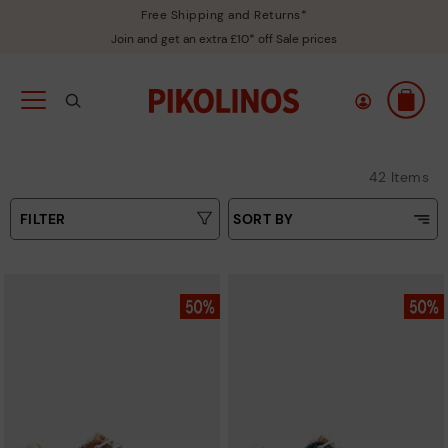
Free Shipping and Returns*
Join and get an extra £10* off Sale prices
42 Items
FILTER
SORT BY
Price Low To High
Type
Price High to Low
Colours
Top Sellers
New in
Sizes