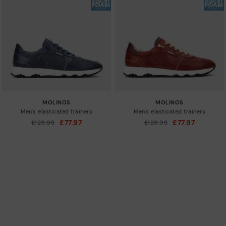
MOLINOS
MOLINOS
Men's elasticated trainers
Men's elasticated trainers
£77.97
£77.97
Price reduced from
£129.95
Price reduced from
£129.95
to
to