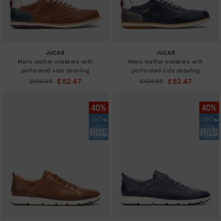
JUCAR
JUCAR
Men's leather sneakers with
Men's leather sneakers with
perforated side detailing
perforated side detailing
£52.47
£52.47
Price reduced from
£104.95
Price reduced from
£104.95
to
to