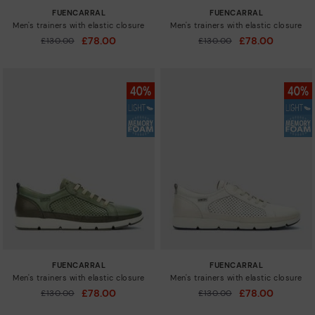
FUENCARRAL
FUENCARRAL
Men's trainers with elastic closure
Men's trainers with elastic closure
£78.00
£78.00
Price reduced from
£130.00
Price reduced from
£130.00
to
to
FUENCARRAL
FUENCARRAL
Men's trainers with elastic closure
Men's trainers with elastic closure
£78.00
£78.00
Price reduced from
£130.00
Price reduced from
£130.00
to
to