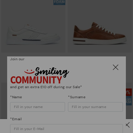
Join our
ALICANTE
XATIVA
Men’s basic sneakers
Basic trainers
£59.97
£73.46
Price reduced from
£99.95
Price reduced from
£104.95
to
to
and get an extra £10 off during our Sale*
*Name
*Surname
*Email