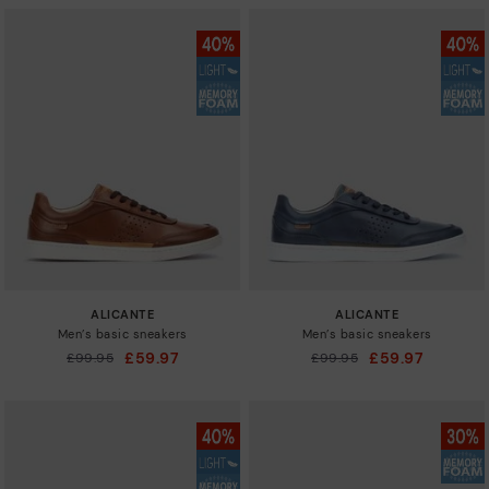
ALICANTE
ALICANTE
Men’s basic sneakers
Men’s basic sneakers
£59.97
£59.97
Price reduced from
£99.95
Price reduced from
£99.95
to
to