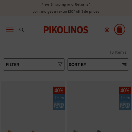
Free Shipping and Returns*
Join and get an extra £10* off Sale prices
13 Items
FILTER
SORT BY
Price Low To High
Type
Price High to Low
Colours
Top Sellers
New in
Sizes