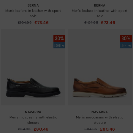
BERNA
BERNA
Men's loafers in leather with sport
Men's loafers in leather with sport
sole
sole
£73.46
£73.46
Price reduced from
£104.95
Price reduced from
£104.95
to
to
NAVARRA
NAVARRA
Men's moccasins with elastic
Men's moccasins with elastic
closure
closure
£80.46
£80.46
Price reduced from
£114.95
Price reduced from
£114.95
to
to