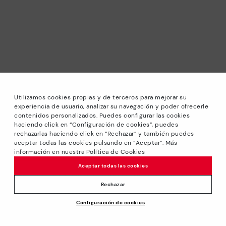
Utilizamos cookies propias y de terceros para mejorar su
experiencia de usuario, analizar su navegación y poder ofrecerle
contenidos personalizados. Puedes configurar las cookies
haciendo click en “Configuración de cookies”, puedes
*Sale: Up to 40% off selected designs. Promotion not
rechazarlas haciendo click en “Rechazar” y también puedes
combinable with other special offers and discounts. Until
aceptar todas las cookies pulsando en “Aceptar”. Más
23:59 hours CET on 31/08/2026. Valid in the
información en nuestra Política de Cookies
www.pikolinos.com online store.
Aceptar todas las cookies
*Extra Outlet savings: up to 50% off. Discounts on selected
products. Promotion non-cumulative with other special
Rechazar
offers and discounts. Valid in the www.pikolinos.com online
Configuración de cookies
store. Valid until 08/31/2026 11:59 pm (ET).
About Pikolinos