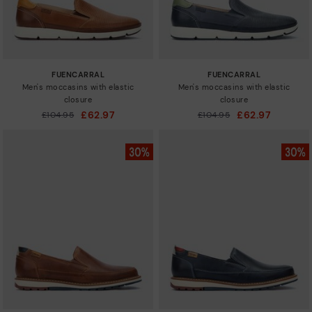
FUENCARRAL
FUENCARRAL
Men's moccasins with elastic
Men's moccasins with elastic
closure
closure
£62.97
£62.97
Price reduced from
£104.95
Price reduced from
£104.95
to
to