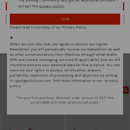
the Smiling Community and get an additional discount. I
accept the
privacy policy
.
OOPS! I'VE MADE A MISTAKE; I'LL STAY IN USA
JOIN
NO, I WANT TO VISIT THE UNITED KINGDOM WEBSITE
Please read a summary of our Privacy Policy
We're in over 29 stores.
Select yours
here
.
When you join the club, you agree to receive our regular
Newsletter, you will periodically receive our Newsletter, as well
as other communications from Pikolinos through email and/or
INCA
INCA
SMS and instant messaging services (if applicable), and we will
Men’s loafers with elastic
Men’s loafers with elastic
therefore process your personal data for that purpose. You can
£69.96
£69.96
Price reduced from
£99.95
Price reduced from
£99.95
exercise your rights to access, rectification, erasure,
to
to
portability, restriction of processing and objection by writing
to
rgpd@pikolinos.com
. Find more information in our <
privacy
policy
.
*On your first purchase. Minimum order amount of £50. Not
combinable with other promotional codes.