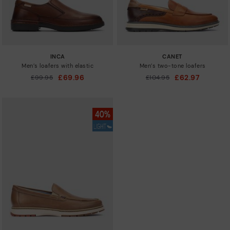
INCA
CANET
Men’s loafers with elastic
Men’s two-tone loafers
£69.96
£62.97
Price reduced from
£99.95
Price reduced from
£104.95
to
to