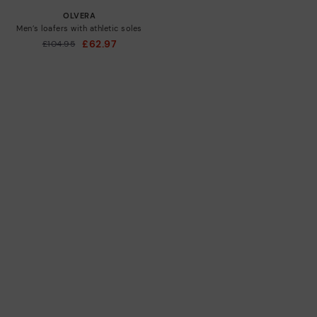
OLVERA
Men’s loafers with athletic soles
£62.97
Price reduced from
£104.95
to