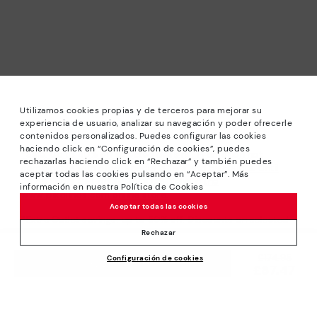
Utilizamos cookies propias y de terceros para mejorar su
experiencia de usuario, analizar su navegación y poder ofrecerle
contenidos personalizados. Puedes configurar las cookies
haciendo click en “Configuración de cookies”, puedes
*Sale: Up to 40% off selected designs. Promotion not
rechazarlas haciendo click en “Rechazar” y también puedes
combinable with other special offers and discounts. Until
aceptar todas las cookies pulsando en “Aceptar”. Más
23:59 hours CET on 31/08/2026. Valid in the
información en nuestra Política de Cookies
www.pikolinos.com online store.
Aceptar todas las cookies
*Extra Outlet savings: up to 50% off. Discounts on selected
products. Promotion non-cumulative with other special
Rechazar
offers and discounts. Valid in the www.pikolinos.com online
Price reduced from
£174.95
Configuración de cookies
store. Valid until 08/31/2026 11:59 pm (ET).
ADD TO CART
£87.47
to
About Pikolinos
Universe
Help