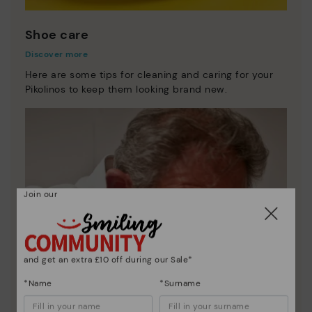
Shoe care
Discover more
Here are some tips for cleaning and caring for your
Pikolinos to keep them looking brand new.
Join our
and get an extra £10 off during our Sale*
*Name
*Surname