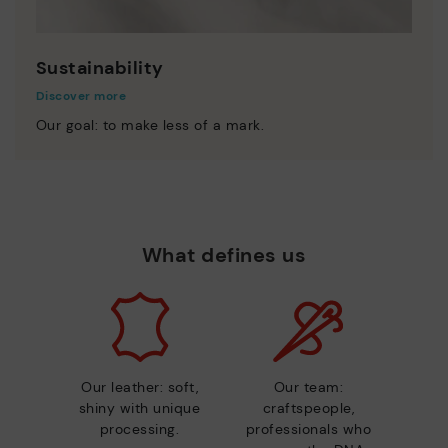
Sustainability
Discover more
Our goal: to make less of a mark.
What defines us
Our leather: soft,
Our team:
shiny with unique
craftspeople,
processing.
professionals who