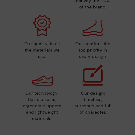
convey the DNA
of the brand.
Our quality: in all
Our comfort: the
the materials we
top priority in
use.
every design.
Our technology:
Our design:
flexible soles,
timeless,
ergonomic uppers
authentic and full
and lightweight
of character.
materials.