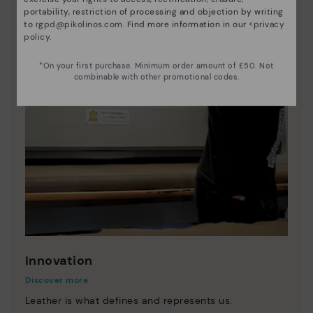
portability, restriction of processing and objection by writing
to
rgpd@pikolinos.com
. Find more information in our <
privacy
policy
.
*On your first purchase. Minimum order amount of £50. Not
combinable with other promotional codes.
Innovation
Discover more
Leather is what defines and represents us.