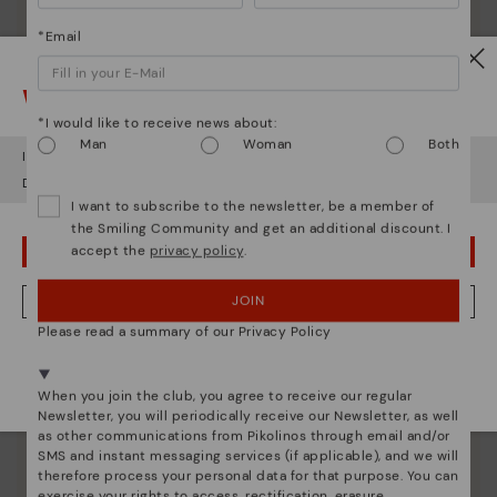
*Email
Watch out!
*I would like to receive news about:
Man
Woman
Both
It looks like you're in
USA
but you're heading to
United Kingdom
.
Do you want to go to our
USA
website?
I want to subscribe to the newsletter, be a member of
the Smiling Community and get an additional discount. I
Pikolinos essence
accept the
privacy policy
.
OOPS! I'VE MADE A MISTAKE; I'LL STAY IN USA
Discover more
Since 1984, we have striven to make each shoe
JOIN
NO, I WANT TO VISIT THE UNITED KINGDOM WEBSITE
unique.
Please read a summary of our Privacy Policy
We're in over 29 stores.
Select yours
here
.
When you join the club, you agree to receive our regular
Newsletter, you will periodically receive our Newsletter, as well
as other communications from Pikolinos through email and/or
SMS and instant messaging services (if applicable), and we will
therefore process your personal data for that purpose. You can
exercise your rights to access, rectification, erasure,