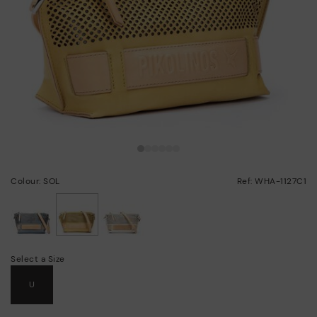
Colour: SOL
Ref: WHA-1127C1
selected
Select a Size
U