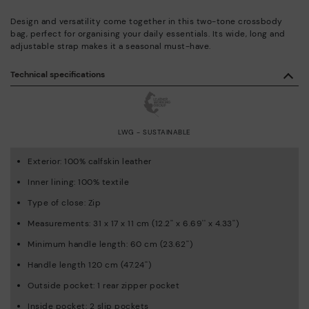
Design and versatility come together in this two-tone crossbody
bag, perfect for organising your daily essentials. Its wide, long and
adjustable strap makes it a seasonal must-have.
Technical specifications
LWG - SUSTAINABLE
Exterior: 100% calfskin leather
Inner lining: 100% textile
Type of close: Zip
Measurements: 31 x 17 x 11 cm (12.2'' x 6.69'' x 4.33'')
Minimum handle length: 60 cm (23.62'')
Handle length 120 cm (47.24'')
Outside pocket: 1 rear zipper pocket
Inside pocket: 2 slip pockets