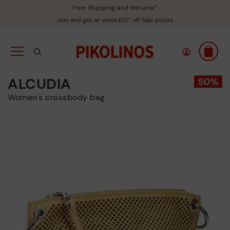
Free Shipping and Returns*
Join and get an extra £10* off Sale prices
ALCUDIA
Women's crossbody bag