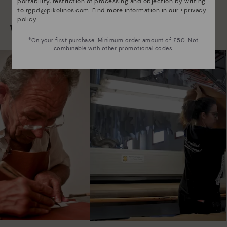
portability, restriction of processing and objection by writing
to
rgpd@pikolinos.com
. Find more information in our <
privacy
policy
.
We are more than shoes
*On your first purchase. Minimum order amount of £50. Not
combinable with other promotional codes.