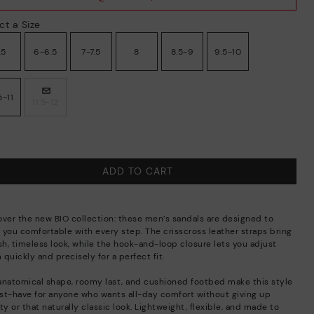
ct a Size
.5
6-6.5
7-7.5
8
8.5-9
9.5-10
5-11
11.5-12
ADD TO CART
over the new BIO collection: these men’s sandals are designed to
 you comfortable with every step. The crisscross leather straps bring
sh, timeless look, while the hook-and-loop closure lets you adjust
quickly and precisely for a perfect fit.
anatomical shape, roomy last, and cushioned footbed make this style
st-have for anyone who wants all-day comfort without giving up
ty or that naturally classic look. Lightweight, flexible, and made to