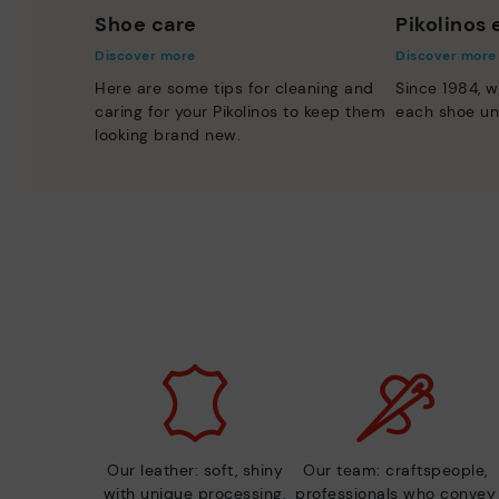
Shoe care
Pikolinos
Discover more
Discover more
Here are some tips for cleaning and
Since 1984, w
caring for your Pikolinos to keep them
each shoe un
looking brand new.
Our leather: soft, shiny
Our team: craftspeople,
with unique processing.
professionals who convey