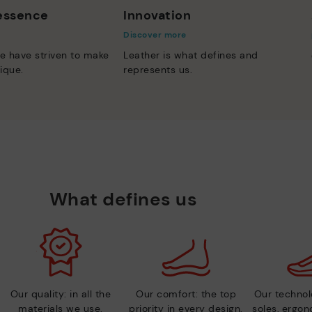
 essence
Innovation
Discover more
e have striven to make
Leather is what defines and
ique.
represents us.
What defines us
Our quality: in all the
Our comfort: the top
Our technolo
materials we use.
priority in every design.
soles, ergo