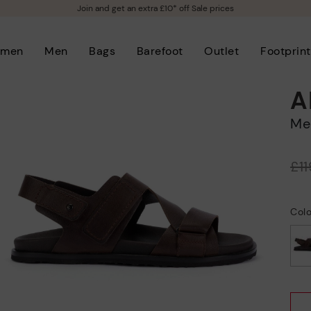
Join and get an extra £10* off Sale prices
men
Men
Bags
Barefoot
Outlet
Footprint
A
M
Price reduced from
£1
to
Col
selected