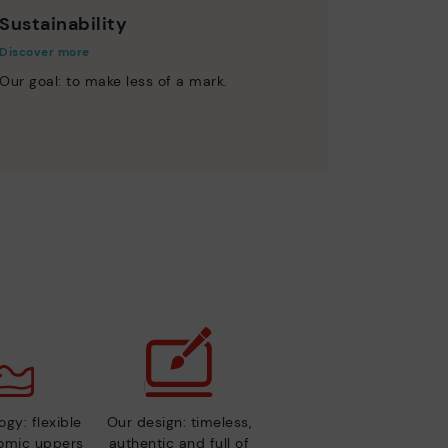
Sustainability
Discover more
Our goal: to make less of a mark.
gy: flexible
Our design: timeless,
nomic uppers
authentic and full of