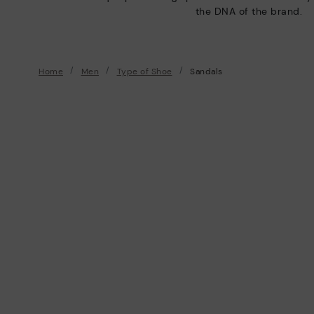
the DNA of the brand.
Home
Men
Type of Shoe
Sandals