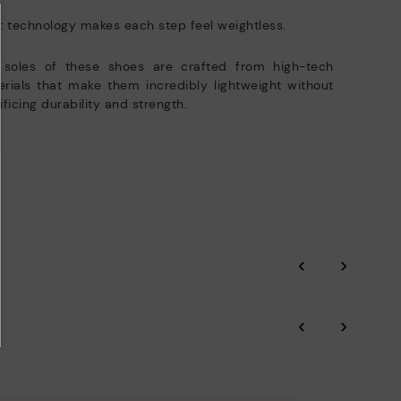
t technology makes each step feel weightless.
 soles of these shoes are crafted from high-tech
rials that make them incredibly lightweight without
ificing durability and strength.
‹
›
‹
›