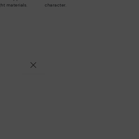
ht materials.
character.