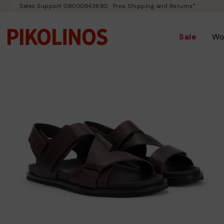
Sales Support 08000843680
Free Shipping and Returns*
Sale
Wo