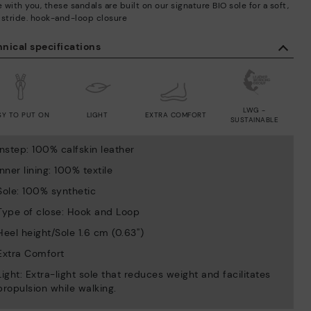
with you, these sandals are built on our signature BIO sole for a soft,
 stride. hook-and-loop closure
nical specifications
LWG -
SY TO PUT ON
LIGHT
EXTRA COMFORT
SUSTAINABLE
Instep: 100% calfskin leather
Inner lining: 100% textile
Sole: 100% synthetic
Type of close: Hook and Loop
Heel height/Sole 1.6 cm (0.63'')
Extra Comfort
Light: Extra-light sole that reduces weight and facilitates
propulsion while walking.