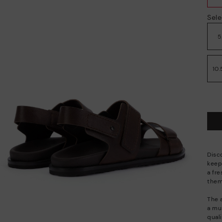
Sele
5
10.
Disc
keep
a fre
them 
The 
a mu
quali