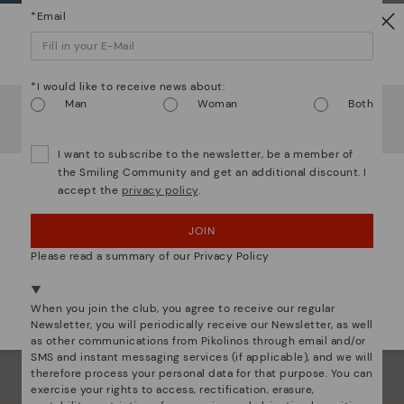
*Email
Ligh
Watch out!
The
mate
*I would like to receive news about:
It looks like you're in
USA
but you're heading to
United
Man
Woman
Both
sacr
Kingdom
.
Do you want to go to our
USA
website?
I want to subscribe to the newsletter, be a member of
the Smiling Community and get an additional discount. I
accept the
privacy policy
.
OOPS! I'VE MADE A MISTAKE; I'LL STAY IN USA
JOIN
NO, I WANT TO VISIT THE UNITED KINGDOM
WEBSITE
Please read a summary of our Privacy Policy
We're in over 29 stores.
When you join the club, you agree to receive our regular
Select yours
here
.
Newsletter, you will periodically receive our Newsletter, as well
as other communications from Pikolinos through email and/or
SMS and instant messaging services (if applicable), and we will
therefore process your personal data for that purpose. You can
exercise your rights to access, rectification, erasure,