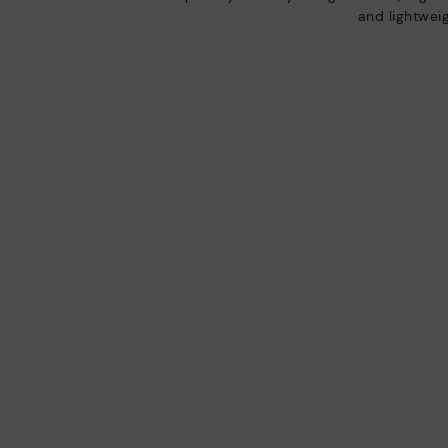
and lightweig