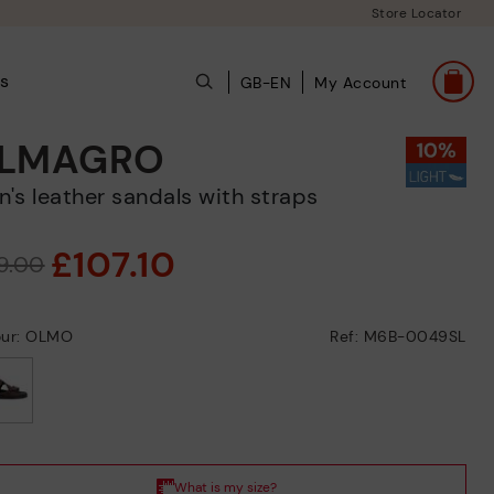
Store Locator
s
GB-EN
My Account
LMAGRO
en's leather sandals with straps
£107.10
19.00
our: OLMO
Ref: M6B-0049SL