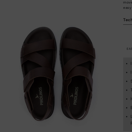
move 
easy
Tech
EA