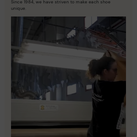
Since 1984, we have striven to make each shoe
unique.