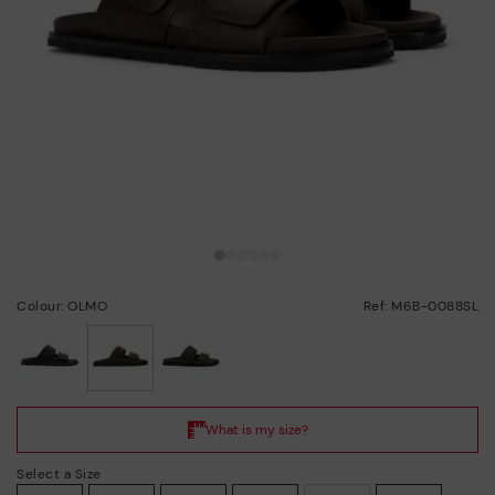
Colour: OLMO
Ref: M6B-0088SL
selected
Select a Size