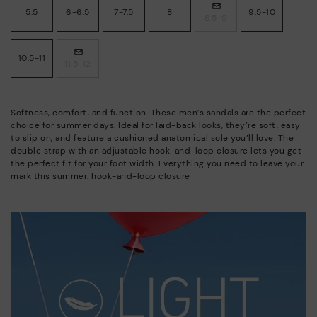
5.5
6-6.5
7-7.5
8
9.5-10
8.5-9
10.5-11
11.5-12
Softness, comfort, and function. These men’s sandals are the perfect
choice for summer days. Ideal for laid-back looks, they’re soft, easy
to slip on, and feature a cushioned anatomical sole you’ll love. The
double strap with an adjustable hook-and-loop closure lets you get
the perfect fit for your foot width. Everything you need to leave your
mark this summer. hook-and-loop closure