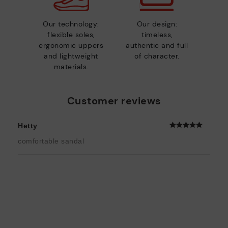
Our technology:
Our design:
flexible soles,
timeless,
ergonomic uppers
authentic and full
and lightweight
of character.
materials.
Customer reviews
Hetty
comfortable sandal