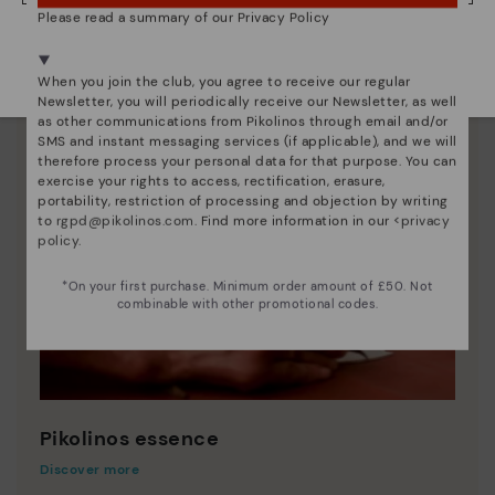
Please read a summary of our Privacy Policy
We're in over 29 stores.
Select yours
here
.
When you join the club, you agree to receive our regular
Newsletter, you will periodically receive our Newsletter, as well
as other communications from Pikolinos through email and/or
SMS and instant messaging services (if applicable), and we will
therefore process your personal data for that purpose. You can
exercise your rights to access, rectification, erasure,
portability, restriction of processing and objection by writing
to
rgpd@pikolinos.com
. Find more information in our <
privacy
policy
.
*On your first purchase. Minimum order amount of £50. Not
combinable with other promotional codes.
Pikolinos essence
Discover more