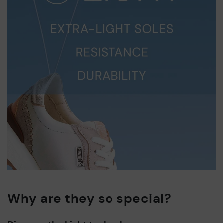
Why are they so special?