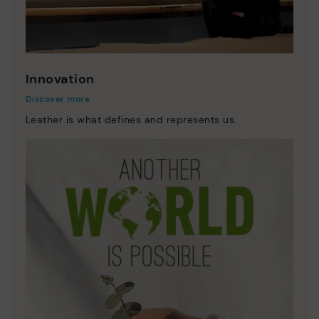
Innovation
Discover more
Leather is what defines and represents us.