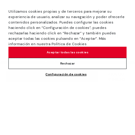
Utilizamos cookies propias y de terceros para mejorar su
experiencia de usuario, analizar su navegación y poder ofrecerle
contenidos personalizados. Puedes configurar las cookies
haciendo click en “Configuración de cookies”, puedes
*Sale: Up to 40% off selected designs. Promotion not
rechazarlas haciendo click en “Rechazar” y también puedes
combinable with other special offers and discounts. Until
aceptar todas las cookies pulsando en “Aceptar”. Más
23:59 hours CET on 31/08/2026. Valid in the
información en nuestra Política de Cookies
www.pikolinos.com online store.
Aceptar todas las cookies
*Extra Outlet savings: up to 50% off. Discounts on selected
products. Promotion non-cumulative with other special
Rechazar
offers and discounts. Valid in the www.pikolinos.com online
Price reduced from
£109.00
Configuración de cookies
store. Valid until 08/31/2026 11:59 pm (ET).
ADD TO CART
£98.10
to
About Pikolinos
Universe
Help
Blog
Support Center
Policies
Production
How to place an order
#Craftyourway
General conditions
Company
Exchanges and Returns
Smiling Community
Privacy Policy
Size guide
Work with Us
Black Friday
Cookies policy
Find out your size
I want to open a franchise