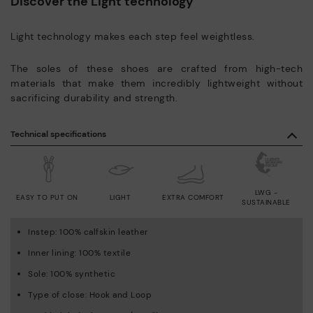
Discover the Light technology
Light technology makes each step feel weightless.
The soles of these shoes are crafted from high-tech
materials that make them incredibly lightweight without
sacrificing durability and strength.
Technical specifications
LWG -
EASY TO PUT ON
LIGHT
EXTRA COMFORT
SUSTAINABLE
Instep: 100% calfskin leather
Inner lining: 100% textile
Sole: 100% synthetic
Type of close: Hook and Loop