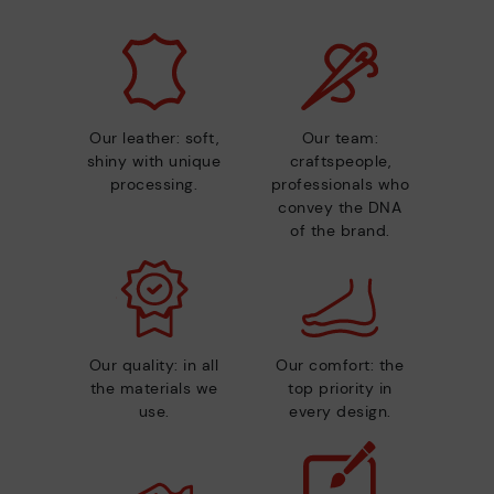
Our leather: soft,
Our team:
shiny with unique
craftspeople,
processing.
professionals who
convey the DNA
of the brand.
Our quality: in all
Our comfort: the
the materials we
top priority in
use.
every design.