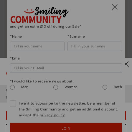
and get an extra £10 off during our Sale*
*Name
*Surname
*Email
Shoe care
Watch out!
Discover more
*I would like to receive news about:
Here are some tips for cleaning and caring for your
Man
Woman
Both
It looks like you're in
USA
but you're heading to
United Kingdom
.
Pikolinos to keep them looking brand new.
Do you want to go to our
USA
website?
I want to subscribe to the newsletter, be a member of
the Smiling Community and get an additional discount. I
accept the
privacy policy
.
OOPS! I'VE MADE A MISTAKE; I'LL STAY IN USA
JOIN
NO, I WANT TO VISIT THE UNITED KINGDOM WEBSITE