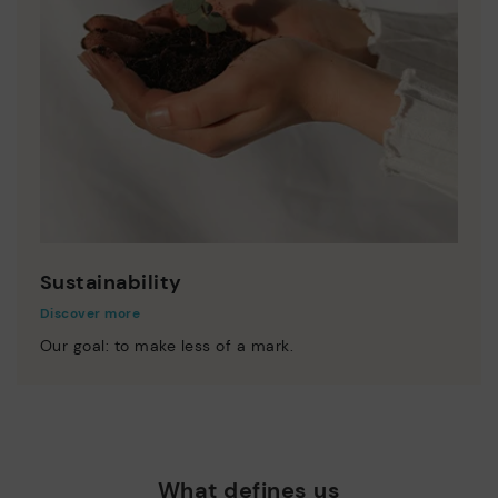
Sustainability
Discover more
Our goal: to make less of a mark.
What defines us