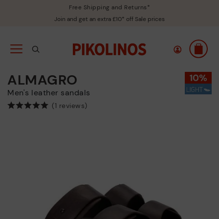
Free Shipping and Returns*
Join and get an extra £10* off Sale prices
ALMAGRO
Men's leather sandals
(1 reviews)