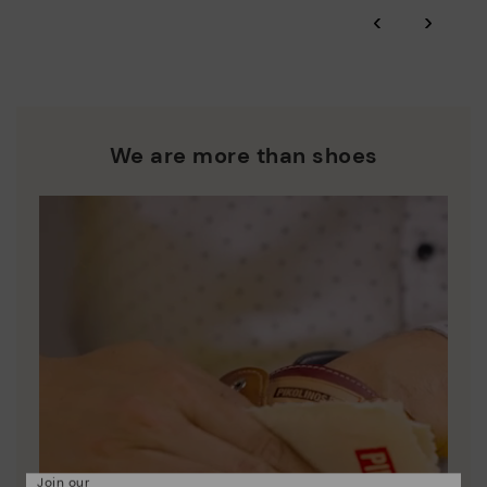
*Free shipping for orders over £50 - free returns. Return period
‹
›
extended to 60 days for users subscribed to the newsletter or
Pikolinos works towards sustainability in all its materials and
who are club members.
manufacturing processes.
DISCOVER MORE
We are more than shoes
Join our