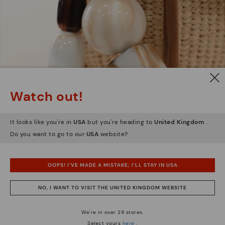
Watch out!
It looks like you're in
USA
but you're heading to
United Kingdom
.
Do you want to go to our
USA
website?
OOPS! I'VE MADE A MISTAKE; I'LL STAY IN USA
NO, I WANT TO VISIT THE UNITED KINGDOM WEBSITE
We're in over 29 stores.
Select yours
here
.