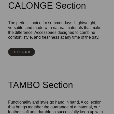
CALONGE Section
The perfect choice for summer days. Lightweight,
versatile, and made with natural materials that make
the difference. Accessories designed to combine
comfort, style, and freshness at any time of the day.
DISCOVER IT
TAMBO Section
Functionality and style go hand in hand. A collection
that brings together the guarantee of a material, our
leather, soft and durable to successfully keep up with