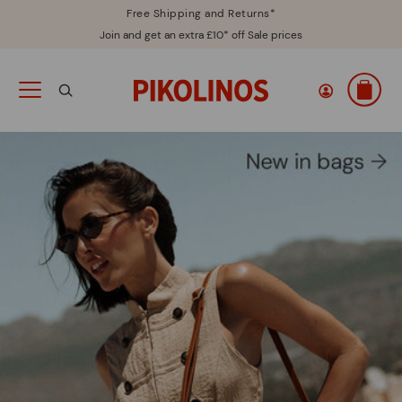
Free Shipping and Returns*
Join and get an extra £10* off Sale prices