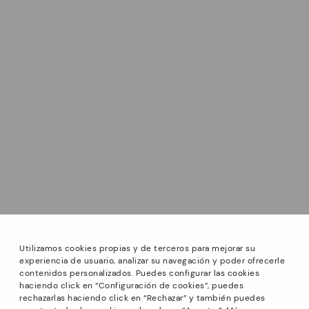
Utilizamos cookies propias y de terceros para mejorar su
experiencia de usuario, analizar su navegación y poder ofrecerle
contenidos personalizados. Puedes configurar las cookies
haciendo click en “Configuración de cookies”, puedes
*Sale: Up to 40% off selected designs. Promotion not
rechazarlas haciendo click en “Rechazar” y también puedes
combinable with other special offers and discounts. Until