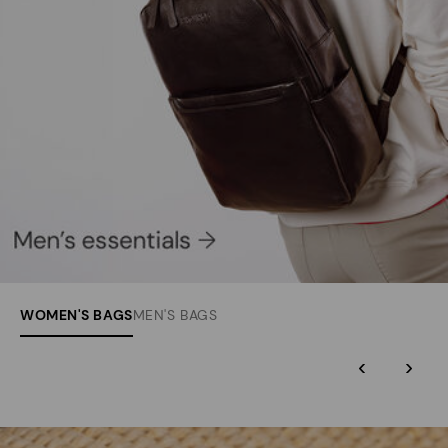
WOMEN'S BAGS
MEN'S BAGS
‹
›