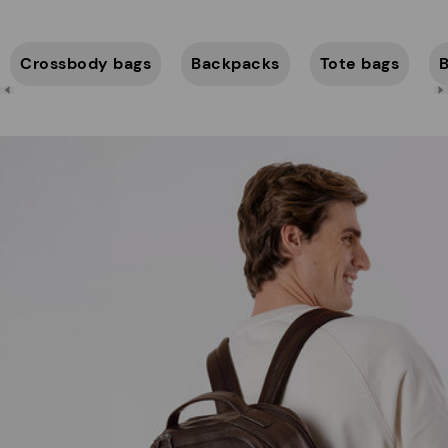
Crossbody bags
Backpacks
Tote bags