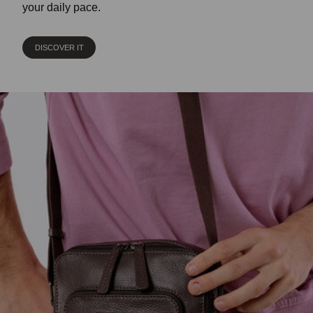
your daily pace.
DISCOVER IT