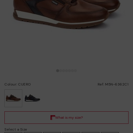
Colour: CUERO
Ref: M5N-6362C1
selected
Select a Size