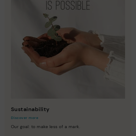
Sustainability
Discover more
Our goal: to make less of a mark.