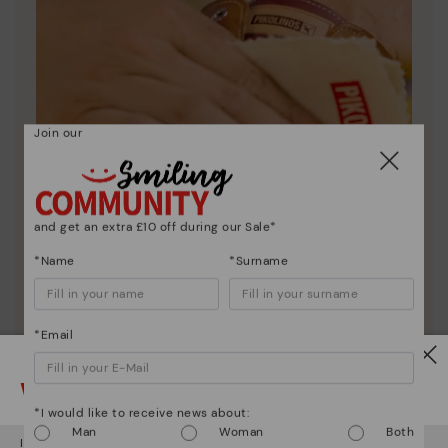
Join our
and get an extra £10 off during our Sale*
*Name
*Surname
*Email
Shoe care
Discover more
Watch out!
Here are some tips for cleaning and caring for your
*I would like to receive news about:
Pikolinos to keep them looking brand new.
Man
Woman
Both
It looks like you're in
USA
but you're heading to
United Kingdom
.