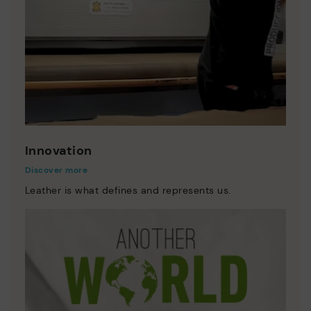
Innovation
Discover more
Leather is what defines and represents us.