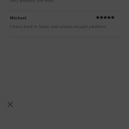
very pleased Joe kelly
Michael
I have lived in Spain and always bought pikolinos