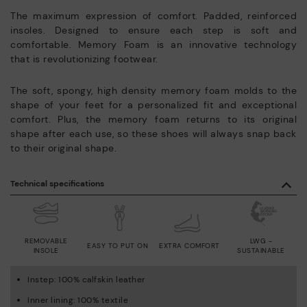
The maximum expression of comfort. Padded, reinforced
insoles. Designed to ensure each step is soft and
comfortable. Memory Foam is an innovative technology
that is revolutionizing footwear.
The soft, spongy, high density memory foam molds to the
shape of your feet for a personalized fit and exceptional
comfort. Plus, the memory foam returns to its original
shape after each use, so these shoes will always snap back
to their original shape.
Technical specifications
REMOVABLE
LWG -
EASY TO PUT ON
EXTRA COMFORT
INSOLE
SUSTAINABLE
Instep: 100% calfskin leather
Inner lining: 100% textile