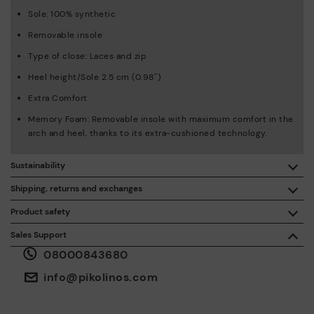
Sole: 100% synthetic
Removable insole
Type of close: Laces and zip
Heel height/Sole 2.5 cm (0.98'')
Extra Comfort
Memory Foam: Removable insole with maximum comfort in the
arch and heel, thanks to its extra-cushioned technology.
Sustainability
By purchasing this product, you're supporting responsible
Shipping, returns and exchanges
leather manufacturing through the Leather Working Group.
Product safety
Free shipping on orders over £50.
ISO 14006 Ecodesign: We design our collection by
We care about the safety of our products. And yours too. That’s
Sales Support
identifying environmental impact throughout the product
why we’ve created a place where you can contact us if you have
life cycle, with the aim of minimising it.
08000843680
any issues or questions about product safety.
Do it here.
30 days for exchanges or returns*.
Through
or
.
My Account
pick-up points
info@pikolinos.com
ISO 14001 Environmental management systems: We protect
the environment and minimise pollution in all our processes.
Pikolinos guarantee.