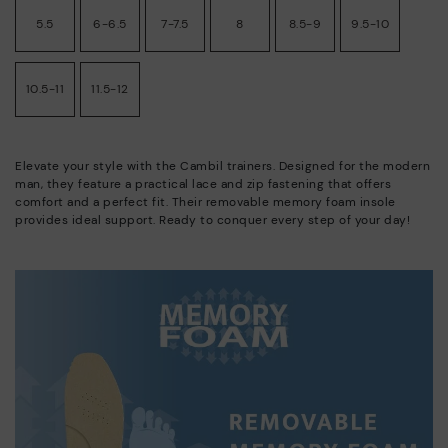
5.5
6-6.5
7-7.5
8
8.5-9
9.5-10
10.5-11
11.5-12
Elevate your style with the Cambil trainers. Designed for the modern
man, they feature a practical lace and zip fastening that offers
comfort and a perfect fit. Their removable memory foam insole
provides ideal support. Ready to conquer every step of your day!