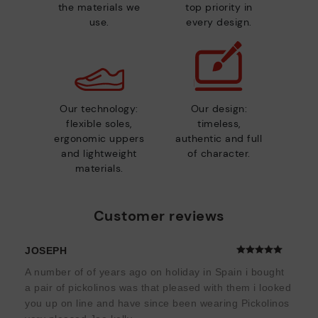
the materials we
top priority in
use.
every design.
Our technology:
Our design:
flexible soles,
timeless,
ergonomic uppers
authentic and full
and lightweight
of character.
materials.
Customer reviews
JOSEPH
A number of of years ago on holiday in Spain i bought
a pair of pickolinos was that pleased with them i looked
you up on line and have since been wearing Pickolinos