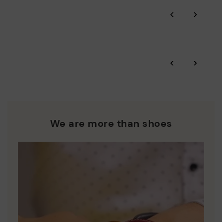
Through Amfori certified BSCI audits, we monitor the social
‹
›
and environmental sustainability of the entire supply chain.
More on shipping
.
here
Zero Waste: We place value on raw materials, reducing waste
and promoting their re-use.
*Free shipping for orders over £50 - free returns. Return period
‹
›
extended to 60 days for users subscribed to the newsletter or
Pikolinos works towards sustainability in all its materials and
who are club members.
manufacturing processes.
DISCOVER MORE
We are more than shoes