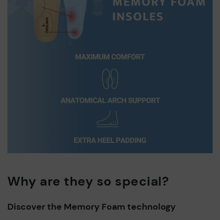
Why are they so special?
Discover the Memory Foam technology