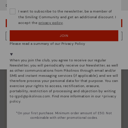
Do you want to go to our
USA
website?
I want to subscribe to the newsletter, be a member of
the Smiling Community and get an additional discount. I
accept the
privacy policy
.
OOPS! I'VE MADE A MISTAKE; I'LL STAY IN USA
JOIN
NO, I WANT TO VISIT THE UNITED KINGDOM WEBSITE
Please read a summary of our Privacy Policy
We're in over 29 stores.
Select yours
here
.
When you join the club, you agree to receive our regular
Newsletter, you will periodically receive our Newsletter, as well
as other communications from Pikolinos through email and/or
SMS and instant messaging services (if applicable), and we will
therefore process your personal data for that purpose. You can
exercise your rights to access, rectification, erasure,
portability, restriction of processing and objection by writing
to
rgpd@pikolinos.com
. Find more information in our <
privacy
policy
.
*On your first purchase. Minimum order amount of £50. Not
combinable with other promotional codes.