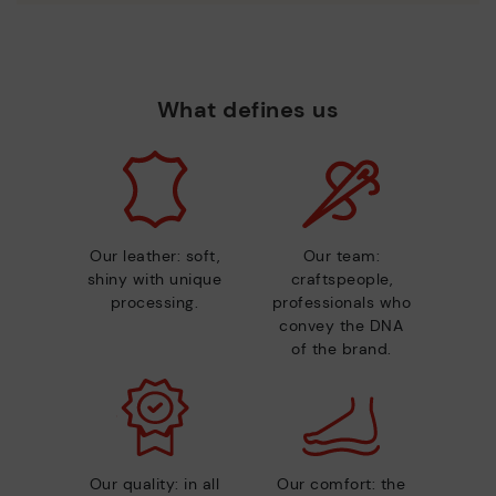
What defines us
Our leather: soft,
Our team:
shiny with unique
craftspeople,
processing.
professionals who
convey the DNA
of the brand.
Our quality: in all
Our comfort: the