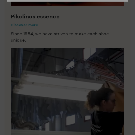
Pikolinos essence
Discover more
Since 1984, we have striven to make each shoe
unique.