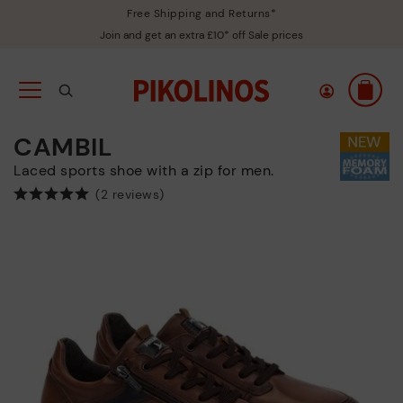
Free Shipping and Returns*
Join and get an extra £10* off Sale prices
CAMBIL
Laced sports shoe with a zip for men.
(2 reviews)