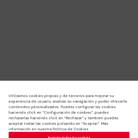
Utilizamos cookies propias y de terceros para mejorar su
experiencia de usuario, analizar su navegación y poder ofrecerle
contenidos personalizados. Puedes configurar las cookies
haciendo click en “Configuración de cookies”, puedes
*Sale: Up to 40% off selected designs. Promotion not
rechazarlas haciendo click en “Rechazar” y también puedes
combinable with other special offers and discounts. Until
aceptar todas las cookies pulsando en “Aceptar”. Más
23:59 hours CET on 31/08/2026. Valid in the
información en nuestra Política de Cookies
www.pikolinos.com online store.
Aceptar todas las cookies