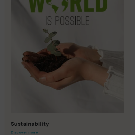
Sustainability
Discover more