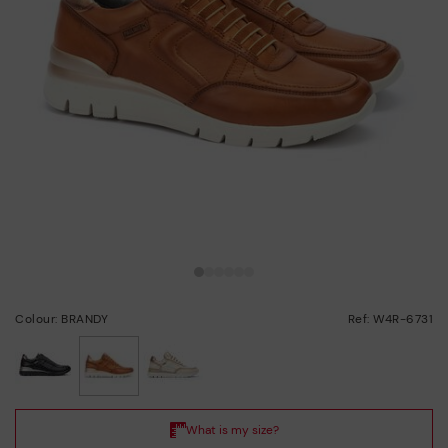
Colour: BRANDY
Ref: W4R-6731
selected