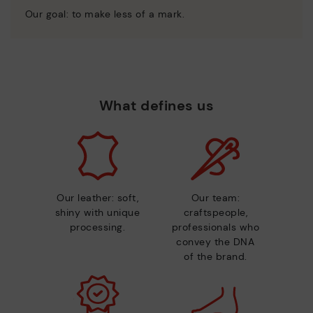
Our goal: to make less of a mark.
What defines us
Our leather: soft,
Our team:
shiny with unique
craftspeople,
processing.
professionals who
convey the DNA
of the brand.