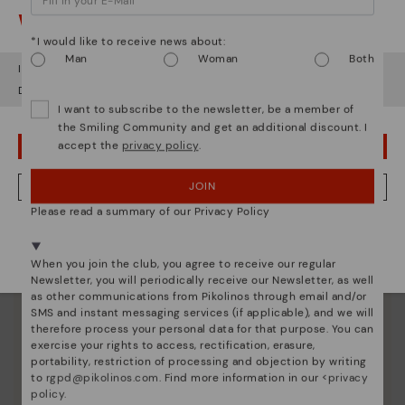
Here are some tips for cleaning and caring for your
Watch out!
Pikolinos to keep them looking brand new.
*I would like to receive news about:
Man
Woman
Both
It looks like you're in
USA
but you're heading to
United Kingdom
.
Do you want to go to our
USA
website?
I want to subscribe to the newsletter, be a member of
the Smiling Community and get an additional discount. I
accept the
privacy policy
.
OOPS! I'VE MADE A MISTAKE; I'LL STAY IN USA
JOIN
NO, I WANT TO VISIT THE UNITED KINGDOM WEBSITE
Please read a summary of our Privacy Policy
We're in over 29 stores.
Select yours
here
.
When you join the club, you agree to receive our regular
Newsletter, you will periodically receive our Newsletter, as well
as other communications from Pikolinos through email and/or
SMS and instant messaging services (if applicable), and we will
therefore process your personal data for that purpose. You can
exercise your rights to access, rectification, erasure,
portability, restriction of processing and objection by writing
to
rgpd@pikolinos.com
. Find more information in our <
privacy
policy
.