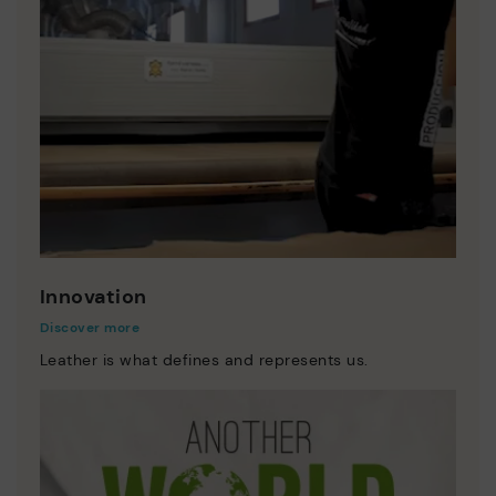
Innovation
Discover more
Leather is what defines and represents us.