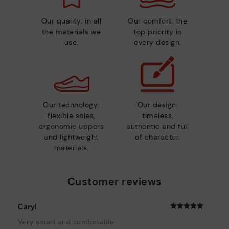
Our quality: in all
Our comfort: the
the materials we
top priority in
use.
every design.
Our technology:
Our design:
flexible soles,
timeless,
ergonomic uppers
authentic and full
and lightweight
of character.
materials.
Customer reviews
Caryl
Very smart and comfortable