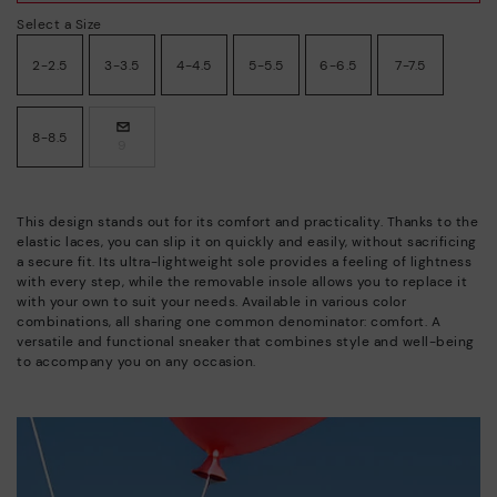
Select a Size
2-2.5
3-3.5
4-4.5
5-5.5
6-6.5
7-7.5
8-8.5
9
This design stands out for its comfort and practicality. Thanks to the
elastic laces, you can slip it on quickly and easily, without sacrificing
a secure fit. Its ultra-lightweight sole provides a feeling of lightness
with every step, while the removable insole allows you to replace it
with your own to suit your needs. Available in various color
combinations, all sharing one common denominator: comfort. A
versatile and functional sneaker that combines style and well-being
to accompany you on any occasion.