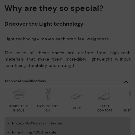
Why are they so special?
Discover the Light technology
Light technology makes each step feel weightless.
The soles of these shoes are crafted from high-tech
materials that make them incredibly lightweight without
sacrificing durability and strength.
Technical specifications
REMOVABLE
EASY TO PUT
EXTRA
LWG
LIGHT
INSOLE
ON
COMFORT
SUSTAI
Instep: 100% calfskin leather
Inner lining: 100% textile