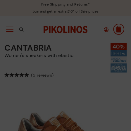
Free Shipping and Returns*
Join and get an extra £10* off Sale prices
CANTABRIA
Women's sneakers with elastic
(5 reviews)