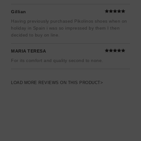
Gillian
Having previously purchased Pikolinos shoes when on
holiday in Spain i was so impressed by them I then
decided to buy on line.
MARIA TERESA
For its comfort and quality second to none.
LOAD MORE REVIEWS ON THIS PRODUCT>