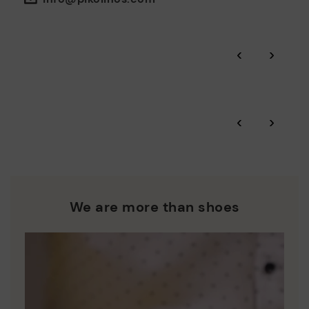
the environment and minimise pollution in all our processes.
Pikolinos guarantee.
Through Amfori certified BSCI audits, we monitor the social
‹
›
and environmental sustainability of the entire supply chain.
More on shipping
.
here
Zero Waste: We place value on raw materials, reducing waste
and promoting their re-use.
*Free shipping for orders over £50 - free returns. Return period
‹
›
extended to 60 days for users subscribed to the newsletter or
Pikolinos works towards sustainability in all its materials and
who are club members.
manufacturing processes.
DISCOVER MORE
We are more than shoes