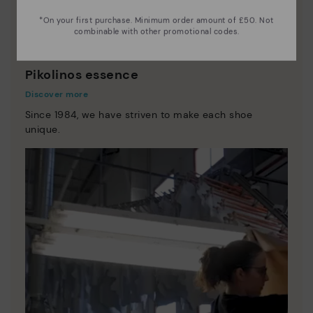
*On your first purchase. Minimum order amount of £50. Not
combinable with other promotional codes.
Pikolinos essence
Discover more
Since 1984, we have striven to make each shoe
unique.