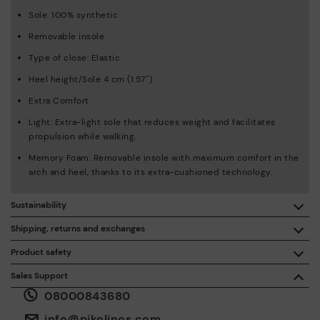
Sole: 100% synthetic
Removable insole
Type of close: Elastic
Heel height/Sole 4 cm (1.57'')
Extra Comfort
Light: Extra-light sole that reduces weight and facilitates
propulsion while walking.
Memory Foam: Removable insole with maximum comfort in the
arch and heel, thanks to its extra-cushioned technology.
Sustainability
By purchasing this product, you're supporting responsible
Shipping, returns and exchanges
leather manufacturing through the Leather Working Group.
Product safety
Free shipping on orders over £50.
ISO 14006 Ecodesign: We design our collection by
We care about the safety of our products. And yours too. That’s
Sales Support
identifying environmental impact throughout the product
why we’ve created a place where you can contact us if you have
life cycle, with the aim of minimising it.
08000843680
any issues or questions about product safety.
Do it here.
30 days for exchanges or returns*.
Through
or
.
My Account
pick-up points
info@pikolinos.com
ISO 14001 Environmental management systems: We protect