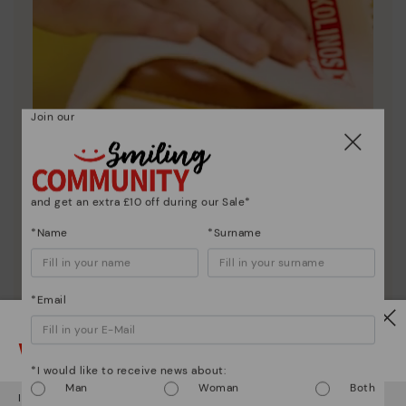
Join our
Shoe care
and get an extra £10 off during our Sale*
Discover more
*Name
*Surname
Here are some tips for cleaning and caring for your
Pikolinos to keep them looking brand new.
*Email
Watch out!
*I would like to receive news about:
Man
Woman
Both
It looks like you're in
USA
but you're heading to
United Kingdom
.