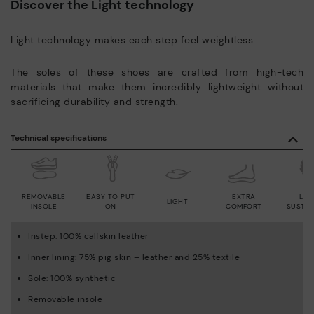
Discover the Light technology
Light technology makes each step feel weightless.
The soles of these shoes are crafted from high-tech
materials that make them incredibly lightweight without
sacrificing durability and strength.
Technical specifications
REMOVABLE
EASY TO PUT
EXTRA
LWG
LIGHT
INSOLE
ON
COMFORT
SUSTAI
Instep: 100% calfskin leather
Inner lining: 75% pig skin – leather and 25% textile
Sole: 100% synthetic
Removable insole