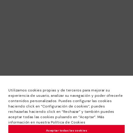
Utilizamos cookies propias y de terceros para mejorar su
experiencia de usuario, analizar su navegación y poder ofrecerle
contenidos personalizados. Puedes configurar las cookies
haciendo click en “Configuración de cookies”, puedes
*Sale: Up to 40% off selected designs. Promotion not
rechazarlas haciendo click en “Rechazar” y también puedes
combinable with other special offers and discounts. Until
aceptar todas las cookies pulsando en “Aceptar”. Más
23:59 hours CET on 31/08/2026. Valid in the
información en nuestra Política de Cookies
www.pikolinos.com online store.
Aceptar todas las cookies