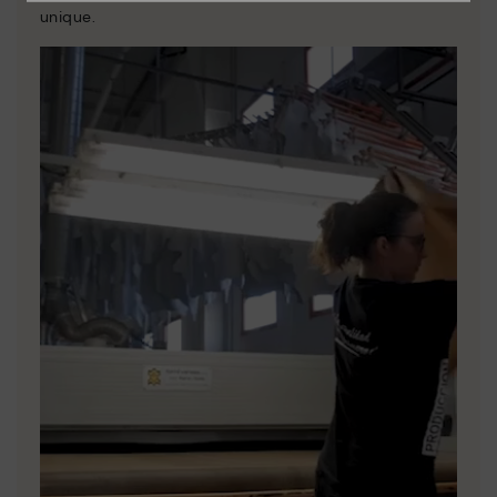
unique.