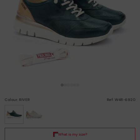
Colour: RIVER
Ref: W4R-6920
selected