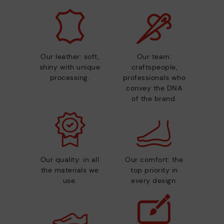
Our leather: soft,
Our team:
shiny with unique
craftspeople,
processing.
professionals who
convey the DNA
of the brand.
Our quality: in all
Our comfort: the
the materials we
top priority in
use.
every design.