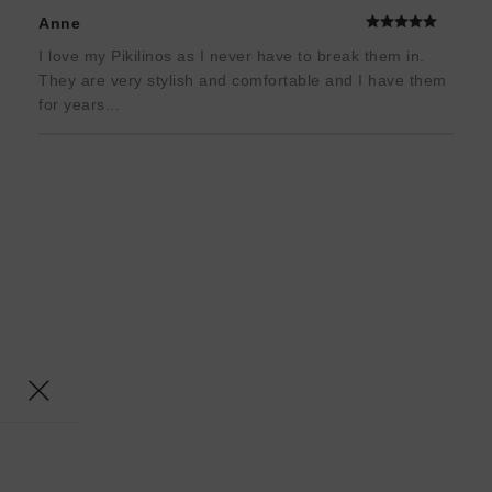
Anne
I love my Pikilinos as I never have to break them in.
They are very stylish and comfortable and I have them
for years...