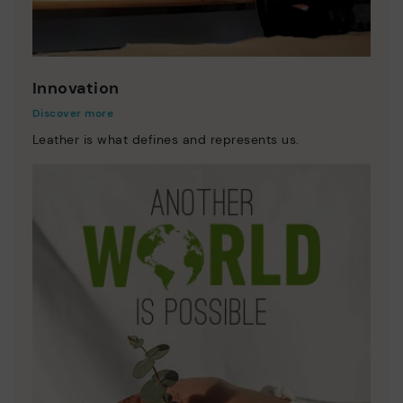
Innovation
Discover more
Leather is what defines and represents us.