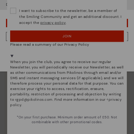
Do you want to go to our
USA
website?
I want to subscribe to the newsletter, be a member of
the Smiling Community and get an additional discount. I
accept the
privacy policy
.
OOPS! I'VE MADE A MISTAKE; I'LL STAY IN USA
JOIN
NO, I WANT TO VISIT THE UNITED KINGDOM WEBSITE
Please read a summary of our Privacy Policy
We're in over 29 stores.
Select yours
here
.
When you join the club, you agree to receive our regular
Newsletter, you will periodically receive our Newsletter, as well
as other communications from Pikolinos through email and/or
SMS and instant messaging services (if applicable), and we will
therefore process your personal data for that purpose. You can
exercise your rights to access, rectification, erasure,
portability, restriction of processing and objection by writing
to
rgpd@pikolinos.com
. Find more information in our <
privacy
policy
.
Pikolinos essence
*On your first purchase. Minimum order amount of £50. Not
combinable with other promotional codes.
Discover more
Since 1984, we have striven to make each shoe