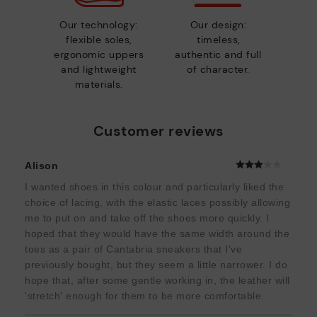
Our technology:
Our design:
flexible soles,
timeless,
ergonomic uppers
authentic and full
and lightweight
of character.
materials.
Customer reviews
Alison
I wanted shoes in this colour and particularly liked the
choice of lacing, with the elastic laces possibly allowing
me to put on and take off the shoes more quickly. I
hoped that they would have the same width around the
toes as a pair of Cantabria sneakers that I've
previously bought, but they seem a little narrower. I do
hope that, after some gentle working in, the leather will
'stretch' enough for them to be more comfortable.