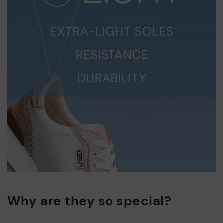
Why are they so special?