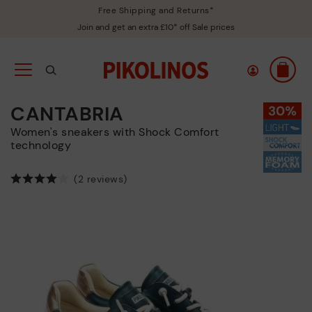
Free Shipping and Returns*
Join and get an extra £10* off Sale prices
CANTABRIA
Women's sneakers with Shock Comfort
technology
(2 reviews)