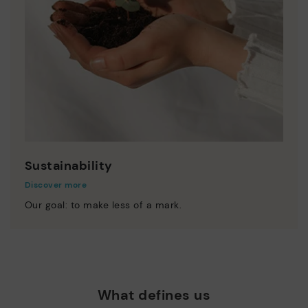
Sustainability
Discover more
Our goal: to make less of a mark.
What defines us