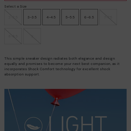
Select a Size
2-2.5
3-3.5
4-4.5
5-5.5
6-6.5
7-7.5
8-8.5
9
This simple sneaker design radiates both elegance and design
equally and promises to become your next best companion, as it
incorporates Shock Comfort technology for excellent shock
absorption support.