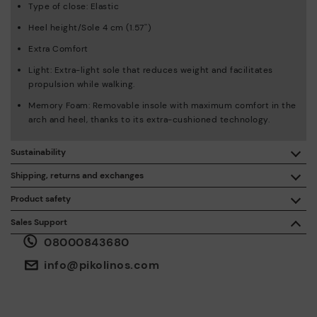
Type of close: Elastic
Heel height/Sole 4 cm (1.57'')
Extra Comfort
Light: Extra-light sole that reduces weight and facilitates
propulsion while walking.
Memory Foam: Removable insole with maximum comfort in the
arch and heel, thanks to its extra-cushioned technology.
Sustainability
By purchasing this product, you're supporting responsible
Shipping, returns and exchanges
leather manufacturing through the Leather Working Group.
Product safety
Free shipping on orders over £50.
ISO 14006 Ecodesign: We design our collection by
We care about the safety of our products. And yours too. That’s
Sales Support
identifying environmental impact throughout the product
why we’ve created a place where you can contact us if you have
life cycle, with the aim of minimising it.
08000843680
any issues or questions about product safety.
Do it here.
30 days for exchanges or returns*.
Through
or
.
My Account
pick-up points
info@pikolinos.com
ISO 14001 Environmental management systems: We protect
the environment and minimise pollution in all our processes.
Pikolinos guarantee.
Through Amfori certified BSCI audits, we monitor the social