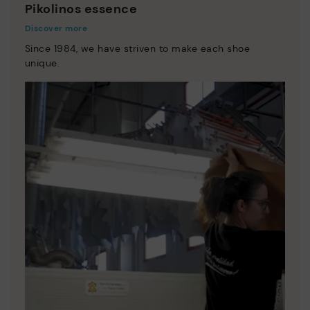
Pikolinos essence
Discover more
Since 1984, we have striven to make each shoe
unique.