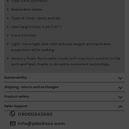
Sole: 100% synthetic
Removable insole
Type of close: Laces and zip
Heel height/Sole 4 cm (1.57'')
Extra Comfort
Light: Extra-light sole that reduces weight and facilitates
propulsion while walking.
Memory Foam: Removable insole with maximum comfort in the
arch and heel, thanks to its extra-cushioned technology.
Sustainability
By purchasing this product, you're supporting responsible
Shipping, returns and exchanges
leather manufacturing through the Leather Working Group.
Product safety
Free shipping on orders over £50.
ISO 14006 Ecodesign: We design our collection by
We care about the safety of our products. And yours too. That’s
Sales Support
identifying environmental impact throughout the product
why we’ve created a place where you can contact us if you have
life cycle, with the aim of minimising it.
08000843680
any issues or questions about product safety.
Do it here.
30 days for exchanges or returns*.
Through
or
.
My Account
pick-up points
info@pikolinos.com
ISO 14001 Environmental management systems: We protect
the environment and minimise pollution in all our processes.