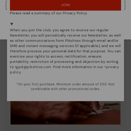
JOIN
NO, I WANT TO VISIT THE UNITED KINGDOM WEBSITE
Please read a summary of our Privacy Policy
We're in over 29 stores.
Select yours
here
.
When you join the club, you agree to receive our regular
Newsletter, you will periodically receive our Newsletter, as well
as other communications from Pikolinos through email and/or
SMS and instant messaging services (if applicable), and we will
therefore process your personal data for that purpose. You can
exercise your rights to access, rectification, erasure,
portability, restriction of processing and objection by writing
to
rgpd@pikolinos.com
. Find more information in our <
privacy
policy
.
*On your first purchase. Minimum order amount of £50. Not
combinable with other promotional codes.