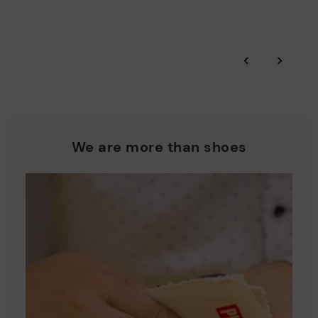
‹
›
We are more than shoes