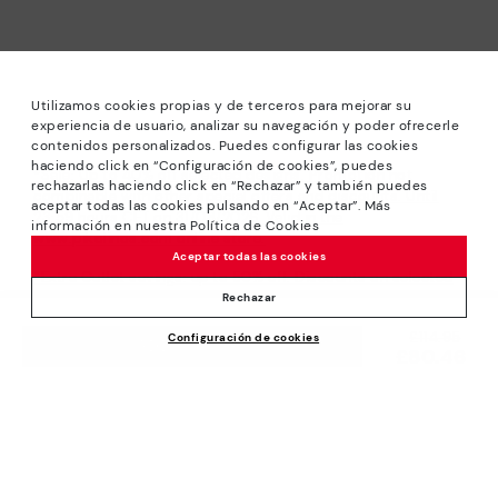
Utilizamos cookies propias y de terceros para mejorar su
experiencia de usuario, analizar su navegación y poder ofrecerle
contenidos personalizados. Puedes configurar las cookies
haciendo click en “Configuración de cookies”, puedes
*Sale: Up to 40% off selected designs. Promotion not
rechazarlas haciendo click en “Rechazar” y también puedes
combinable with other special offers and discounts. Until
aceptar todas las cookies pulsando en “Aceptar”. Más
23:59 hours CET on 31/08/2026. Valid in the
información en nuestra Política de Cookies
www.pikolinos.com online store.
Aceptar todas las cookies
*Extra Outlet savings: up to 50% off. Discounts on selected
products. Promotion non-cumulative with other special
Rechazar
offers and discounts. Valid in the www.pikolinos.com online
Price reduced from
£114.95
Configuración de cookies
store. Valid until 08/31/2026 11:59 pm (ET).
ADD TO CART
£80.46
to
About Pikolinos
Universe
Help
Blog
Support Center
Policies
Production
How to place an order
#Craftyourway
General conditions
Company