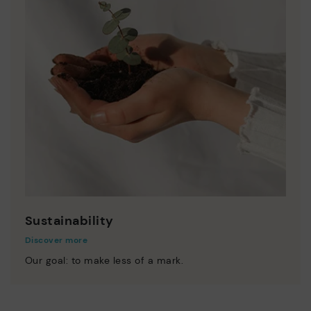
Sustainability
Discover more
Our goal: to make less of a mark.