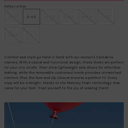
Select a Size
2-2.5
3-3.5
4-4.5
5-5.5
6-6.5
7-7.5
8-8.5
9
Comfort and style go hand in hand with our women's Cantabria
trainers. With a casual and functional design, these shoes are perfect
for your city strolls. Their ultra-lightweight sole allows for effortless
walking, while the removable cushioned insole provides unmatched
comfort. Plus, the lace and zip closure ensures a perfect fit. Every
step will be a delight, thanks to the Memory Foam technology that
cares for your feet. Treat yourself to the joy of wearing them!