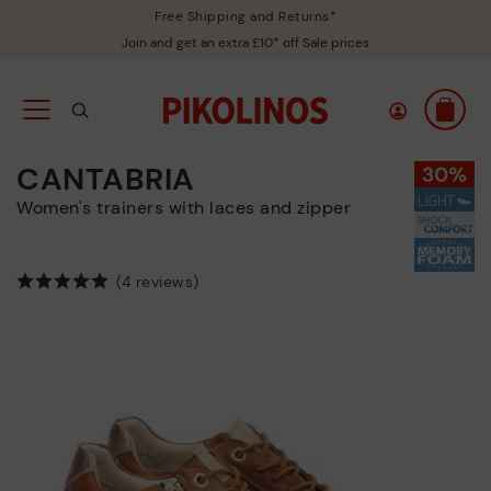
Free Shipping and Returns*
Join and get an extra £10* off Sale prices
CANTABRIA
Women's trainers with laces and zipper
(4 reviews)