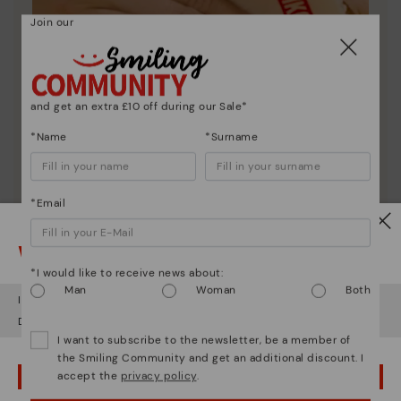
Join our
and get an extra £10 off during our Sale*
*Name
*Surname
*Email
Watch out!
Shoe care
*I would like to receive news about:
Man
Woman
Both
Discover more
It looks like you're in
USA
but you're heading to
United Kingdom
.
Here are some tips for cleaning and caring for your
Do you want to go to our
USA
website?
Pikolinos to keep them looking brand new.
I want to subscribe to the newsletter, be a member of
the Smiling Community and get an additional discount. I
accept the
privacy policy
.
OOPS! I'VE MADE A MISTAKE; I'LL STAY IN USA