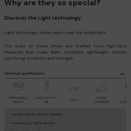
Why are they so special?
Discover the Light technology
Light technology makes each step feel weightless.
The soles of these shoes are crafted from high-tech
materials that make them incredibly lightweight without
sacrificing durability and strength.
Technical specifications
REMOVABLE
EASY TO PUT
EXTRA
LWG
LIGHT
INSOLE
ON
COMFORT
SUSTAI
Instep: 100% calfskin leather
Inner lining: 100% textile