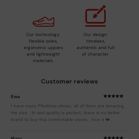
Our technology:
Our design:
flexible soles,
timeless,
ergonomic uppers
authentic and full
and lightweight
of character.
materials.
Customer reviews
Ewa
I have many Pikolinos shoes, all of them are amazing,
the size , fit and quality is perfect, there is no better
brand to buy that comfortable shoes , love it ❤️
Mary