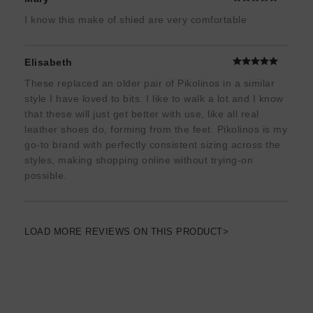
I know this make of shied are very comfortable
Elisabeth
These replaced an older pair of Pikolinos in a similar
style I have loved to bits. I like to walk a lot and I know
that these will just get better with use, like all real
leather shoes do, forming from the feet. Pikolinos is my
go-to brand with perfectly consistent sizing across the
styles, making shopping online without trying-on
possible.
LOAD MORE REVIEWS ON THIS PRODUCT>