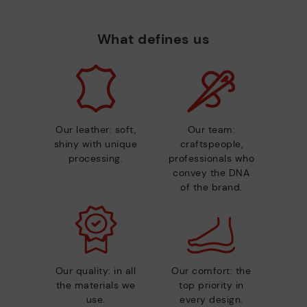
What defines us
Our leather: soft,
Our team:
shiny with unique
craftspeople,
processing.
professionals who
convey the DNA
of the brand.
Our quality: in all
Our comfort: the
the materials we
top priority in
use.
every design.