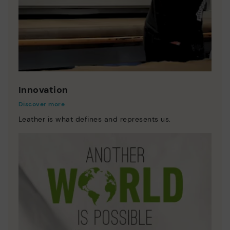
Innovation
Discover more
Leather is what defines and represents us.