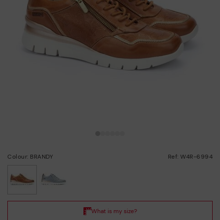
Colour: BRANDY
Ref: W4R-6994
selected