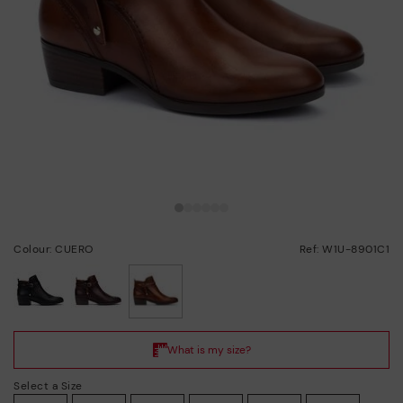
Colour: CUERO
Ref: W1U-8901C1
selected
Select a Size