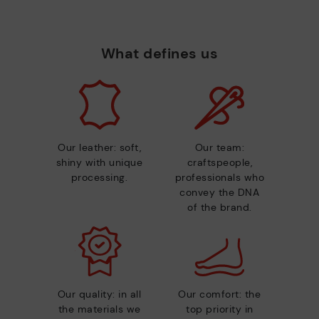
What defines us
Our leather: soft,
Our team:
shiny with unique
craftspeople,
processing.
professionals who
convey the DNA
of the brand.
Our quality: in all
Our comfort: the
the materials we
top priority in