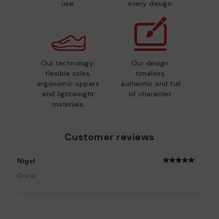
use.
every design.
Our technology:
Our design:
flexible soles,
timeless,
ergonomic uppers
authentic and full
and lightweight
of character.
materials.
Customer reviews
Nigel
Great