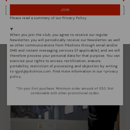
Pikolinos essence
JOIN
NO, I WANT TO VISIT THE UNITED KINGDOM WEBSITE
Discover more
Please read a summary of our Privacy Policy
We're in over 29 stores.
Since 1984, we have striven to make each shoe
Select yours
here
.
unique.
When you join the club, you agree to receive our regular
Newsletter, you will periodically receive our Newsletter, as well
as other communications from Pikolinos through email and/or
SMS and instant messaging services (if applicable), and we will
therefore process your personal data for that purpose. You can
exercise your rights to access, rectification, erasure,
portability, restriction of processing and objection by writing
to
rgpd@pikolinos.com
. Find more information in our <
privacy
policy
.
*On your first purchase. Minimum order amount of £50. Not
combinable with other promotional codes.