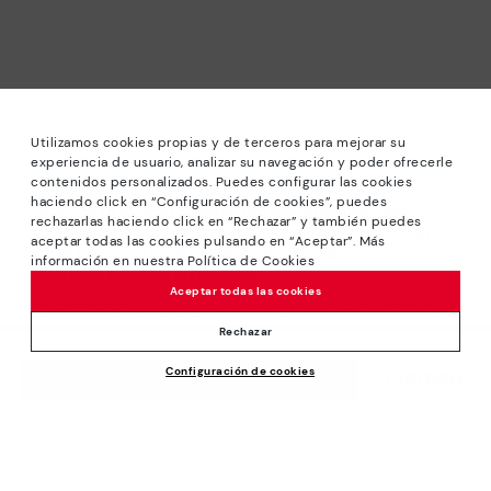
Utilizamos cookies propias y de terceros para mejorar su
experiencia de usuario, analizar su navegación y poder ofrecerle
contenidos personalizados. Puedes configurar las cookies
haciendo click en “Configuración de cookies”, puedes
*Sale: Up to 40% off selected designs. Promotion not
rechazarlas haciendo click en “Rechazar” y también puedes
combinable with other special offers and discounts. Until
aceptar todas las cookies pulsando en “Aceptar”. Más
23:59 hours CET on 31/08/2026. Valid in the
información en nuestra Política de Cookies
www.pikolinos.com online store.
Aceptar todas las cookies
*Extra Outlet savings: up to 50% off. Discounts on selected
products. Promotion non-cumulative with other special
Rechazar
offers and discounts. Valid in the www.pikolinos.com online
Configuración de cookies
store. Valid until 08/31/2026 11:59 pm (ET).
£130.00
ADD TO CART
About Pikolinos
Universe
Help
Blog
Support Center