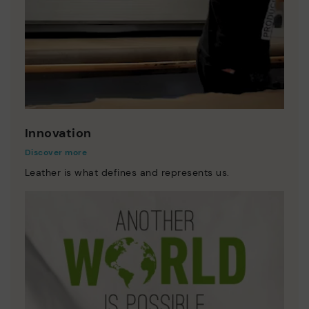
Innovation
Discover more
Leather is what defines and represents us.