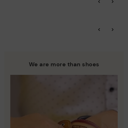
‹
›
and environmental sustainability of the entire supply chain.
More on shipping
.
here
Zero Waste: We place value on raw materials, reducing waste
and promoting their re-use.
*Free shipping for orders over £50 - free returns. Return period
‹
›
extended to 60 days for users subscribed to the newsletter or
Pikolinos works towards sustainability in all its materials and
who are club members.
manufacturing processes.
DISCOVER MORE
We are more than shoes