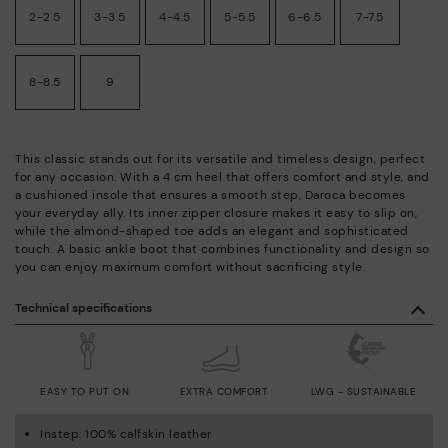
2-2.5
3-3.5
4-4.5
5-5.5
6-6.5
7-7.5
8-8.5
9
This classic stands out for its versatile and timeless design, perfect
for any occasion. With a 4 cm heel that offers comfort and style, and
a cushioned insole that ensures a smooth step, Daroca becomes
your everyday ally. Its inner zipper closure makes it easy to slip on,
while the almond-shaped toe adds an elegant and sophisticated
touch. A basic ankle boot that combines functionality and design so
you can enjoy maximum comfort without sacrificing style.
Technical specifications
EASY TO PUT ON
EXTRA COMFORT
LWG - SUSTAINABLE
Instep: 100% calfskin leather