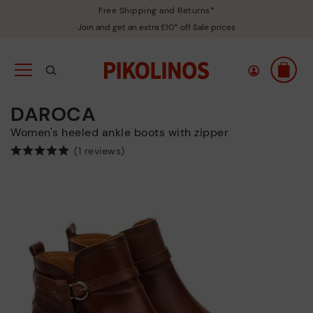
Free Shipping and Returns*
Join and get an extra £10* off Sale prices
DAROCA
Women's heeled ankle boots with zipper
(1 reviews)