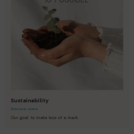
Sustainability
Discover more
Our goal: to make less of a mark.