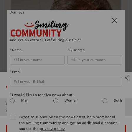
Join our
and get an extra £10 off during our Sale*
*Name
*Surname
*Email
Watch out!
*I would like to receive news about:
Man
Woman
Both
It looks like you're in
USA
but you're heading to
United Kingdom
.
Do you want to go to our
USA
website?
I want to subscribe to the newsletter, be a member of
the Smiling Community and get an additional discount. I
accept the
privacy policy
.
OOPS! I'VE MADE A MISTAKE; I'LL STAY IN USA