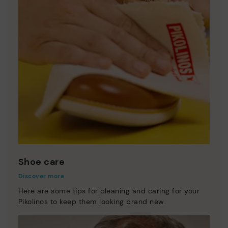
Shoe care
Discover more
Here are some tips for cleaning and caring for your
Pikolinos to keep them looking brand new.