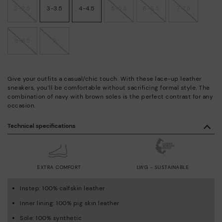
2-2.5
3-3.5
4-4.5
5-5.5
6-6.5
7-7.5
8-8.5
9
Give your outfits a casual/chic touch. With these lace-up leather
sneakers, you’ll be comfortable without sacrificing formal style. The
combination of navy with brown soles is the perfect contrast for any
occasion.
Technical specifications
EXTRA COMFORT
LWG - SUSTAINABLE
Instep: 100% calfskin leather
Inner lining: 100% pig skin leather
Sole: 100% synthetic