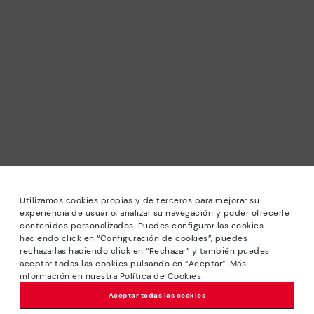
Utilizamos cookies propias y de terceros para mejorar su
experiencia de usuario, analizar su navegación y poder ofrecerle
contenidos personalizados. Puedes configurar las cookies
haciendo click en “Configuración de cookies”, puedes
*Sale: Up to 40% off selected designs. Promotion not
rechazarlas haciendo click en “Rechazar” y también puedes
combinable with other special offers and discounts. Until
aceptar todas las cookies pulsando en “Aceptar”. Más
23:59 hours CET on 31/08/2026. Valid in the
información en nuestra Política de Cookies
www.pikolinos.com online store.
Aceptar todas las cookies
*Extra Outlet savings: up to 50% off. Discounts on selected