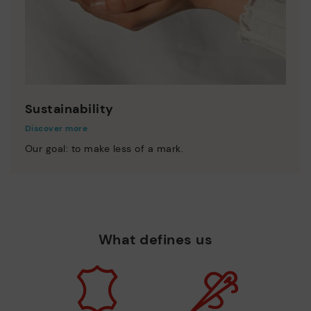
Sustainability
Discover more
Our goal: to make less of a mark.
What defines us