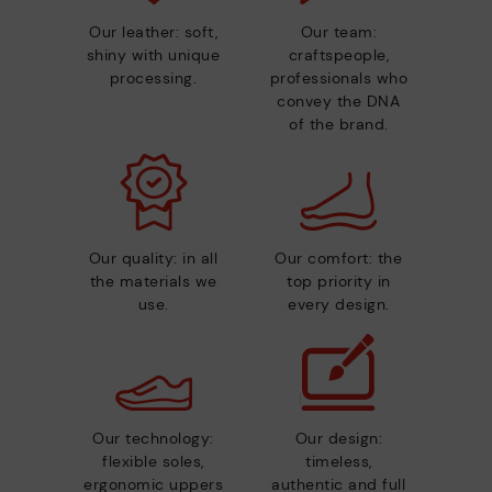
Our leather: soft,
Our team:
shiny with unique
craftspeople,
processing.
professionals who
convey the DNA
of the brand.
Our quality: in all
Our comfort: the
the materials we
top priority in
use.
every design.
Our technology:
Our design:
flexible soles,
timeless,
ergonomic uppers
authentic and full