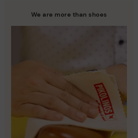
We are more than shoes