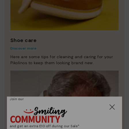
Shoe care
Discover more
Here are some tips for cleaning and caring for your
Pikolinos to keep them looking brand new.
Join our
and get an extra £10 off during our Sale*