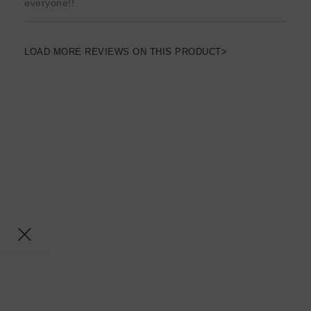
everyone!!
LOAD MORE REVIEWS ON THIS PRODUCT>