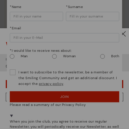
*Name
*Surname
*Email
Watch out!
*I would like to receive news about:
Man
Woman
Both
It looks like you're in
USA
but you're heading to
United Kingdom
.
Do you want to go to our
USA
website?
I want to subscribe to the newsletter, be a member of
the Smiling Community and get an additional discount. I
accept the
privacy policy
.
OOPS! I'VE MADE A MISTAKE; I'LL STAY IN USA
Pikolinos essence
Discover more
JOIN
NO, I WANT TO VISIT THE UNITED KINGDOM WEBSITE
Since 1984, we have striven to make each shoe
Please read a summary of our Privacy Policy
unique.
We're in over 29 stores.
Select yours
here
.
When you join the club, you agree to receive our regular
Newsletter, you will periodically receive our Newsletter, as well