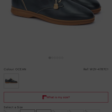
Colour: OCEAN
Ref: W2Y-4787C1
selected
Select a Size