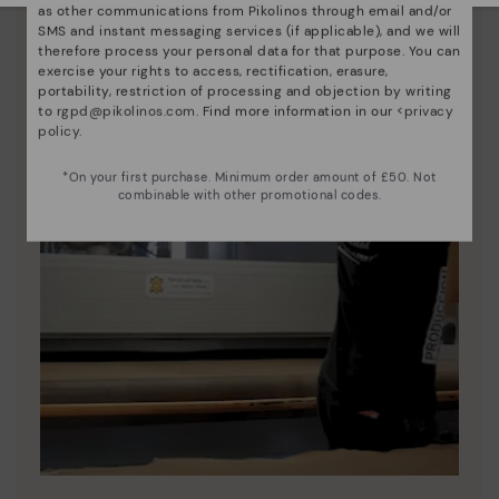
as other communications from Pikolinos through email and/or
SMS and instant messaging services (if applicable), and we will
therefore process your personal data for that purpose. You can
exercise your rights to access, rectification, erasure,
portability, restriction of processing and objection by writing
to
rgpd@pikolinos.com
. Find more information in our <
privacy
policy
.
*On your first purchase. Minimum order amount of £50. Not
combinable with other promotional codes.