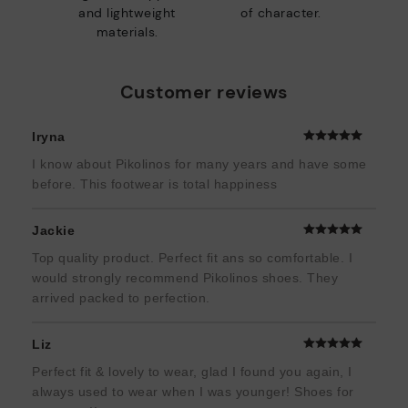
and lightweight
of character.
materials.
Customer reviews
Iryna
I know about Pikolinos for many years and have some
before. This footwear is total happiness
Jackie
Top quality product. Perfect fit ans so comfortable. I
would strongly recommend Pikolinos shoes. They
arrived packed to perfection.
Liz
Perfect fit & lovely to wear, glad I found you again, I
always used to wear when I was younger! Shoes for