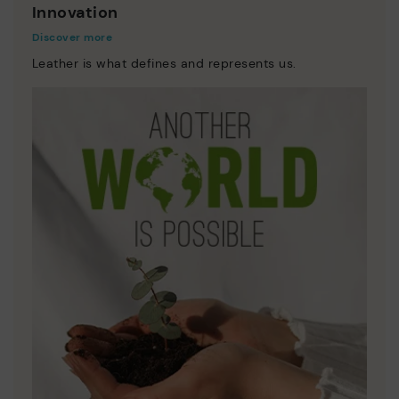
Innovation
Discover more
Leather is what defines and represents us.