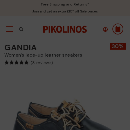
Free Shipping and Returns*
Join and get an extra £10* off Sale prices
GANDIA
Women’s lace-up leather sneakers
(8 reviews)