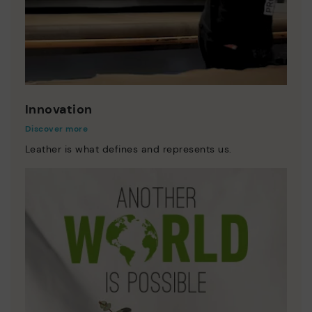
Innovation
Discover more
Leather is what defines and represents us.