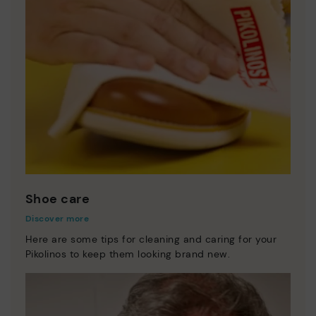
Shoe care
Discover more
Here are some tips for cleaning and caring for your
Pikolinos to keep them looking brand new.