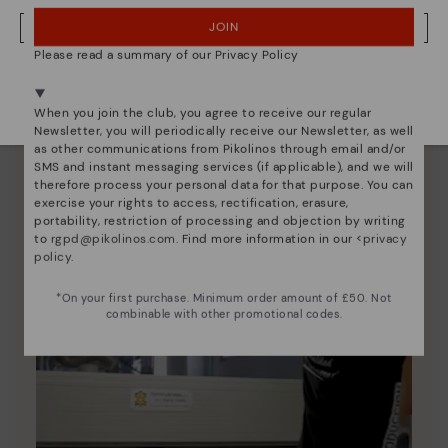
Discover more
JOIN
NO, I WANT TO VISIT THE UNITED KINGDOM WEBSITE
Since 1984, we have striven to make each shoe
Please read a summary of our Privacy Policy
unique.
We're in over 29 stores.
Select yours
here
.
When you join the club, you agree to receive our regular
Newsletter, you will periodically receive our Newsletter, as well
as other communications from Pikolinos through email and/or
SMS and instant messaging services (if applicable), and we will
therefore process your personal data for that purpose. You can
exercise your rights to access, rectification, erasure,
portability, restriction of processing and objection by writing
to
rgpd@pikolinos.com
. Find more information in our <
privacy
policy
.
*On your first purchase. Minimum order amount of £50. Not
combinable with other promotional codes.