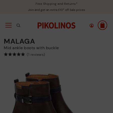
Free Shipping and Returns*
Join and get an extra £10* off Sale prices
MALAGA
Mid ankle boots with buckle
(1 reviews)