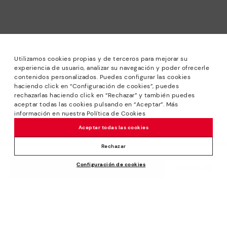
Utilizamos cookies propias y de terceros para mejorar su
experiencia de usuario, analizar su navegación y poder ofrecerle
contenidos personalizados. Puedes configurar las cookies
haciendo click en “Configuración de cookies”, puedes
*Sale: Up to 40% off selected designs. Promotion not
rechazarlas haciendo click en “Rechazar” y también puedes
combinable with other special offers and discounts. Until
aceptar todas las cookies pulsando en “Aceptar”. Más
23:59 hours CET on 31/08/2026. Valid in the
información en nuestra Política de Cookies
www.pikolinos.com online store.
Aceptar todas las cookies
*Extra Outlet savings: up to 50% off. Discounts on selected
products. Promotion non-cumulative with other special
Rechazar
offers and discounts. Valid in the www.pikolinos.com online
Configuración de cookies
store. Valid until 08/31/2026 11:59 pm (ET).
£134.95
ADD TO CART
About Pikolinos
Universe
Help
Blog
Support Center
Policies
Production