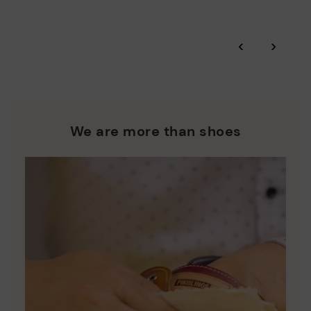
Zero Waste: We place value on raw materials, reducing waste
and promoting their re-use.
*Free shipping for orders over £50 - free returns. Return period
‹
›
extended to 60 days for users subscribed to the newsletter or
Pikolinos works towards sustainability in all its materials and
who are club members.
manufacturing processes.
DISCOVER MORE
We are more than shoes