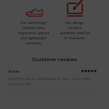
Our technology:
Our design:
flexible soles,
timeless,
ergonomic uppers
authentic and full
and lightweight
of character.
materials.
Customer reviews
Susan
Lovely fit and so comfortable to wear. Look really
classy as well