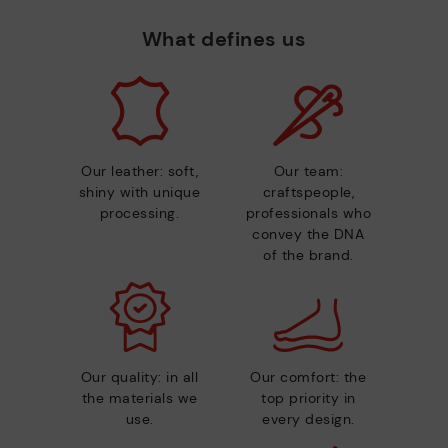
What defines us
Our leather: soft,
Our team:
shiny with unique
craftspeople,
processing.
professionals who
convey the DNA
of the brand.
Our quality: in all
Our comfort: the
the materials we
top priority in
use.
every design.