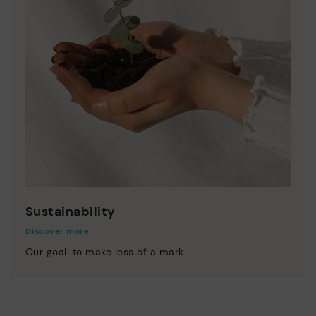
Sustainability
Discover more
Our goal: to make less of a mark.