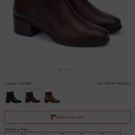
Colour: CAOBA
Ref: W6W-8622C1
selected
Select a Size