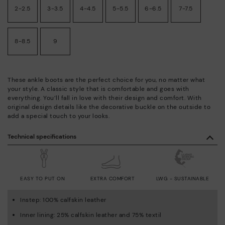
2-2.5
3-3.5
4-4.5
5-5.5
6-6.5
7-7.5
8-8.5
9
These ankle boots are the perfect choice for you, no matter what
your style. A classic style that is comfortable and goes with
everything. You’ll fall in love with their design and comfort. With
original design details like the decorative buckle on the outside to
add a special touch to your looks.
Technical specifications
EASY TO PUT ON
EXTRA COMFORT
LWG - SUSTAINABLE
Instep: 100% calfskin leather
Inner lining: 25% calfskin leather and 75% textil