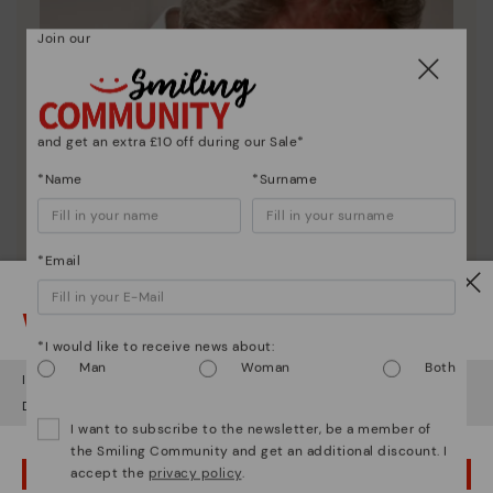
Join our
and get an extra £10 off during our Sale*
*Name
*Surname
*Email
Watch out!
*I would like to receive news about:
Man
Woman
Both
It looks like you're in
USA
but you're heading to
United Kingdom
.
Do you want to go to our
USA
website?
I want to subscribe to the newsletter, be a member of
the Smiling Community and get an additional discount. I
accept the
privacy policy
.
OOPS! I'VE MADE A MISTAKE; I'LL STAY IN USA
Pikolinos essence