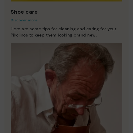
Shoe care
Discover more
Here are some tips for cleaning and caring for your
Pikolinos to keep them looking brand new.