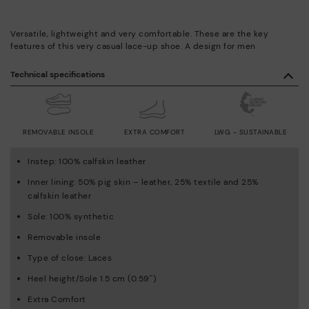
Versatile, lightweight and very comfortable. These are the key
features of this very casual lace-up shoe. A design for men
Technical specifications
REMOVABLE INSOLE
EXTRA COMFORT
LWG - SUSTAINABLE
Instep: 100% calfskin leather
Inner lining: 50% pig skin – leather, 25% textile and 25%
calfskin leather
Sole: 100% synthetic
Removable insole
Type of close: Laces
Heel height/Sole 1.5 cm (0.59'')
Extra Comfort