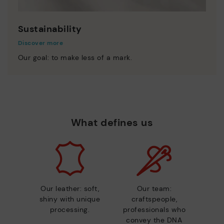
Sustainability
Discover more
Our goal: to make less of a mark.
What defines us
Our leather: soft,
Our team:
shiny with unique
craftspeople,
processing.
professionals who
convey the DNA