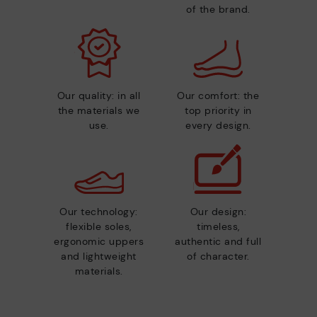
of the brand.
Our quality: in all
Our comfort: the
the materials we
top priority in
use.
every design.
Our technology:
Our design:
flexible soles,
timeless,
ergonomic uppers
authentic and full
and lightweight
of character.
materials.