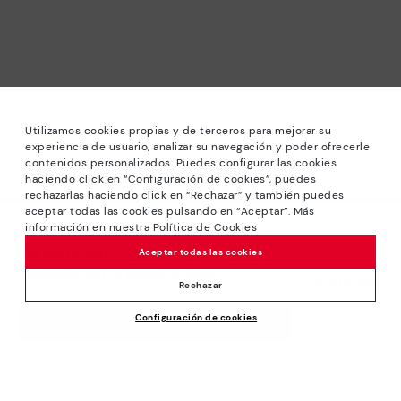
Utilizamos cookies propias y de terceros para mejorar su
experiencia de usuario, analizar su navegación y poder ofrecerle
contenidos personalizados. Puedes configurar las cookies
haciendo click en “Configuración de cookies”, puedes
*Sale: Up to 40% off selected designs. Promotion not
rechazarlas haciendo click en “Rechazar” y también puedes
combinable with other special offers and discounts. Until
aceptar todas las cookies pulsando en “Aceptar”. Más
23:59 hours CET on 31/08/2026. Valid in the
información en nuestra Política de Cookies
We’re sorry, this product isn’t available.
www.pikolinos.com online store.
But don’t worry, we’ve got similar
Aceptar todas las cookies
*Extra Outlet savings: up to 50% off. Discounts on selected
products you’re bound to love.
£104.95
products. Promotion non-cumulative with other special
Rechazar
offers and discounts. Valid in the www.pikolinos.com online
Configuración de cookies
store. Valid until 08/31/2026 11:59 pm (ET).
ADD TO CART
About Pikolinos
Universe
Help