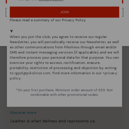
JOIN
NO, I WANT TO VISIT THE UNITED KINGDOM WEBSITE
Please read a summary of our Privacy Policy
We're in over 29 stores.
Select yours
here
.
When you join the club, you agree to receive our regular
Newsletter, you will periodically receive our Newsletter, as well
as other communications from Pikolinos through email and/or
SMS and instant messaging services (if applicable), and we will
therefore process your personal data for that purpose. You can
exercise your rights to access, rectification, erasure,
portability, restriction of processing and objection by writing
to
rgpd@pikolinos.com
. Find more information in our <
privacy
policy
.
*On your first purchase. Minimum order amount of £50. Not
combinable with other promotional codes.
Innovation
Discover more
Leather is what defines and represents us.