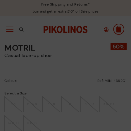
Free Shipping and Returns*
Join and get an extra £10* off Sale prices
MOTRIL
Casual lace-up shoe
Colour:
Ref: M1N-4362C1
Select a Size
5.5
6-6.5
7-7.5
8
8.5-9
9.5-10
10.5-11
11.5-12