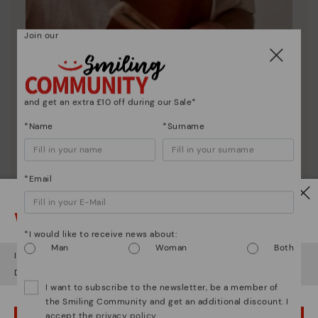
Join our
and get an extra £10 off during our Sale*
*Name
*Surname
Pikolinos essence
Discover more
*Email
Since 1984, we have striven to make each shoe
unique.
Watch out!
*I would like to receive news about:
Man
Woman
Both
It looks like you're in
USA
but you're heading to
United Kingdom
.
Do you want to go to our
USA
website?
I want to subscribe to the newsletter, be a member of
the Smiling Community and get an additional discount. I
accept the
privacy policy
.
OOPS! I'VE MADE A MISTAKE; I'LL STAY IN USA