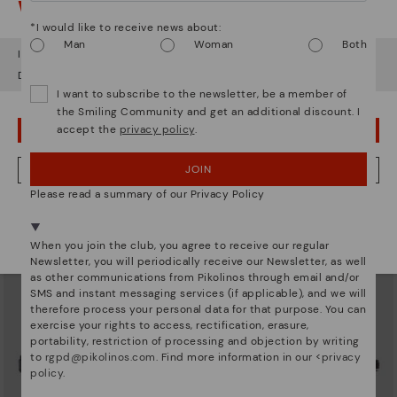
Watch out!
*I would like to receive news about:
Man
Woman
Both
It looks like you're in
USA
but you're heading to
United Kingdom
.
Do you want to go to our
USA
website?
I want to subscribe to the newsletter, be a member of
ALGAR
FORMENTERA
the Smiling Community and get an additional discount. I
Women's flat sandals with closed
Women's flat sandals
accept the
privacy policy
.
heel
OOPS! I'VE MADE A MISTAKE; I'LL STAY IN USA
£55.96
Price reduced from
£79.95
to
£59.46
Price reduced from
£84.95
to
JOIN
NO, I WANT TO VISIT THE UNITED KINGDOM WEBSITE
Please read a summary of our Privacy Policy
We're in over 29 stores.
Select yours
here
.
When you join the club, you agree to receive our regular
Newsletter, you will periodically receive our Newsletter, as well
as other communications from Pikolinos through email and/or
SMS and instant messaging services (if applicable), and we will
therefore process your personal data for that purpose. You can
exercise your rights to access, rectification, erasure,
portability, restriction of processing and objection by writing
to
rgpd@pikolinos.com
. Find more information in our <
privacy
policy
.