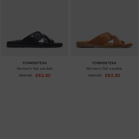
FORMENTERA
FORMENTERA
Women's flat sandals
Women's flat sandals
£62.30
£62.30
Price reduced from
£89.00
Price reduced from
£89.00
to
to