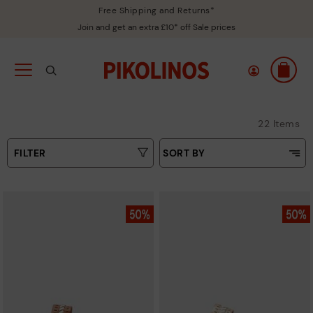
Free Shipping and Returns*
Join and get an extra £10* off Sale prices
22 Items
FILTER
SORT BY
Price Low To High
Type
Price High to Low
Colours
Top Sellers
New in
Sizes