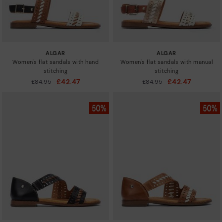
ALGAR
ALGAR
Women's flat sandals with hand
Women's flat sandals with manual
stitching
stitching
£42.47
£42.47
Price reduced from
£84.95
Price reduced from
£84.95
to
to