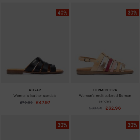
ALGAR
FORMENTERA
Women’s leather sandals
Women’s multicolored Roman
sandals
£47.97
Price reduced from
£79.95
to
£62.96
Price reduced from
£89.95
to