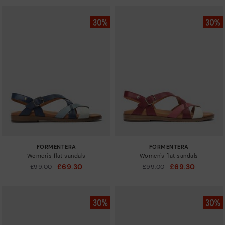
FORMENTERA
FORMENTERA
Women's flat sandals
Women's flat sandals
£69.30
£69.30
Price reduced from
£99.00
Price reduced from
£99.00
to
to