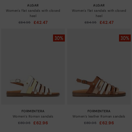
ALGAR
ALGAR
Women's flat sandals with closed
Women's flat sandals with closed
heel
heel
£42.47
£42.47
Price reduced from
£84.95
Price reduced from
£84.95
to
to
FORMENTERA
FORMENTERA
Women’s Roman sandals
Women’s leather Roman sandals
£62.96
£62.96
Price reduced from
£89.95
Price reduced from
£89.95
to
to