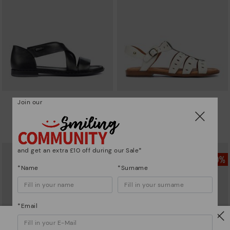
Join our
ALGAR
ALGAR
Cross-strap sandal
Pikolinos Algar casual sandals
£55.96
£55.96
Price reduced from
£79.95
Price reduced from
£79.95
to
to
and get an extra £10 off during our Sale*
*Name
*Surname
*Email