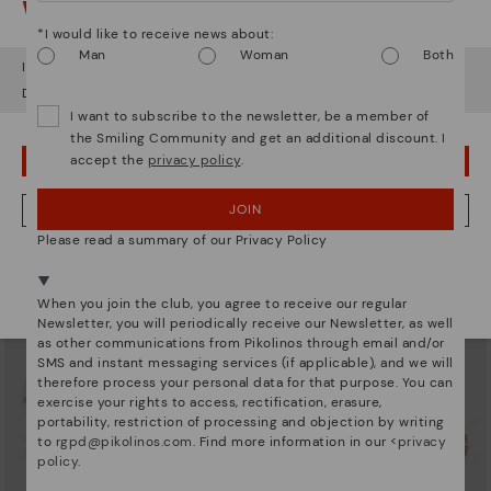
Watch out!
*I would like to receive news about:
Man
Woman
Both
It looks like you're in
USA
but you're heading to
United Kingdom
.
Do you want to go to our
USA
website?
I want to subscribe to the newsletter, be a member of
AGUADULCE
AGUADULCE
the Smiling Community and get an additional discount. I
Women’s wedges with hook-and-
Women's closed-toe wedge
accept the
privacy policy
.
loop closure
sandals
OOPS! I'VE MADE A MISTAKE; I'LL STAY IN USA
£52.47
£73.46
Price reduced from
£104.95
Price reduced from
£104.95
to
to
JOIN
NO, I WANT TO VISIT THE UNITED KINGDOM WEBSITE
Please read a summary of our Privacy Policy
We're in over 29 stores.
Select yours
here
.
When you join the club, you agree to receive our regular
Newsletter, you will periodically receive our Newsletter, as well
as other communications from Pikolinos through email and/or
SMS and instant messaging services (if applicable), and we will
therefore process your personal data for that purpose. You can
exercise your rights to access, rectification, erasure,
portability, restriction of processing and objection by writing
to
rgpd@pikolinos.com
. Find more information in our <
privacy
policy
.