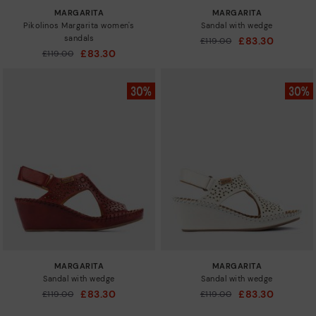
MARGARITA
MARGARITA
Pikolinos Margarita women's
Sandal with wedge
sandals
£83.30
Price reduced from
£119.00
to
£83.30
Price reduced from
£119.00
to
MARGARITA
MARGARITA
Sandal with wedge
Sandal with wedge
£83.30
£83.30
Price reduced from
£119.00
Price reduced from
£119.00
to
to