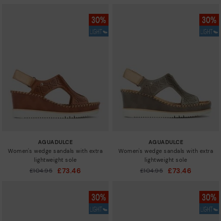
AGUADULCE
AGUADULCE
Women's wedge sandals with extra
Women's wedge sandals with extra
lightweight sole
lightweight sole
£73.46
£73.46
Price reduced from
£104.95
Price reduced from
£104.95
to
to