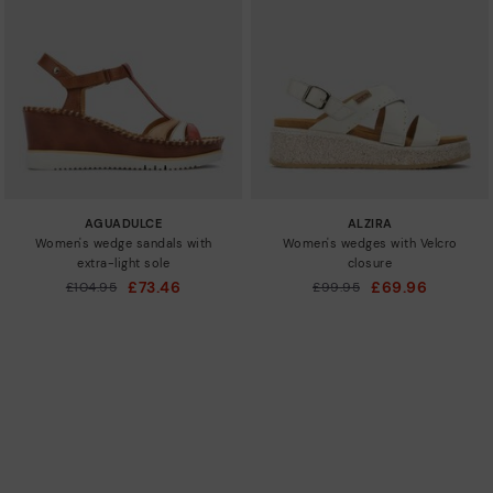
AGUADULCE
ALZIRA
Women's wedge sandals with
Women's wedges with Velcro
extra-light sole
closure
£73.46
£69.96
Price reduced from
£104.95
Price reduced from
£99.95
to
to