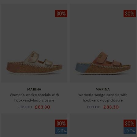
MARINA
MARINA
Women's wedge sandals with
Women's wedge sandals with
hook-and-loop closure
hook-and-loop closure
£83.30
£83.30
Price reduced from
£119.00
Price reduced from
£119.00
to
to