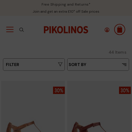
Free Shipping and Returns*
Join and get an extra £10* off Sale prices
44 Items
FILTER
SORT BY
Price Low To High
Type
Price High to Low
Colours
Top Sellers
New in
Sizes