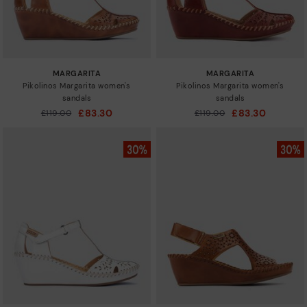
MARGARITA
MARGARITA
Pikolinos Margarita women's
Pikolinos Margarita women's
sandals
sandals
£83.30
£83.30
Price reduced from
£119.00
Price reduced from
£119.00
to
to