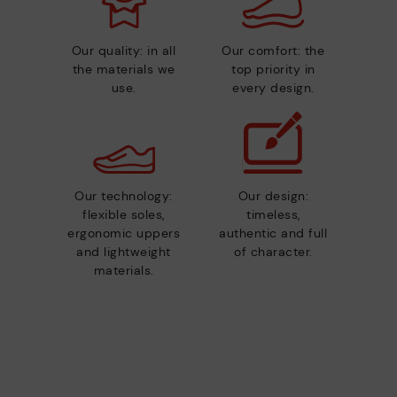
Our quality: in all
Our comfort: the
the materials we
top priority in
use.
every design.
Our technology:
Our design:
flexible soles,
timeless,
ergonomic uppers
authentic and full
and lightweight
of character.
materials.