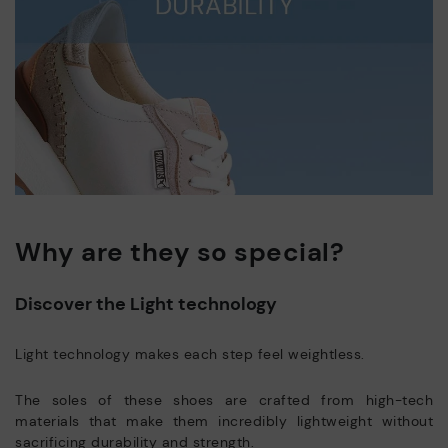
Why are they so special?
Discover the Light technology
Light technology makes each step feel weightless.
The soles of these shoes are crafted from high-tech
materials that make them incredibly lightweight without
sacrificing durability and strength.