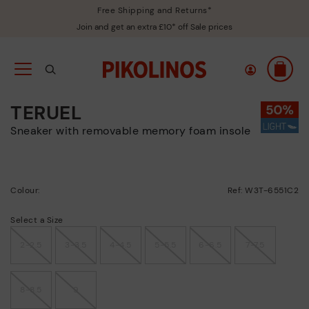
Free Shipping and Returns*
Join and get an extra £10* off Sale prices
TERUEL
sneaker with removable memory foam insole
Colour:
Ref: W3T-6551C2
Select a Size
2-2.5
3-3.5
4-4.5
5-5.5
6-6.5
7-7.5
8-8.5
9