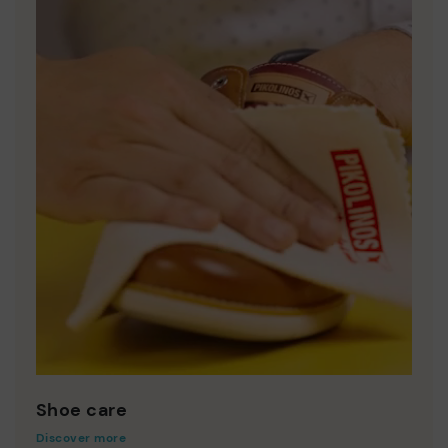
Shoe care
Discover more