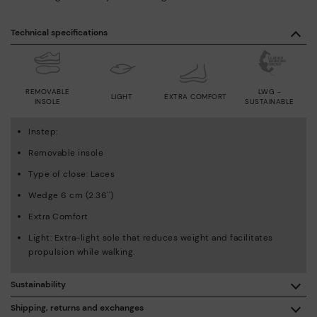
Technical specifications
REMOVABLE
LWG -
LIGHT
EXTRA COMFORT
INSOLE
SUSTAINABLE
Instep:
Removable insole
Type of close: Laces
Wedge 6 cm (2.36'')
Extra Comfort
Light: Extra-light sole that reduces weight and facilitates
propulsion while walking.
Sustainability
By purchasing this product, you're supporting responsible
Shipping, returns and exchanges