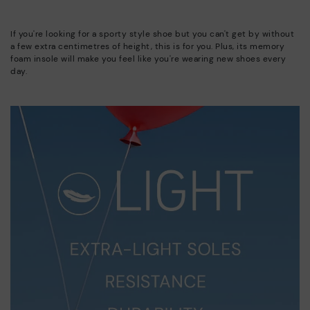
If you're looking for a sporty style shoe but you can't get by without
a few extra centimetres of height, this is for you. Plus, its memory
foam insole will make you feel like you're wearing new shoes every
day.