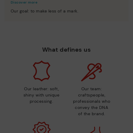
Discover more
Our goal: to make less of a mark.
What defines us
Our leather: soft,
Our team:
shiny with unique
craftspeople,
processing.
professionals who
convey the DNA
of the brand.