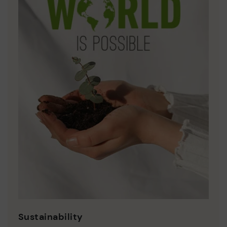
Sustainability