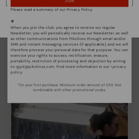
JOIN
NO, I WANT TO VISIT THE UNITED KINGDOM WEBSITE
Please read a summary of our Privacy Policy
We're in over 29 stores.
Select yours
here
.
When you join the club, you agree to receive our regular
Newsletter, you will periodically receive our Newsletter, as well
Pikolinos essence
as other communications from Pikolinos through email and/or
SMS and instant messaging services (if applicable), and we will
Discover more
therefore process your personal data for that purpose. You can
exercise your rights to access, rectification, erasure,
Since 1984, we have striven to make each shoe
portability, restriction of processing and objection by writing
unique.
to
rgpd@pikolinos.com
. Find more information in our <
privacy
policy
.
*On your first purchase. Minimum order amount of £50. Not
combinable with other promotional codes.