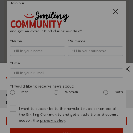
Join our
Here are some tips for cleaning and caring for your
Pikolinos to keep them looking brand new.
and get an extra £10 off during our Sale*
*Name
*Surname
*Email
Watch out!
*I would like to receive news about:
Man
Woman
Both
It looks like you're in
USA
but you're heading to
United Kingdom
.
Do you want to go to our
USA
website?
I want to subscribe to the newsletter, be a member of
the Smiling Community and get an additional discount. I
accept the
privacy policy
.
OOPS! I'VE MADE A MISTAKE; I'LL STAY IN USA