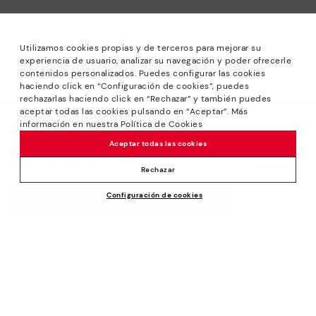
Utilizamos cookies propias y de terceros para mejorar su
experiencia de usuario, analizar su navegación y poder ofrecerle
contenidos personalizados. Puedes configurar las cookies
haciendo click en “Configuración de cookies”, puedes
*Sale: Up to 40% off selected designs. Promotion not
rechazarlas haciendo click en “Rechazar” y también puedes
combinable with other special offers and discounts. Until
aceptar todas las cookies pulsando en “Aceptar”. Más
23:59 hours CET on 31/08/2026. Valid in the
información en nuestra Política de Cookies
We’re sorry, this product isn’t available.
www.pikolinos.com online store.
But don’t worry, we’ve got similar
Aceptar todas las cookies
*Extra Outlet savings: up to 50% off. Discounts on selected
products you’re bound to love.
£119.95
products. Promotion non-cumulative with other special
Rechazar
offers and discounts. Valid in the www.pikolinos.com online
Configuración de cookies
store. Valid until 08/31/2026 11:59 pm (ET).
ADD TO CART
About Pikolinos
Universe
Help
Blog
Support Center
Policies
Production
How to place an order
#Craftyourway
General conditions
Company
Exchanges and Returns
Smiling Community
Privacy Policy
Size guide
Work with Us