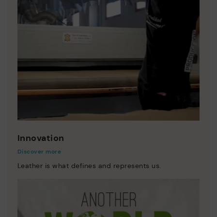
Innovation
Discover more
Leather is what defines and represents us.