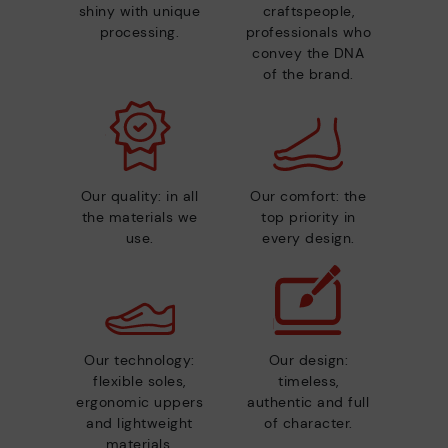
shiny with unique
craftspeople,
processing.
professionals who
convey the DNA
of the brand.
Our quality: in all
Our comfort: the
the materials we
top priority in
use.
every design.
Our technology:
Our design:
flexible soles,
timeless,
ergonomic uppers
authentic and full
and lightweight
of character.
materials.