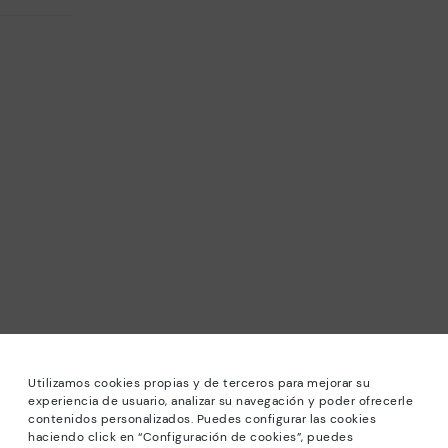
Utilizamos cookies propias y de terceros para mejorar su
experiencia de usuario, analizar su navegación y poder ofrecerle
contenidos personalizados. Puedes configurar las cookies
haciendo click en “Configuración de cookies”, puedes
*Sale: Up to 40% off selected designs. Promotion not