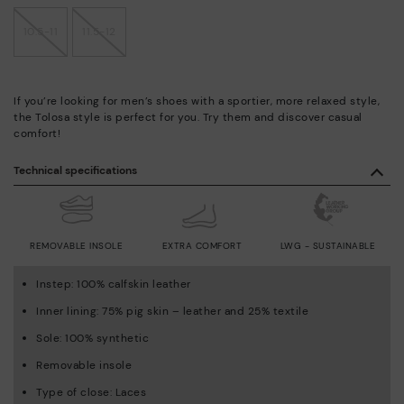
10.5-11
11.5-12
If you’re looking for men’s shoes with a sportier, more relaxed style,
the Tolosa style is perfect for you. Try them and discover casual
comfort!
Technical specifications
REMOVABLE INSOLE
EXTRA COMFORT
LWG - SUSTAINABLE
Instep: 100% calfskin leather
Inner lining: 75% pig skin – leather and 25% textile
Sole: 100% synthetic
Removable insole
Type of close: Laces