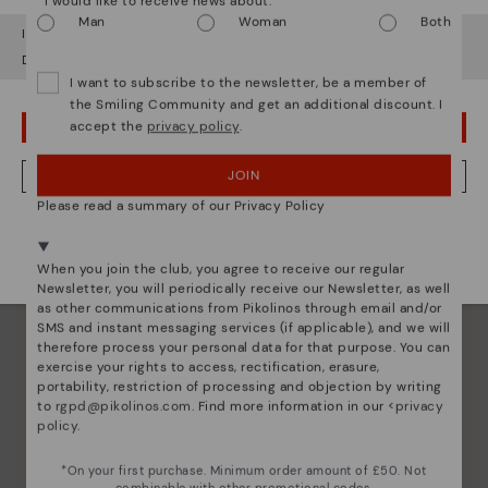
*I would like to receive news about:
Man
Woman
Both
It looks like you're in
USA
but you're heading to
United Kingdom
.
Do you want to go to our
USA
website?
I want to subscribe to the newsletter, be a member of
the Smiling Community and get an additional discount. I
accept the
privacy policy
.
OOPS! I'VE MADE A MISTAKE; I'LL STAY IN USA
JOIN
NO, I WANT TO VISIT THE UNITED KINGDOM WEBSITE
Please read a summary of our Privacy Policy
We're in over 29 stores.
Select yours
here
.
When you join the club, you agree to receive our regular
Newsletter, you will periodically receive our Newsletter, as well
as other communications from Pikolinos through email and/or
SMS and instant messaging services (if applicable), and we will
therefore process your personal data for that purpose. You can
exercise your rights to access, rectification, erasure,
portability, restriction of processing and objection by writing
to
rgpd@pikolinos.com
. Find more information in our <
privacy
policy
.
Innovation
*On your first purchase. Minimum order amount of £50. Not
combinable with other promotional codes.