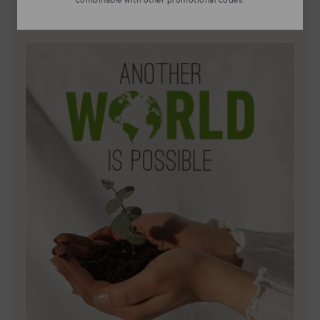
Discover more
Leather is what defines and represents us.