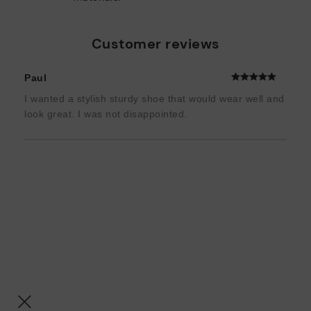
Customer reviews
Paul
I wanted a stylish sturdy shoe that would wear well and
look great. I was not disappointed.