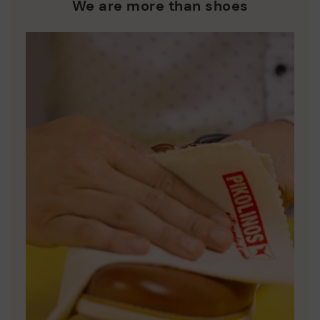
who are club members.
manufacturing processes.
We are more than shoes
DISCOVER MORE