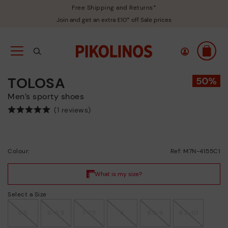
Free Shipping and Returns*
Join and get an extra £10* off Sale prices
TOLOSA
Men’s sporty shoes
(1 reviews)
Colour:
Ref: M7N-4155C1
Select a Size
5.5
6-6.5
7-7.5
8
8.5-9
9.5-10