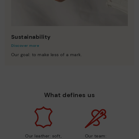
Sustainability
Discover more
Our goal: to make less of a mark.
What defines us
Our leather: soft,
Our team: