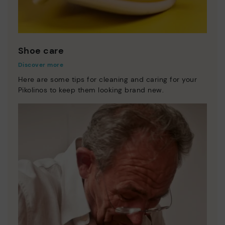
Shoe care
Discover more
Here are some tips for cleaning and caring for your
Pikolinos to keep them looking brand new.