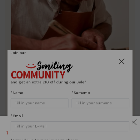
Join our
Pikolinos essence
and get an extra £10 off during our Sale*
Discover more
*Name
*Surname
Since 1984, we have striven to make each shoe
unique.
*Email
Watch out!