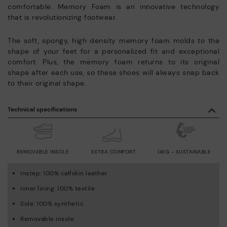
comfortable. Memory Foam is an innovative technology
that is revolutionizing footwear.
The soft, spongy, high density memory foam molds to the
shape of your feet for a personalized fit and exceptional
comfort. Plus, the memory foam returns to its original
shape after each use, so these shoes will always snap back
to their original shape.
Technical specifications
REMOVABLE INSOLE
EXTRA COMFORT
LWG - SUSTAINABLE
Instep: 100% calfskin leather
Inner lining: 100% textile
Sole: 100% synthetic
Removable insole