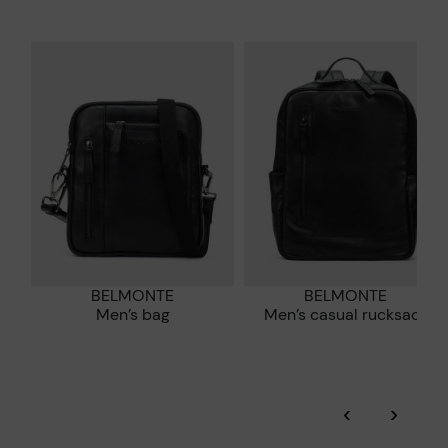
Zero Waste: We place value on raw materials, reducing waste
and promoting their re-use.
*Free shipping for orders over £50 - free returns. Return period
extended to 60 days for users subscribed to the newsletter or
Pikolinos works towards sustainability in all its materials and
who are club members.
manufacturing processes.
DISCOVER MORE
BELMONTE
BELMONTE
Men’s bag
Men’s casual rucksack
‹
›