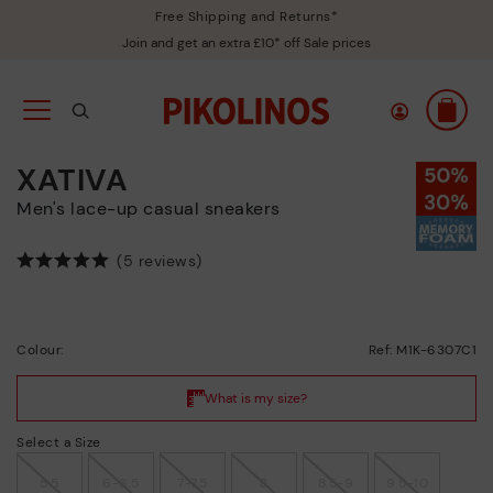
Free Shipping and Returns*
Join and get an extra £10* off Sale prices
XATIVA
Men's lace-up casual sneakers
(5 reviews)
Colour:
Ref: M1K-6307C1
Select a Size
5.5
6-6.5
7-7.5
8
8.5-9
9.5-10