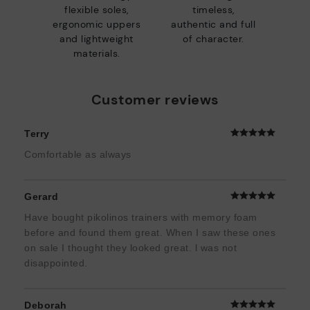
flexible soles,
timeless,
ergonomic uppers
authentic and full
and lightweight
of character.
materials.
Customer reviews
Terry
Comfortable as always
Gerard
Have bought pikolinos trainers with memory foam
before and found them great. When I saw these ones
on sale I thought they looked great. l was not
disappointed.
Deborah