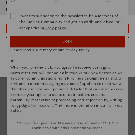
It looks like you're in
USA
but you're heading to
United Kingdom
.
Do you want to go to our
USA
website?
I want to subscribe to the newsletter, be a member of
the Smiling Community and get an additional discount. I
accept the
privacy policy
.
OOPS! I'VE MADE A MISTAKE; I'LL STAY IN USA
JOIN
NO, I WANT TO VISIT THE UNITED KINGDOM WEBSITE
Please read a summary of our Privacy Policy
We're in over 29 stores.
Select yours
here
.
When you join the club, you agree to receive our regular
Newsletter, you will periodically receive our Newsletter, as well
as other communications from Pikolinos through email and/or
SMS and instant messaging services (if applicable), and we will
therefore process your personal data for that purpose. You can
exercise your rights to access, rectification, erasure,
portability, restriction of processing and objection by writing
Pikolinos essence
to
rgpd@pikolinos.com
. Find more information in our <
privacy
policy
.
Discover more
Since 1984, we have striven to make each shoe
*On your first purchase. Minimum order amount of £50. Not
unique.
combinable with other promotional codes.