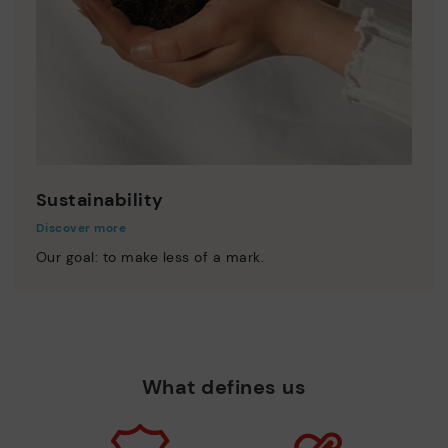
Sustainability
Discover more
Our goal: to make less of a mark.
What defines us