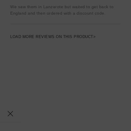
We saw them in Lanzarote but waited to get back to
England and then ordered with a discount code.
LOAD MORE REVIEWS ON THIS PRODUCT>