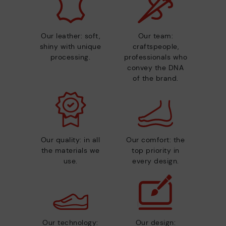
Our leather: soft,
Our team:
shiny with unique
craftspeople,
processing.
professionals who
convey the DNA
of the brand.
Our quality: in all
Our comfort: the
the materials we
top priority in
use.
every design.
Our technology:
Our design: