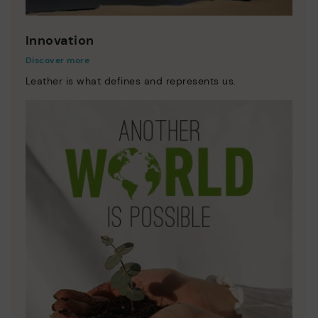
Innovation
Discover more
Leather is what defines and represents us.