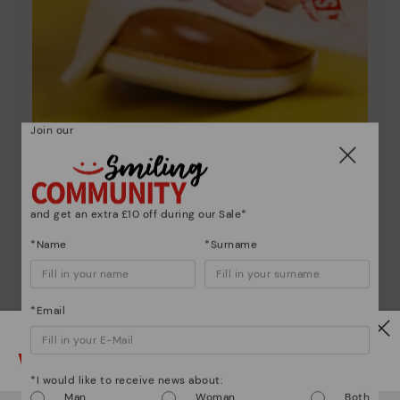
Join our
Shoe care
Discover more
Here are some tips for cleaning and caring for your
and get an extra £10 off during our Sale*
Pikolinos to keep them looking brand new.
*Name
*Surname
*Email
Watch out!
*I would like to receive news about:
Man
Woman
Both