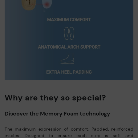
Why are they so special?
Discover the Memory Foam technology
The maximum expression of comfort. Padded, reinforced
insoles. Designed to ensure each step is soft and