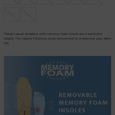
10.5-11
11.5-12
These casual sneakers with memory foam insole are a wardrobe
staple. The classic Pikolinos style reinvented to modernize your daily
life.