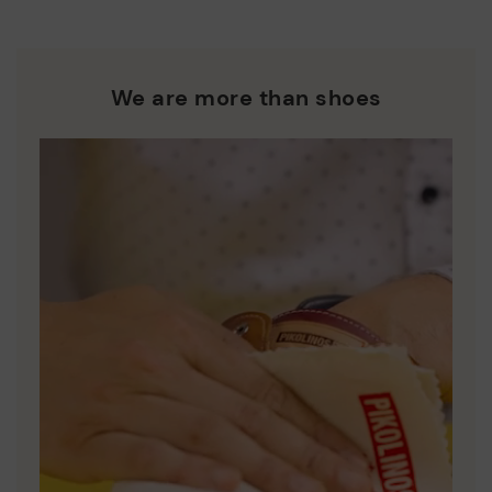
We are more than shoes