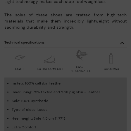
Light technology makes each step feel weightless.
The soles of these shoes are crafted from high-tech
materials that make them incredibly lightweight without
sacrificing durability and strength.
Technical specifications
LWG -
LIGHT
EXTRA COMFORT
COOLMAX
SUSTAINABLE
Instep: 100% calfskin leather
Inner lining: 75% textile and 25% pig skin – leather
Sole: 100% synthetic
Type of close: Laces
Heel height/Sole 4.5 cm (1.77'')
Extra Comfort