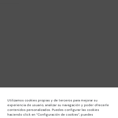
Utilizamos cookies propias y de terceros para mejorar su
experiencia de usuario, analizar su navegación y poder ofrecerle
contenidos personalizados. Puedes configurar las cookies
haciendo click en “Configuración de cookies”, puedes
*Sale: Up to 40% off selected designs. Promotion not