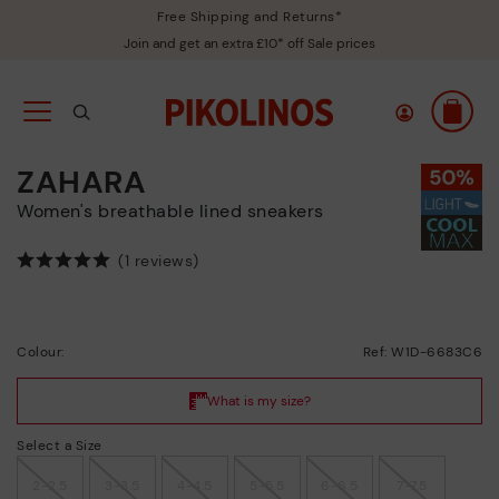
Free Shipping and Returns*
Join and get an extra £10* off Sale prices
ZAHARA
Women's breathable lined sneakers
(1 reviews)
Colour:
Ref: W1D-6683C6
Select a Size
2-2.5
3-3.5
4-4.5
5-5.5
6-6.5
7-7.5