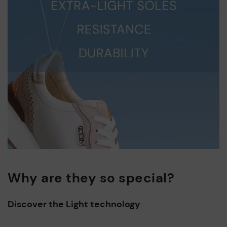
Why are they so special?
Discover the Light technology