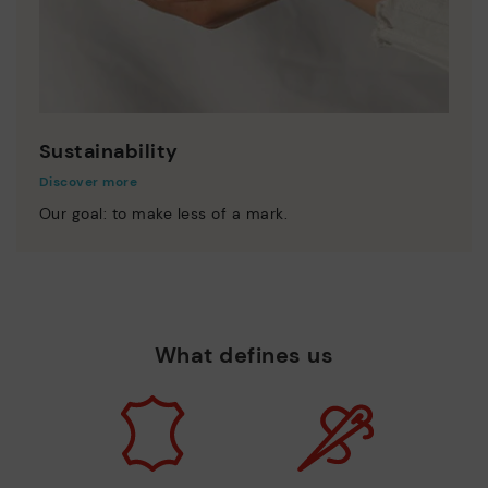
Sustainability
Discover more
Our goal: to make less of a mark.
What defines us