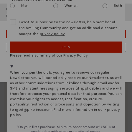
Man
Woman
Both
It looks like you're in
USA
but you're heading to
United Kingdom
.
Do you want to go to our
USA
website?
I want to subscribe to the newsletter, be a member of
the Smiling Community and get an additional discount. I
accept the
privacy policy
.
OOPS! I'VE MADE A MISTAKE; I'LL STAY IN USA
JOIN
NO, I WANT TO VISIT THE UNITED KINGDOM WEBSITE
Please read a summary of our Privacy Policy
We're in over 29 stores.
Select yours
here
.
When you join the club, you agree to receive our regular
Newsletter, you will periodically receive our Newsletter, as well
Pikolinos essence
as other communications from Pikolinos through email and/or
SMS and instant messaging services (if applicable), and we will
Discover more
therefore process your personal data for that purpose. You can
exercise your rights to access, rectification, erasure,
Since 1984, we have striven to make each shoe
portability, restriction of processing and objection by writing
unique.
to
rgpd@pikolinos.com
. Find more information in our <
privacy
policy
.
*On your first purchase. Minimum order amount of £50. Not
combinable with other promotional codes.