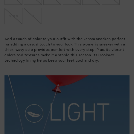
8-8.5
9
Add a touch of color to your outfit with the Zahara sneaker, perfect
for adding a casual touch to your look. This women's sneaker with a
thick, wavy sole provides comfort with every step. Plus, its vibrant
colors and textures make it a staple this season. Its Coolmax
technology lining helps keep your feet cool and dry.