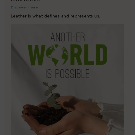
Discover more
Leather is what defines and represents us.