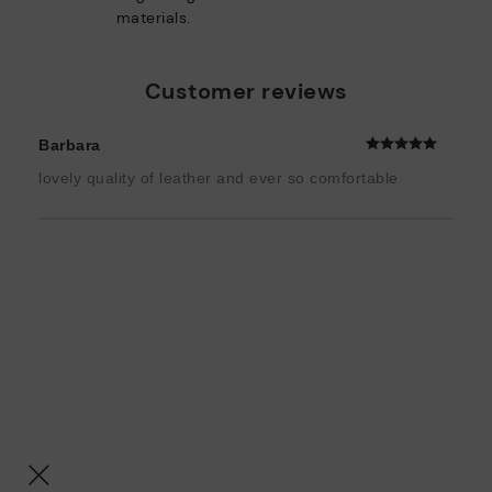
materials.
Customer reviews
Barbara
lovely quality of leather and ever so comfortable