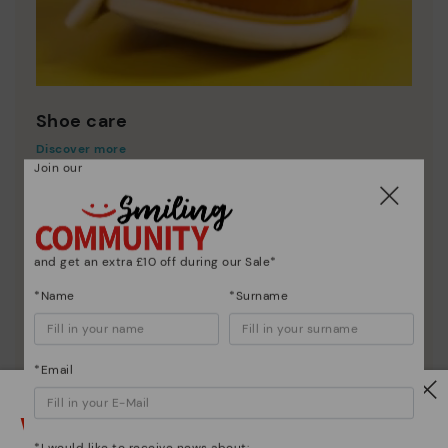
Shoe care
Discover more
Join our
Here are some tips for cleaning and caring for your
Pikolinos to keep them looking brand new.
and get an extra £10 off during our Sale*
*Name
*Surname
*Email
Watch out!
*I would like to receive news about: