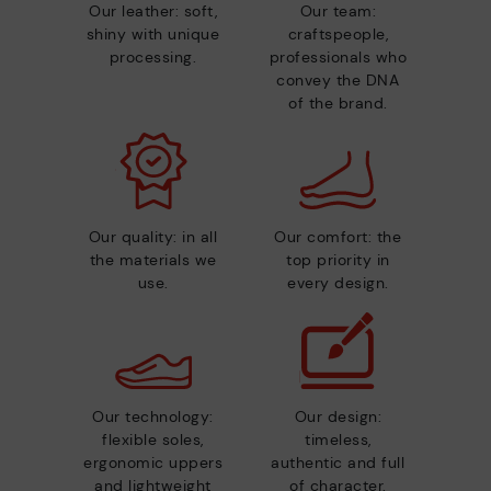
Our leather: soft,
Our team:
shiny with unique
craftspeople,
processing.
professionals who
convey the DNA
of the brand.
Our quality: in all
Our comfort: the
the materials we
top priority in
use.
every design.
Our technology:
Our design:
flexible soles,
timeless,
ergonomic uppers
authentic and full
and lightweight
of character.