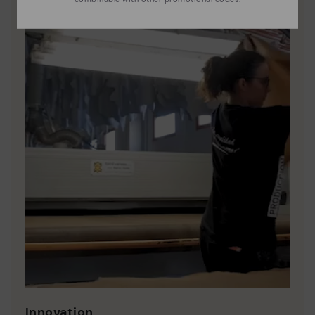
Innovation