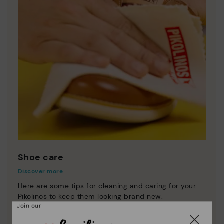
Shoe care
Discover more
Here are some tips for cleaning and caring for your
Pikolinos to keep them looking brand new.
Join our