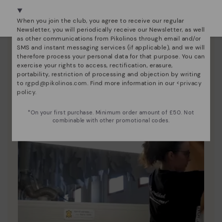
We're in over 29 stores.
Pikolinos essence
Select yours
here
.
When you join the club, you agree to receive our regular
Discover more
Newsletter, you will periodically receive our Newsletter, as well
as other communications from Pikolinos through email and/or
Since 1984, we have striven to make each shoe
SMS and instant messaging services (if applicable), and we will
unique.
therefore process your personal data for that purpose. You can
exercise your rights to access, rectification, erasure,
portability, restriction of processing and objection by writing
to
rgpd@pikolinos.com
. Find more information in our <
privacy
policy
.
*On your first purchase. Minimum order amount of £50. Not
combinable with other promotional codes.