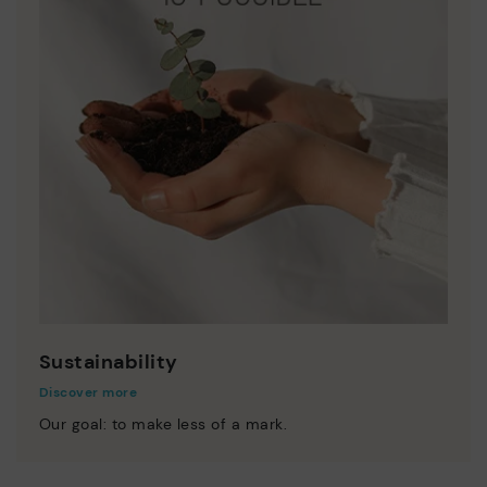
Sustainability
Discover more
Our goal: to make less of a mark.