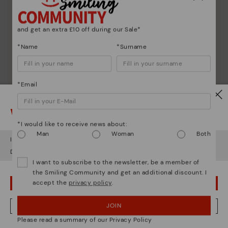
and get an extra £10 off during our Sale*
*Name
*Surname
*Email
Watch out!
*I would like to receive news about:
Man
Woman
Both
It looks like you're in
USA
but you're heading to
United Kingdom
.
Do you want to go to our
USA
website?
I want to subscribe to the newsletter, be a member of
the Smiling Community and get an additional discount. I
accept the
privacy policy
.
OOPS! I'VE MADE A MISTAKE; I'LL STAY IN USA
JOIN
NO, I WANT TO VISIT THE UNITED KINGDOM WEBSITE
Please read a summary of our Privacy Policy