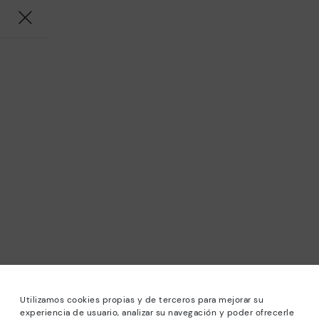
Utilizamos cookies propias y de terceros para mejorar su
experiencia de usuario, analizar su navegación y poder ofrecerle