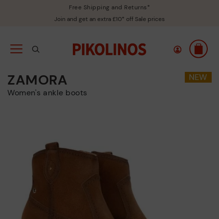
Free Shipping and Returns*
Join and get an extra £10* off Sale prices
ZAMORA
Women's ankle boots