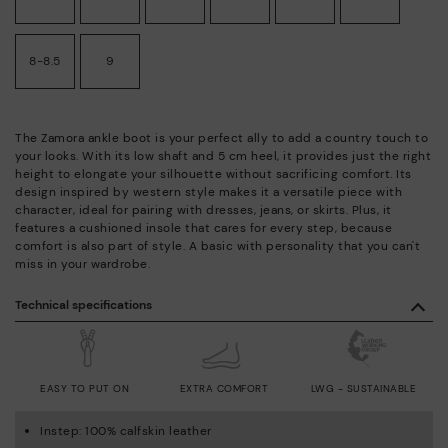
8-8.5
9
The Zamora ankle boot is your perfect ally to add a country touch to
your looks. With its low shaft and 5 cm heel, it provides just the right
height to elongate your silhouette without sacrificing comfort. Its
design inspired by western style makes it a versatile piece with
character, ideal for pairing with dresses, jeans, or skirts. Plus, it
features a cushioned insole that cares for every step, because
comfort is also part of style. A basic with personality that you can't
miss in your wardrobe.
Technical specifications
EASY TO PUT ON
EXTRA COMFORT
LWG - SUSTAINABLE
Instep: 100% calfskin leather