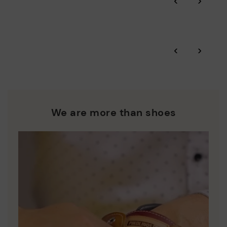
‹
›
More on shipping
.
here
Zero Waste: We place value on raw materials, reducing waste
and promoting their re-use.
*Free shipping for orders over £50 - free returns. Return period
‹
›
extended to 60 days for users subscribed to the newsletter or
Pikolinos works towards sustainability in all its materials and
who are club members.
manufacturing processes.
DISCOVER MORE
We are more than shoes