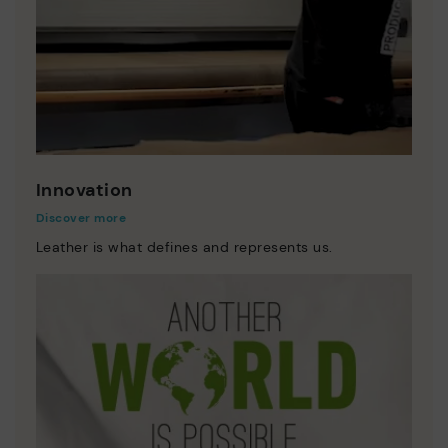
Innovation
Discover more
Leather is what defines and represents us.