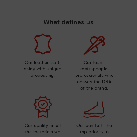
What defines us
Our leather: soft,
Our team:
shiny with unique
craftspeople,
processing.
professionals who
convey the DNA
of the brand.
Our quality: in all
Our comfort: the
the materials we
top priority in