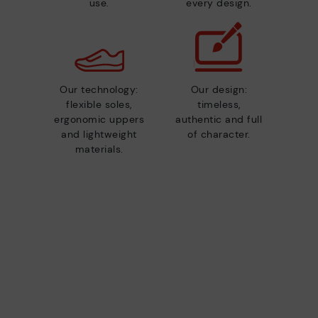
use.
every design.
Our technology:
Our design:
flexible soles,
timeless,
ergonomic uppers
authentic and full
and lightweight
of character.
materials.