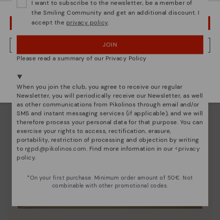
I want to subscribe to the newsletter, be a member of
the Smiling Community and get an additional discount. I
accept the
privacy policy
.
OOPS! I'VE MADE A MISTAKE; I'LL STAY IN USA
JOIN
NO, I WANT TO VISIT THE GERMANY WEBSITE
Please read a summary of our Privacy Policy
We're in over 29 stores.
Select yours
here
.
When you join the club, you agree to receive our regular
Newsletter, you will periodically receive our Newsletter, as well
as other communications from Pikolinos through email and/or
SMS and instant messaging services (if applicable), and we will
therefore process your personal data for that purpose. You can
exercise your rights to access, rectification, erasure,
portability, restriction of processing and objection by writing
to
rgpd@pikolinos.com
. Find more information in our <
privacy
policy
.
*On your first purchase. Minimum order amount of 50€. Not
combinable with other promotional codes.