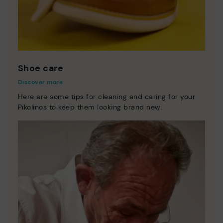
Shoe care
Discover more
Here are some tips for cleaning and caring for your
Pikolinos to keep them looking brand new.