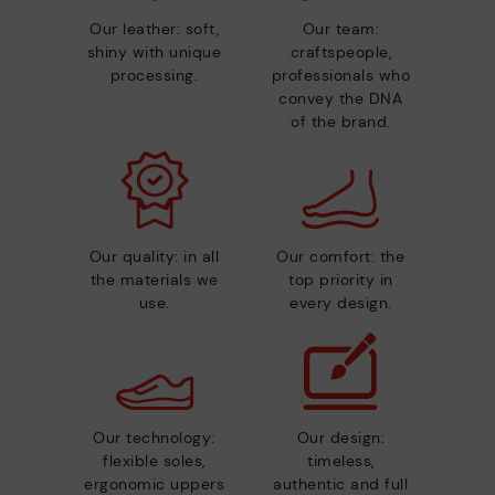
Our leather: soft,
Our team:
shiny with unique
craftspeople,
processing.
professionals who
convey the DNA
of the brand.
Our quality: in all
Our comfort: the
the materials we
top priority in
use.
every design.
Our technology:
Our design:
flexible soles,
timeless,
ergonomic uppers
authentic and full