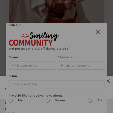
Join our
and get an extra 10€ off during our Sale*
*Name
*Surname
Pikolinos essence
*Email
Discover more
Watch out!
Since 1984, we have striven to make each shoe
unique.
*I would like to receive news about:
Man
Woman
Both
It looks like you're in
USA
but you're heading to
Germany
.
Do you want to go to our
USA
website?