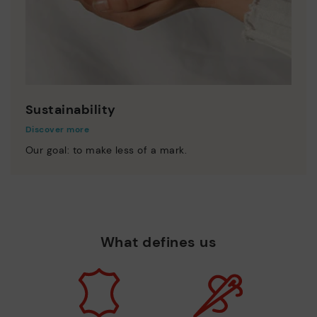
Sustainability
Discover more
Our goal: to make less of a mark.
What defines us