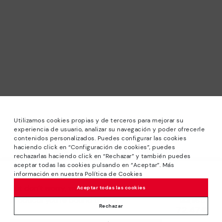
Utilizamos cookies propias y de terceros para mejorar su
experiencia de usuario, analizar su navegación y poder ofrecerle
contenidos personalizados. Puedes configurar las cookies
haciendo click en “Configuración de cookies”, puedes
*Sale: Up to 40% off selected designs. Promotion not
rechazarlas haciendo click en “Rechazar” y también puedes
combinable with other special offers and discounts. Until
aceptar todas las cookies pulsando en “Aceptar”. Más
23:59 hours CET on 31/08/2026. Valid in the
información en nuestra Política de Cookies
We’re sorry, this product isn’t available.
www.pikolinos.com online store.
But don’t worry, we’ve got similar
Aceptar todas las cookies
*Extra Outlet savings: up to 50% off. Discounts on selected
products you’re bound to love.
Price reduced from
144,95€
products. Promotion non-cumulative with other special
Rechazar
72,47€
to
offers and discounts. Valid in the www.pikolinos.com online