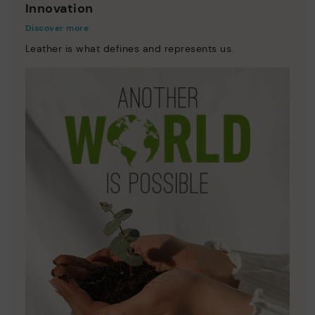
Innovation
Discover more
Leather is what defines and represents us.