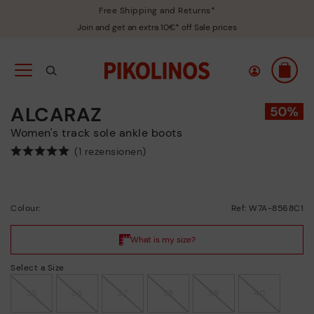
Free Shipping and Returns*
Join and get an extra 10€* off Sale prices
ALCARAZ
Women's track sole ankle boots
(1 rezensionen)
Colour:
Ref: W7A-8568C1
Select a Size
35
36
37
38
39
40