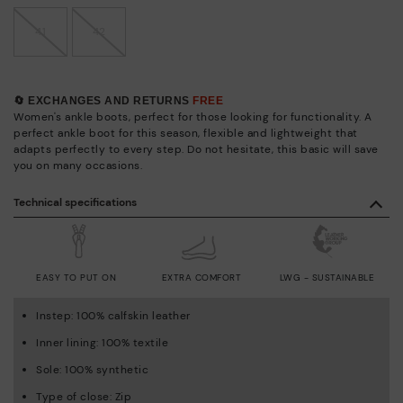
41
42
🔄 EXCHANGES AND RETURNS
FREE
Women's ankle boots, perfect for those looking for functionality. A
perfect ankle boot for this season, flexible and lightweight that
adapts perfectly to every step. Do not hesitate, this basic will save
you on many occasions.
Technical specifications
EASY TO PUT ON
EXTRA COMFORT
LWG - SUSTAINABLE
Instep: 100% calfskin leather
Inner lining: 100% textile
Sole: 100% synthetic
Type of close: Zip