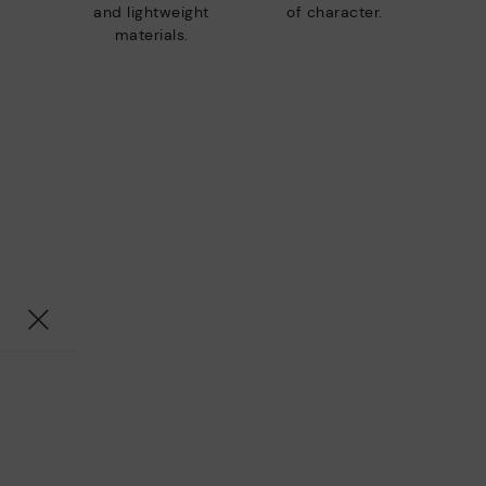
and lightweight
of character.
materials.