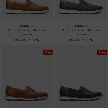
FUENCARRAL
FUENCARRAL
Men's moccasins with elastic
Men's moccasins with elastic
closure
closure
71,97€
71,97€
Price reduced from
119,95€
Price reduced from
119,95€
to
to