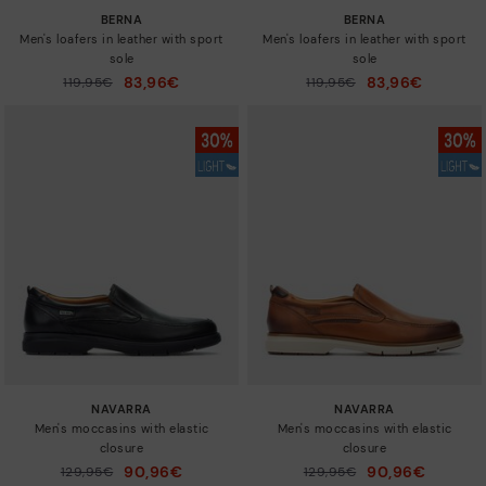
BERNA
BERNA
Men's loafers in leather with sport
Men's loafers in leather with sport
sole
sole
83,96€
83,96€
Price reduced from
119,95€
Price reduced from
119,95€
to
to
NAVARRA
NAVARRA
Men's moccasins with elastic
Men's moccasins with elastic
closure
closure
90,96€
90,96€
Price reduced from
129,95€
Price reduced from
129,95€
to
to