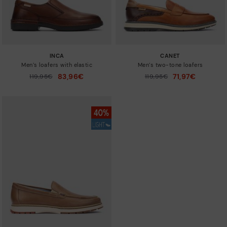
INCA
CANET
Men’s loafers with elastic
Men’s two-tone loafers
83,96€
71,97€
Price reduced from
119,95€
Price reduced from
119,95€
to
to