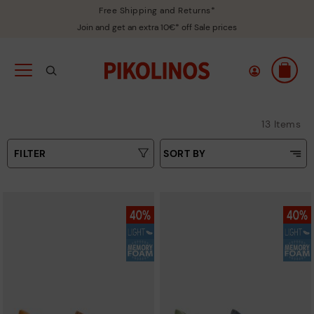
Free Shipping and Returns*
Join and get an extra 10€* off Sale prices
13 Items
FILTER
SORT BY
Price Low To High
Type
Price High to Low
Colours
Top Sellers
New in
Sizes