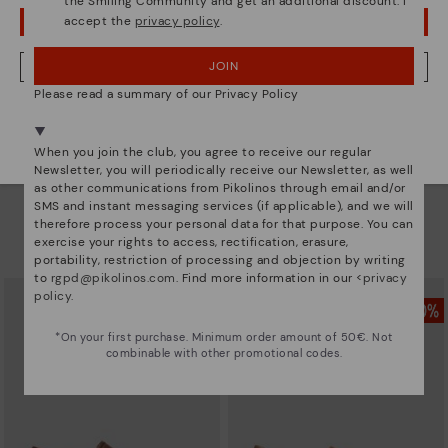
the Smiling Community and get an additional discount. I
accept the
privacy policy
.
OOPS! I'VE MADE A MISTAKE; I'LL STAY IN USA
JOIN
NO, I WANT TO VISIT THE GERMANY WEBSITE
Please read a summary of our Privacy Policy
We're in over 29 stores.
Select yours
here
.
When you join the club, you agree to receive our regular
Newsletter, you will periodically receive our Newsletter, as well
as other communications from Pikolinos through email and/or
INCA
INCA
SMS and instant messaging services (if applicable), and we will
Men’s loafers with elastic
Men’s loafers with elastic
therefore process your personal data for that purpose. You can
83,96€
83,96€
Price reduced from
119,95€
Price reduced from
119,95€
exercise your rights to access, rectification, erasure,
to
to
portability, restriction of processing and objection by writing
to
rgpd@pikolinos.com
. Find more information in our <
privacy
policy
.
*On your first purchase. Minimum order amount of 50€. Not
combinable with other promotional codes.