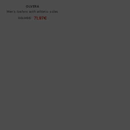
OLVERA
Men’s loafers with athletic soles
71,97€
Price reduced from
119,95€
to