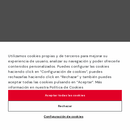
Utilizamos cookies propias y de terceros para mejorar su
experiencia de usuario, analizar su navegación y poder ofrecerle
contenidos personalizados. Puedes configurar las cookies
haciendo click en “Configuración de cookies”, puedes
*Sale: Up to 40% off selected designs. Promotion not
rechazarlas haciendo click en “Rechazar” y también puedes
combinable with other special offers and discounts. Until
aceptar todas las cookies pulsando en “Aceptar”. Más
23:59 hours CET on 31/08/2026. Valid in the
información en nuestra Política de Cookies
www.pikolinos.com online store.
Aceptar todas las cookies
*Extra Outlet savings: up to 50% off. Discounts on selected
products. Promotion non-cumulative with other special
Rechazar
offers and discounts. Valid in the www.pikolinos.com online
Configuración de cookies
store. Valid until 08/31/2026 11:59 pm (ET).
About Pikolinos