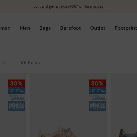
Join and get an extra 10€* off Sale prices
men
Men
Bags
Barefoot
Outlet
Footprin
86 Items