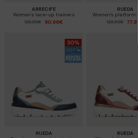
ARRECIFE
RUEDA
Women's lace-up trainers
Women’s platform 
90,96€
77,
Price reduced from
129,95€
Price reduced from
129,95€
to
to
RUEDA
RUEDA