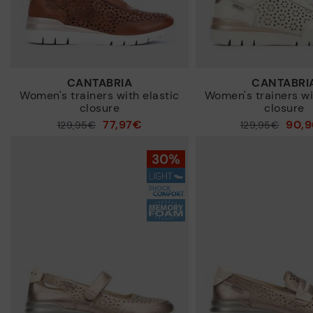
CANTABRIA
CANTABRI
Women's trainers with elastic
Women's trainers wi
closure
closure
77,97€
90,
Price reduced from
129,95€
Price reduced from
129,95€
to
to