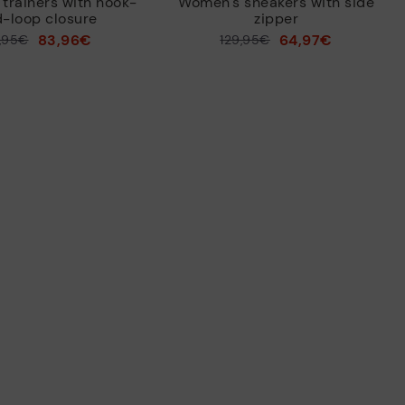
trainers with hook-
Women's sneakers with side
-loop closure
zipper
83,96€
64,97€
9,95€
Price reduced from
129,95€
to