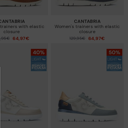
CANTABRIA
CANTABRIA
rainers with elastic
Women's trainers with elastic
closure
closure
64,97€
64,97€
9,95€
Price reduced from
129,95€
to