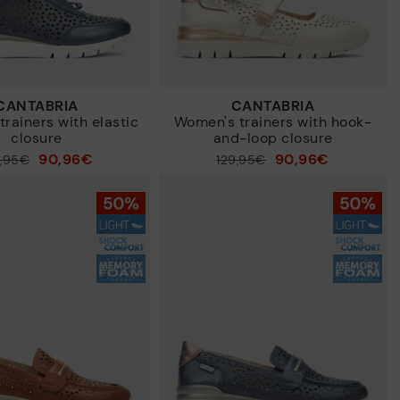
CANTABRIA
CANTABRIA
rainers with elastic
Women's trainers with hook-
closure
and-loop closure
90,96€
90,96€
9,95€
Price reduced from
129,95€
to