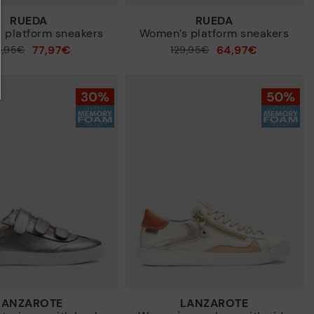
RUEDA
RUEDA
 platform sneakers
Women’s platform sneakers
77,97€
64,97€
9,95€
Price reduced from
129,95€
to
LANZAROTE
LANZAROTE