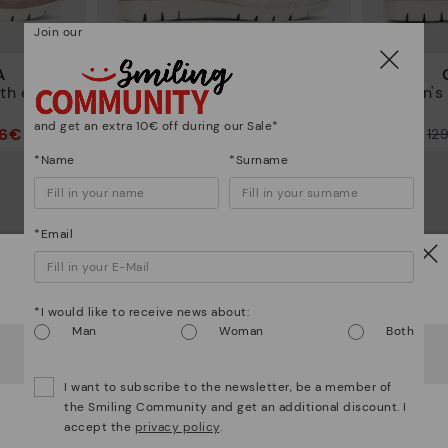
Join our
A
CANTABRIA
th elastic
Women's trainers with elastic
Women's t
closure
and get an extra 10€ off during our Sale*
96€
90,96€
Price reduced from
129,95€
Price reduced from
12
to
to
*Name
*Surname
*Email
Watch out!
*I would like to receive news about:
Man
Woman
Both
It looks like you're in
USA
but you're heading to
Germany
.
Do you want to go to our
USA
website?
I want to subscribe to the newsletter, be a member of
the Smiling Community and get an additional discount. I
accept the
privacy policy
.
OOPS! I'VE MADE A MISTAKE; I'LL STAY IN USA