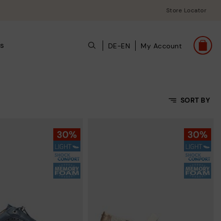
Store Locator
ts
DE-EN
My Account
SORT BY
Price Low To High
Price High to Low
Top Sellers
New in