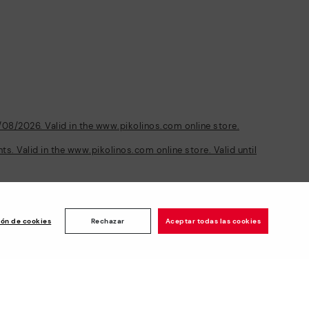
/08/2026. Valid in the www.pikolinos.com online store.
s. Valid in the www.pikolinos.com online store. Valid until
Customer
ise
ión de cookies
Rechazar
Aceptar todas las cookies
rating: 4.8/5
1189
reviews
Newsletter
Join and get a welcome 10€ off