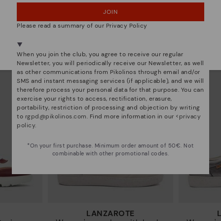
JOIN
NO, I WANT TO VISIT THE GERMANY WEBSITE
RUEDA
sneakers
Women’s platform sneakers
Women’s
Please read a summary of our Privacy Policy
97€
77,97€
Price reduced from
129,95€
Price reduced from
12
We're in over 29 stores.
to
to
Select yours
here
.
When you join the club, you agree to receive our regular
Newsletter, you will periodically receive our Newsletter, as well
as other communications from Pikolinos through email and/or
SMS and instant messaging services (if applicable), and we will
therefore process your personal data for that purpose. You can
exercise your rights to access, rectification, erasure,
portability, restriction of processing and objection by writing
to
rgpd@pikolinos.com
. Find more information in our <
privacy
policy
.
*On your first purchase. Minimum order amount of 50€. Not
combinable with other promotional codes.
LANZAROTE