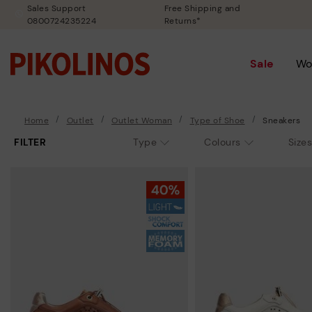
Sales Support
Free Shipping and
0800724235224
Returns*
Sale
Wo
Home
Outlet
Outlet Woman
Type of Shoe
Sneakers
FILTER
Type
Colours
Sizes