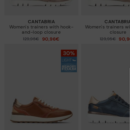
CANTABRIA
CANTABRI
Women's trainers with hook-
Women's trainers wi
and-loop closure
closure
90,96€
90,
Price reduced from
129,95€
Price reduced from
129,95€
to
to