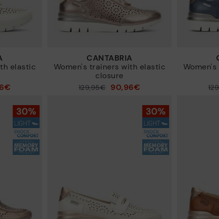
A
CANTABRIA
th elastic
Women's trainers with elastic
Women's t
closure
96€
90,96€
Price reduced from
129,95€
Price reduced from
12
to
to