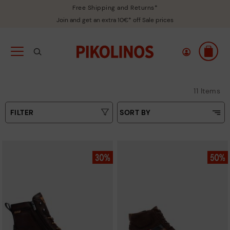
Free Shipping and Returns*
Join and get an extra 10€* off Sale prices
11 Items
FILTER
SORT BY
Price Low To High
Type
Price High to Low
Colours
Top Sellers
New in
Sizes