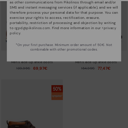
as other communications from Pikolinos through email and/or
SMS and instant messaging services (if applicable), and we will
therefore process your personal data for that purpose. You can
exercise your rights to access, rectification, erasure,
portability, restriction of processing and objection by writing
to
rgpd@pikolinos.com
. Find more information in our <
privacy
policy
.
*On your first purchase. Minimum order amount of 50€. Not
combinable with other promotional codes.
BERNA
BERNA
Men’s lace-up ankle boots
Men’s lace-up ankle boots
69,97€
77,47€
Price reduced from
139,95€
Price reduced from
154,95€
to
to