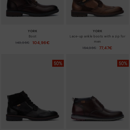
YORK
YORK
Boot
Lace-up ankle boots with a zip for
men
104,96€
Price reduced from
149,95€
to
77,47€
Price reduced from
154,95€
to