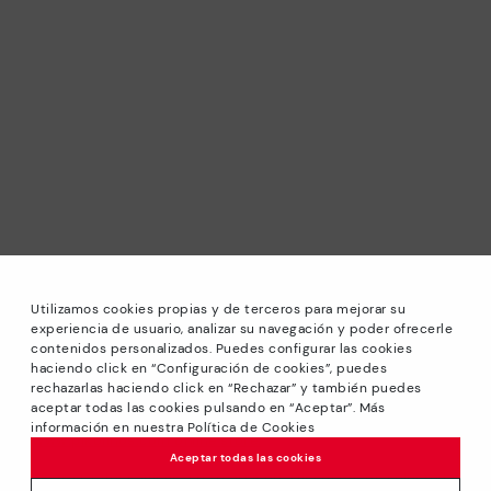
Utilizamos cookies propias y de terceros para mejorar su
experiencia de usuario, analizar su navegación y poder ofrecerle
contenidos personalizados. Puedes configurar las cookies
haciendo click en “Configuración de cookies”, puedes
*Sale: Up to 40% off selected designs. Promotion not
rechazarlas haciendo click en “Rechazar” y también puedes
combinable with other special offers and discounts. Until
aceptar todas las cookies pulsando en “Aceptar”. Más
23:59 hours CET on 31/08/2026. Valid in the
información en nuestra Política de Cookies
www.pikolinos.com online store.
Aceptar todas las cookies
*Extra Outlet savings: up to 50% off. Discounts on selected