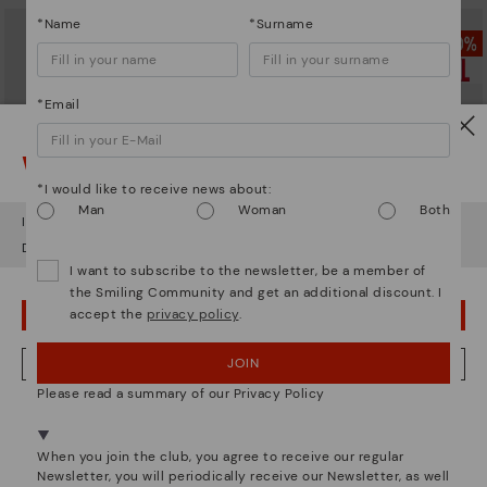
*Name
*Surname
*Email
Watch out!
*I would like to receive news about:
Man
Woman
Both
It looks like you're in
USA
but you're heading to
Germany
.
Do you want to go to our
USA
website?
I want to subscribe to the newsletter, be a member of
the Smiling Community and get an additional discount. I
accept the
privacy policy
.
BERNA
BERNA
OOPS! I'VE MADE A MISTAKE; I'LL STAY IN USA
Men’s lace-up ankle boots
Men’s lace-up ankle boots
64,97€
69,97€
Price reduced from
129,95€
Price reduced from
139,95€
JOIN
NO, I WANT TO VISIT THE GERMANY WEBSITE
to
to
Please read a summary of our Privacy Policy
We're in over 29 stores.
Select yours
here
.
When you join the club, you agree to receive our regular
Newsletter, you will periodically receive our Newsletter, as well