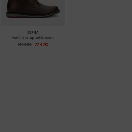
BERNA
Men’s lace-up ankle boots
77,47€
Price reduced from
154,95€
to