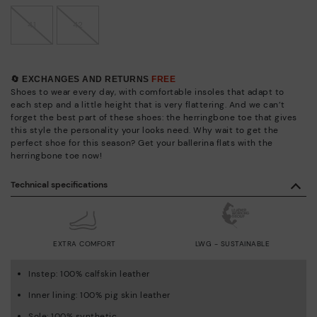
41
42
🔄 EXCHANGES AND RETURNS
FREE
Shoes to wear every day, with comfortable insoles that adapt to
each step and a little height that is very flattering. And we can’t
forget the best part of these shoes: the herringbone toe that gives
this style the personality your looks need. Why wait to get the
perfect shoe for this season? Get your ballerina flats with the
herringbone toe now!
Technical specifications
EXTRA COMFORT
LWG - SUSTAINABLE
Instep: 100% calfskin leather
Inner lining: 100% pig skin leather
Sole: 100% synthetic