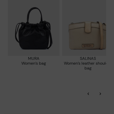
who are club members.
manufacturing processes.
DISCOVER MORE
MURA
SALINAS
Women’s bag
Women’s leather shoulder
bag
‹
›