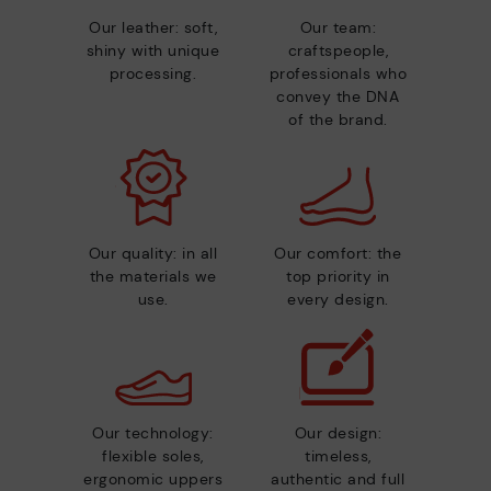
Our leather: soft,
Our team:
shiny with unique
craftspeople,
processing.
professionals who
convey the DNA
of the brand.
Our quality: in all
Our comfort: the
the materials we
top priority in
use.
every design.
Our technology:
Our design:
flexible soles,
timeless,
ergonomic uppers
authentic and full