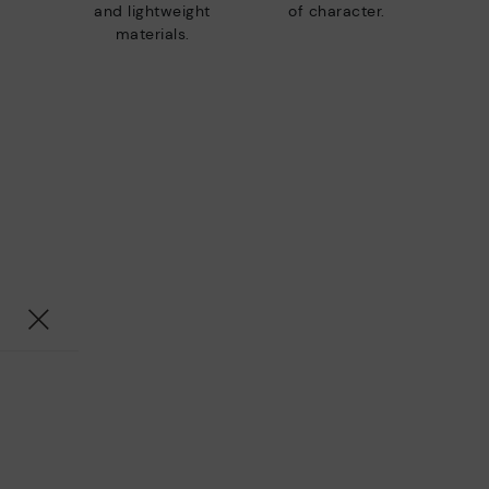
and lightweight
of character.
materials.