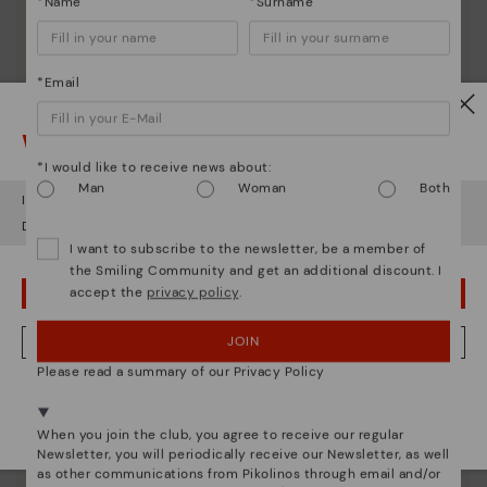
*Name
*Surname
*Email
Watch out!
*I would like to receive news about:
Man
Woman
Both
It looks like you're in
USA
but you're heading to
Germany
.
Do you want to go to our
USA
website?
I want to subscribe to the newsletter, be a member of
the Smiling Community and get an additional discount. I
accept the
privacy policy
.
OOPS! I'VE MADE A MISTAKE; I'LL STAY IN USA
Pikolinos essence
JOIN
NO, I WANT TO VISIT THE GERMANY WEBSITE
Discover more
Please read a summary of our Privacy Policy
Since 1984, we have striven to make each shoe
We're in over 29 stores.
unique.
Select yours
here
.
When you join the club, you agree to receive our regular
Newsletter, you will periodically receive our Newsletter, as well
as other communications from Pikolinos through email and/or