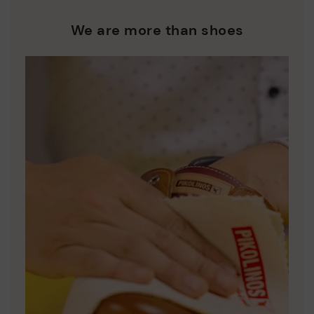
We are more than shoes