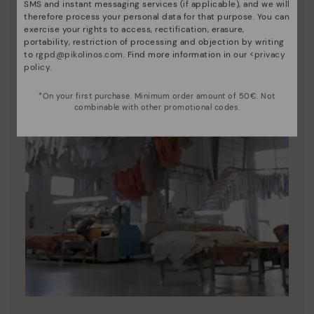
SMS and instant messaging services (if applicable), and we will
therefore process your personal data for that purpose. You can
exercise your rights to access, rectification, erasure,
portability, restriction of processing and objection by writing
to
rgpd@pikolinos.com
. Find more information in our <
privacy
policy
.
*On your first purchase. Minimum order amount of 50€. Not
combinable with other promotional codes.