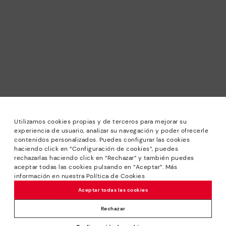
Utilizamos cookies propias y de terceros para mejorar su
experiencia de usuario, analizar su navegación y poder ofrecerle
contenidos personalizados. Puedes configurar las cookies
haciendo click en “Configuración de cookies”, puedes
*Sale: Up to 40% off selected designs. Promotion not
rechazarlas haciendo click en “Rechazar” y también puedes
combinable with other special offers and discounts. Until
aceptar todas las cookies pulsando en “Aceptar”. Más
23:59 hours CET on 31/08/2026. Valid in the
información en nuestra Política de Cookies
We’re sorry, this product isn’t available.
www.pikolinos.com online store.
But don’t worry, we’ve got similar
Aceptar todas las cookies
*Extra Outlet savings: up to 50% off. Discounts on selected
products you’re bound to love.
109,95€
products. Promotion non-cumulative with other special
Rechazar
offers and discounts. Valid in the www.pikolinos.com online