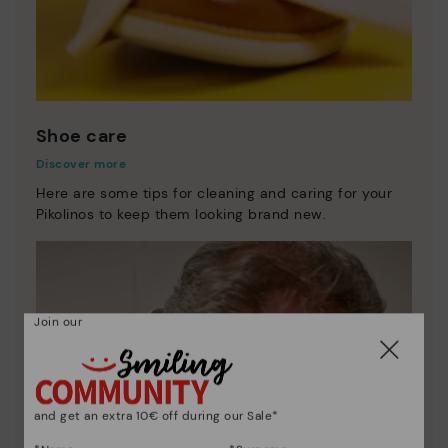
Shoe care
Discover more
Here are some tips for cleaning and caring for your
Pikolinos to keep them looking brand new.
Join our
and get an extra 10€ off during our Sale*