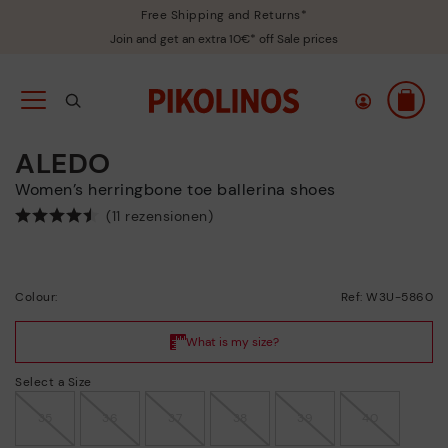
Free Shipping and Returns*
Join and get an extra 10€* off Sale prices
ALEDO
Women’s herringbone toe ballerina shoes
(11 rezensionen)
Colour:
Ref: W3U-5860
Select a Size
35
36
37
38
39
40