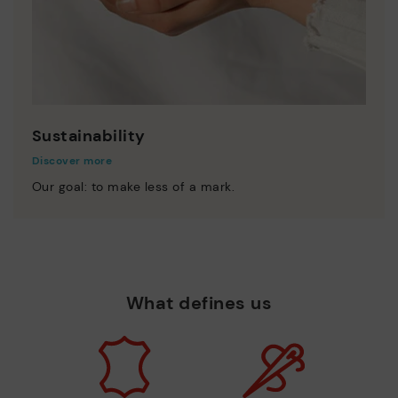
Sustainability
Discover more
Our goal: to make less of a mark.
What defines us