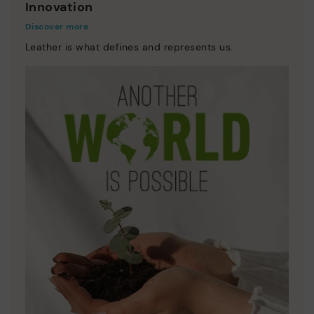
Innovation
Discover more
Leather is what defines and represents us.