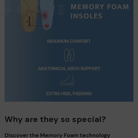
Why are they so special?
Discover the Memory Foam technology