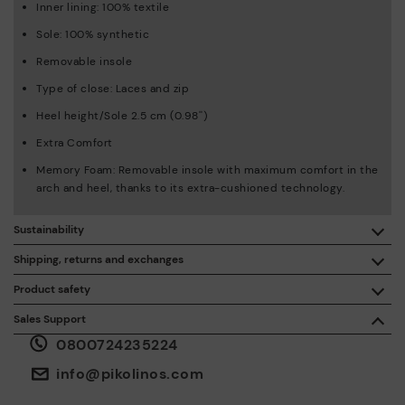
Inner lining: 100% textile
Sole: 100% synthetic
Removable insole
Type of close: Laces and zip
Heel height/Sole 2.5 cm (0.98'')
Extra Comfort
Memory Foam: Removable insole with maximum comfort in the
arch and heel, thanks to its extra-cushioned technology.
Sustainability
By purchasing this product, you're supporting responsible
Shipping, returns and exchanges
leather manufacturing through the Leather Working Group.
Product safety
Free shipping on orders over €50.
ISO 14006 Ecodesign: We design our collection by
We care about the safety of our products. And yours too. That’s
Sales Support
identifying environmental impact throughout the product
why we’ve created a place where you can contact us if you have
life cycle, with the aim of minimising it.
0800724235224
any issues or questions about product safety.
Do it here.
30 days for exchanges or returns*.
Through
or
.
My Account
pick-up points
info@pikolinos.com
ISO 14001 Environmental management systems: We protect
the environment and minimise pollution in all our processes.