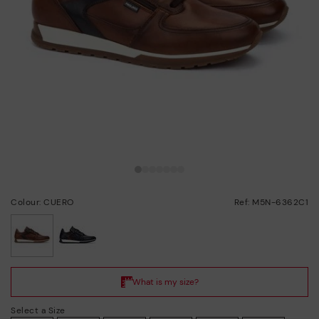
Colour: CUERO
Ref: M5N-6362C1
selected
Select a Size