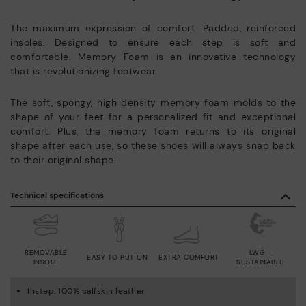
The maximum expression of comfort. Padded, reinforced
insoles. Designed to ensure each step is soft and
comfortable. Memory Foam is an innovative technology
that is revolutionizing footwear.
The soft, spongy, high density memory foam molds to the
shape of your feet for a personalized fit and exceptional
comfort. Plus, the memory foam returns to its original
shape after each use, so these shoes will always snap back
to their original shape.
Technical specifications
REMOVABLE
LWG -
EASY TO PUT ON
EXTRA COMFORT
INSOLE
SUSTAINABLE
Instep: 100% calfskin leather