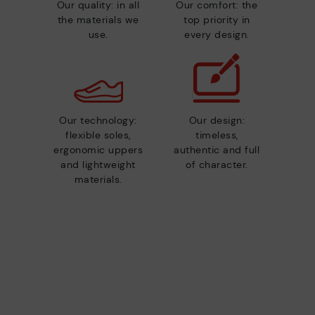
Our quality: in all
Our comfort: the
the materials we
top priority in
use.
every design.
Our technology:
Our design:
flexible soles,
timeless,
ergonomic uppers
authentic and full
and lightweight
of character.
materials.