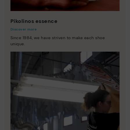
Pikolinos essence
Discover more
Since 1984, we have striven to make each shoe
unique.