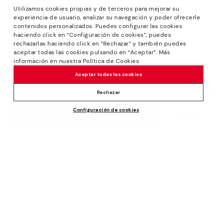
Utilizamos cookies propias y de terceros para mejorar su
experiencia de usuario, analizar su navegación y poder ofrecerle
contenidos personalizados. Puedes configurar las cookies
haciendo click en “Configuración de cookies”, puedes
*Sale: Up to 40% off selected designs. Promotion not
rechazarlas haciendo click en “Rechazar” y también puedes
combinable with other special offers and discounts. Until
aceptar todas las cookies pulsando en “Aceptar”. Más
23:59 hours CET on 31/08/2026. Valid in the
información en nuestra Política de Cookies
www.pikolinos.com online store.
Aceptar todas las cookies
*Extra Outlet savings: up to 50% off. Discounts on selected
products. Promotion non-cumulative with other special
Rechazar
offers and discounts. Valid in the www.pikolinos.com online
Configuración de cookies
store. Valid until 08/31/2026 11:59 pm (ET).
129,95€
ADD TO CART
About Pikolinos
Universe
Help
Blog
Support Center
Policies
Production
How to place an order
#Craftyourway
General conditions
Company
Exchanges and Returns
Smiling Community
Privacy Policy
Size guide
Work with Us
Black Friday
Cookies policy
Find out your size
I want to open a franchise
Cookie Settings
Pikolinos Advantage
Store Locator