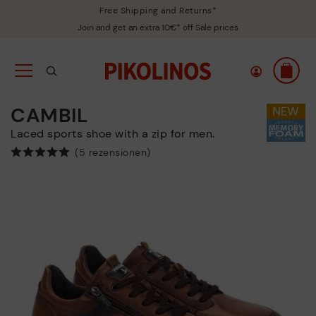
Free Shipping and Returns*
Join and get an extra 10€* off Sale prices
CAMBIL
Laced sports shoe with a zip for men.
(5 rezensionen)