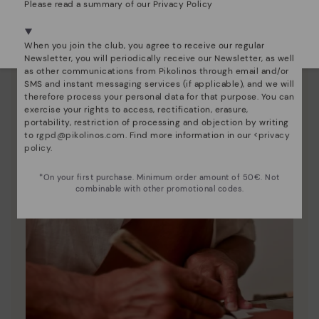
Please read a summary of our Privacy Policy
We're in over 29 stores.
Select yours
here
.
When you join the club, you agree to receive our regular
Newsletter, you will periodically receive our Newsletter, as well
as other communications from Pikolinos through email and/or
SMS and instant messaging services (if applicable), and we will
therefore process your personal data for that purpose. You can
exercise your rights to access, rectification, erasure,
portability, restriction of processing and objection by writing
to
rgpd@pikolinos.com
. Find more information in our <
privacy
policy
.
*On your first purchase. Minimum order amount of 50€. Not
combinable with other promotional codes.