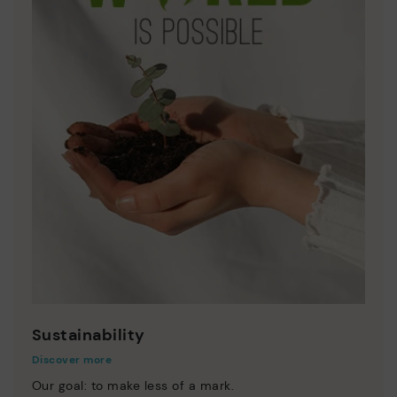
Sustainability
Discover more
Our goal: to make less of a mark.