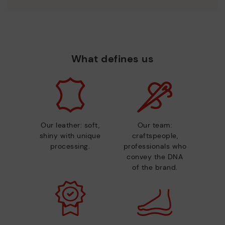
What defines us
Our leather: soft,
Our team:
shiny with unique
craftspeople,
processing.
professionals who
convey the DNA
of the brand.