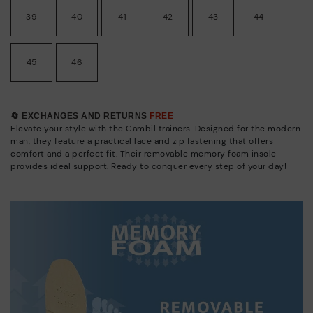
39
40
41
42
43
44
45
46
🔄 EXCHANGES AND RETURNS
FREE
Elevate your style with the Cambil trainers. Designed for the modern
man, they feature a practical lace and zip fastening that offers
comfort and a perfect fit. Their removable memory foam insole
provides ideal support. Ready to conquer every step of your day!