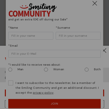
and get an extra 10€ off during our Sale*
*Name
*Surname
*Email
Watch out!
*I would like to receive news about:
Man
Woman
Both
It looks like you're in
USA
but you're heading to
Germany
.
Do you want to go to our
USA
website?
I want to subscribe to the newsletter, be a member of
Shoe care
the Smiling Community and get an additional discount. I
accept the
privacy policy
.
OOPS! I'VE MADE A MISTAKE; I'LL STAY IN USA
Discover more
Here are some tips for cleaning and caring for your
JOIN
NO, I WANT TO VISIT THE GERMANY WEBSITE
Pikolinos to keep them looking brand new.