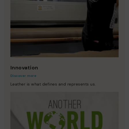
Innovation
Discover more
Leather is what defines and represents us.