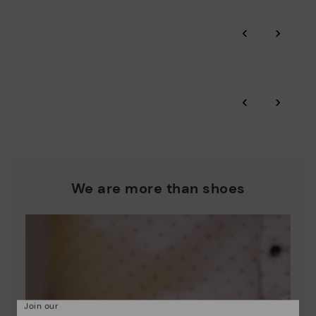
Pikolinos guarantee.
Through Amfori certified BSCI audits, we monitor the social
‹
›
and environmental sustainability of the entire supply chain.
More on shipping
.
here
Zero Waste: We place value on raw materials, reducing waste
and promoting their re-use.
*Free shipping for orders over 50€ - free returns. Return period
‹
›
extended to 60 days for users subscribed to the newsletter or
Pikolinos works towards sustainability in all its materials and
who are club members.
manufacturing processes.
DISCOVER MORE
We are more than shoes
Join our