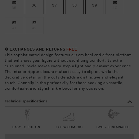
36
37
38
39
35
40
41
42
🔄 EXCHANGES AND RETURNS
FREE
This sophisticated design features a 9 cm heel and a front platform
that enhances your figure without sacrificing comfort. Its extra
cushioned insole makes every step a light and pleasant experience.
The interior zipper closure makes it easy to slip on, while the
decorative detail on the outside adds a distinctive and elegant
touch. Connelly is the perfect ally for those seeking a versatile,
comfortable, and stylish ankle boot for any occasion.
Technical specifications
EASY TO PUT ON
EXTRA COMFORT
LWG - SUSTAINABLE