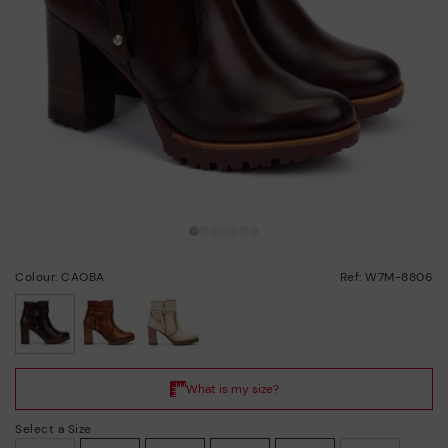
Colour: CAOBA
Ref: W7M-8806
selected
Select a Size