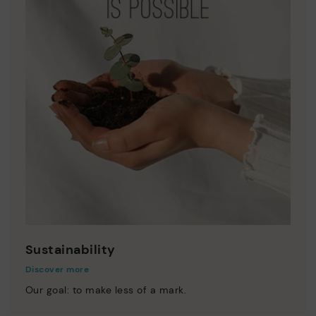
Sustainability
Discover more
Our goal: to make less of a mark.