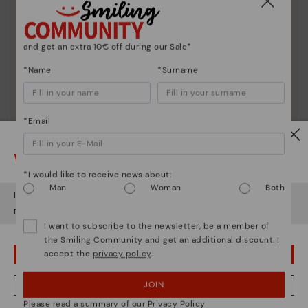
and get an extra 10€ off during our Sale*
*Name
*Surname
*Email
Watch out!
*I would like to receive news about:
Man
Woman
Both
It looks like you're in
USA
but you're heading to
Germany
.
Do you want to go to our
USA
website?
I want to subscribe to the newsletter, be a member of
the Smiling Community and get an additional discount. I
accept the
privacy policy
.
OOPS! I'VE MADE A MISTAKE; I'LL STAY IN USA
JOIN
NO, I WANT TO VISIT THE GERMANY WEBSITE
Please read a summary of our Privacy Policy