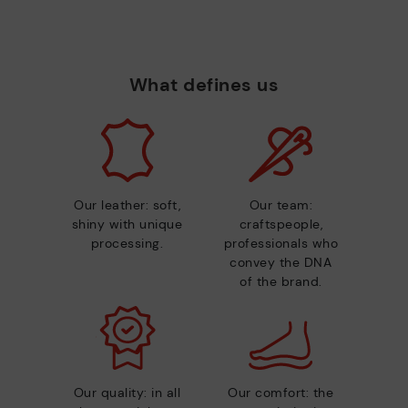
What defines us
Our leather: soft,
Our team:
shiny with unique
craftspeople,
processing.
professionals who
convey the DNA
of the brand.
Our quality: in all
Our comfort: the