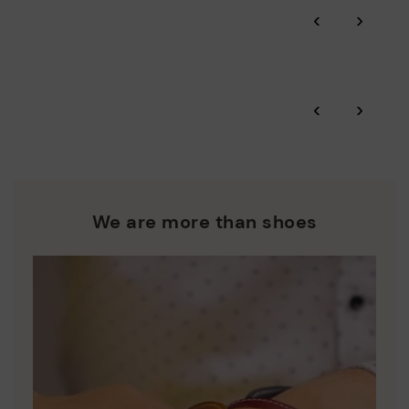
Through Amfori certified BSCI audits, we monitor the social
‹
›
and environmental sustainability of the entire supply chain.
More on shipping
.
here
Zero Waste: We place value on raw materials, reducing waste
and promoting their re-use.
*Free shipping for orders over 50€ - free returns. Return period
‹
›
extended to 60 days for users subscribed to the newsletter or
Pikolinos works towards sustainability in all its materials and
who are club members.
manufacturing processes.
DISCOVER MORE
We are more than shoes