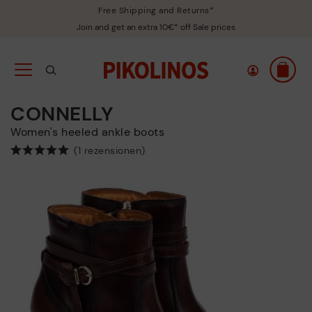
Free Shipping and Returns*
Join and get an extra 10€* off Sale prices
CONNELLY
Women's heeled ankle boots
(1 rezensionen)