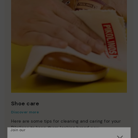
Shoe care
Discover more
Here are some tips for cleaning and caring for your
Pikolinos to keep them looking brand new.
Join our