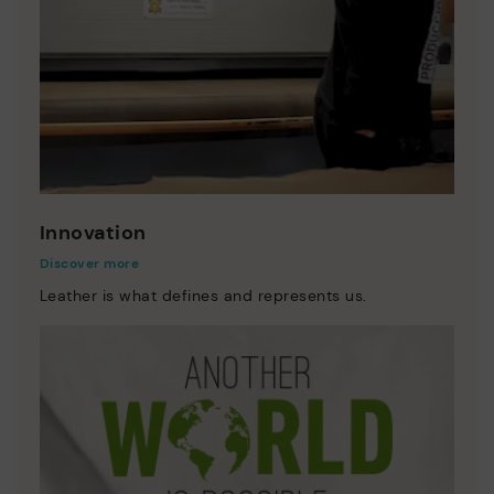
Innovation
Discover more
Leather is what defines and represents us.