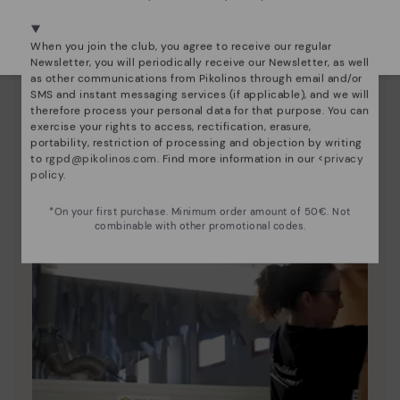
We're in over 29 stores.
Select yours
here
.
Pikolinos essence
When you join the club, you agree to receive our regular
Newsletter, you will periodically receive our Newsletter, as well
Discover more
as other communications from Pikolinos through email and/or
Since 1984, we have striven to make each shoe
SMS and instant messaging services (if applicable), and we will
therefore process your personal data for that purpose. You can
unique.
exercise your rights to access, rectification, erasure,
portability, restriction of processing and objection by writing
to
rgpd@pikolinos.com
. Find more information in our <
privacy
policy
.
*On your first purchase. Minimum order amount of 50€. Not
combinable with other promotional codes.