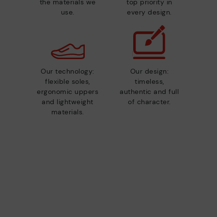
the materials we
top priority in
use.
every design.
Our technology:
Our design:
flexible soles,
timeless,
ergonomic uppers
authentic and full
and lightweight
of character.
materials.