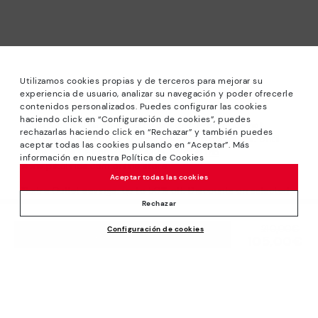
Utilizamos cookies propias y de terceros para mejorar su
experiencia de usuario, analizar su navegación y poder ofrecerle
contenidos personalizados. Puedes configurar las cookies
haciendo click en “Configuración de cookies”, puedes
*Sale: Up to 40% off selected designs. Promotion not
rechazarlas haciendo click en “Rechazar” y también puedes
combinable with other special offers and discounts. Until
aceptar todas las cookies pulsando en “Aceptar”. Más
23:59 hours CET on 31/08/2026. Valid in the
información en nuestra Política de Cookies
www.pikolinos.com online store.
Aceptar todas las cookies
*Extra Outlet savings: up to 50% off. Discounts on selected
products. Promotion non-cumulative with other special
Rechazar
offers and discounts. Valid in the www.pikolinos.com online
Price reduced from
210,00€
Configuración de cookies
store. Valid until 08/31/2026 11:59 pm (ET).
ADD TO CART
105,00€
to
About Pikolinos
Universe
Help
Blog
Support Center
Policies
Production