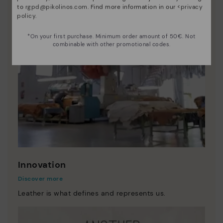
to
rgpd@pikolinos.com
. Find more information in our <
privacy
policy
.
*On your first purchase. Minimum order amount of 50€. Not
combinable with other promotional codes.
Innovation
Discover more
Leather is what defines and represents us.