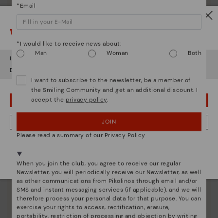
*Email
Watch out!
*I would like to receive news about:
Man
Woman
Both
It looks like you're in
USA
but you're heading to
Germany
.
Do you want to go to our
USA
website?
I want to subscribe to the newsletter, be a member of
Pikolinos essence
the Smiling Community and get an additional discount. I
Discover more
accept the
privacy policy
.
OOPS! I'VE MADE A MISTAKE; I'LL STAY IN USA
Since 1984, we have striven to make each shoe
unique.
JOIN
NO, I WANT TO VISIT THE GERMANY WEBSITE
Please read a summary of our Privacy Policy
We're in over 29 stores.
Select yours
here
.
When you join the club, you agree to receive our regular
Newsletter, you will periodically receive our Newsletter, as well
as other communications from Pikolinos through email and/or
SMS and instant messaging services (if applicable), and we will
therefore process your personal data for that purpose. You can
exercise your rights to access, rectification, erasure,
portability, restriction of processing and objection by writing