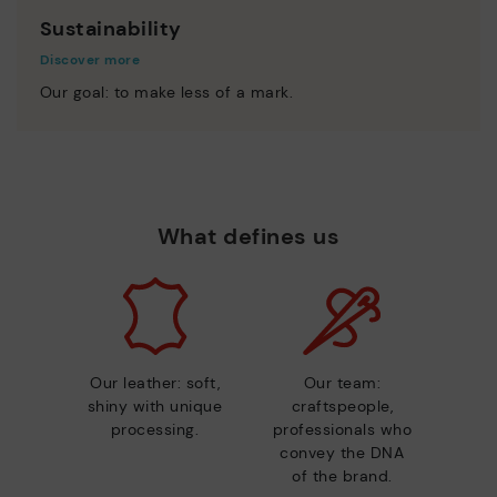
Sustainability
Discover more
Our goal: to make less of a mark.
What defines us
Our leather: soft,
Our team:
shiny with unique
craftspeople,
processing.
professionals who
convey the DNA
of the brand.