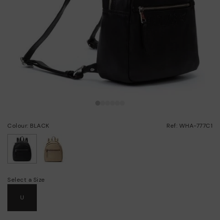
Colour: BLACK
Ref: WHA-777C1
selected
Select a Size
U