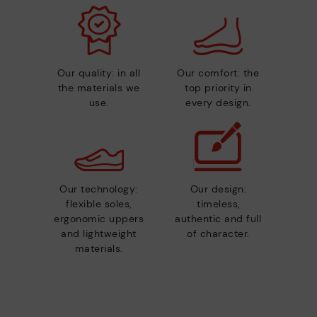
Our quality: in all
Our comfort: the
the materials we
top priority in
use.
every design.
Our technology:
Our design:
flexible soles,
timeless,
ergonomic uppers
authentic and full
and lightweight
of character.
materials.