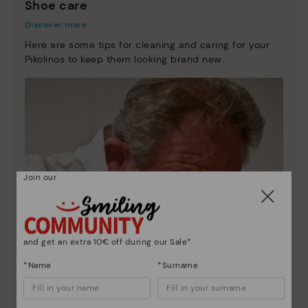
Shoe care
Discover more
Here are some tips for cleaning and caring for your
Pikolinos to keep them looking brand new.
Join our
and get an extra 10€ off during our Sale*
*Name
*Surname