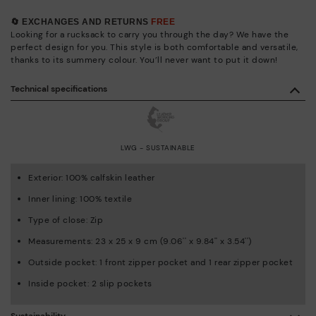
🔄 EXCHANGES AND RETURNS
FREE
Looking for a rucksack to carry you through the day? We have the
perfect design for you. This style is both comfortable and versatile,
thanks to its summery colour. You’ll never want to put it down!
Technical specifications
LWG - SUSTAINABLE
Exterior: 100% calfskin leather
Inner lining: 100% textile
Type of close: Zip
Measurements: 23 x 25 x 9 cm (9.06'' x 9.84'' x 3.54'')
Outside pocket: 1 front zipper pocket and 1 rear zipper pocket
Inside pocket: 2 slip pockets
Sustainability