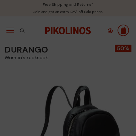
Free Shipping and Returns*
Join and get an extra 10€* off Sale prices
DURANGO
Women's rucksack