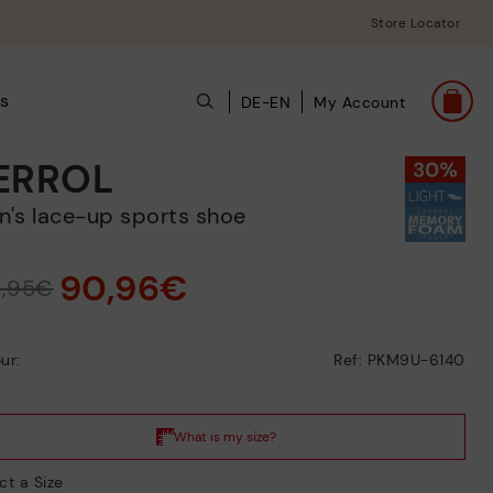
Store Locator
ts
DE-EN
My Account
ERROL
en's lace-up sports shoe
90,96€
9,95€
ur:
Ref: PKM9U-6140
ct a Size