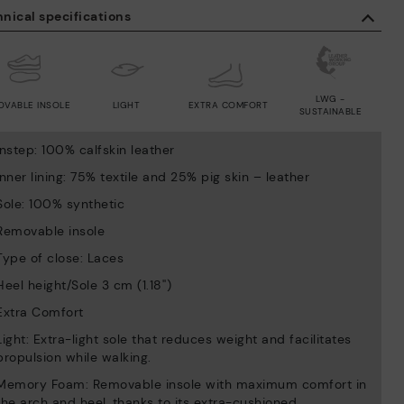
nical specifications
LWG -
OVABLE INSOLE
LIGHT
EXTRA COMFORT
SUSTAINABLE
Instep: 100% calfskin leather
Inner lining: 75% textile and 25% pig skin – leather
Sole: 100% synthetic
Removable insole
Type of close: Laces
Heel height/Sole 3 cm (1.18'')
Extra Comfort
Light: Extra-light sole that reduces weight and facilitates
propulsion while walking.
Memory Foam: Removable insole with maximum comfort in
the arch and heel, thanks to its extra-cushioned