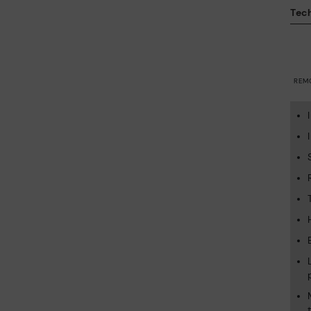
Tech
REM