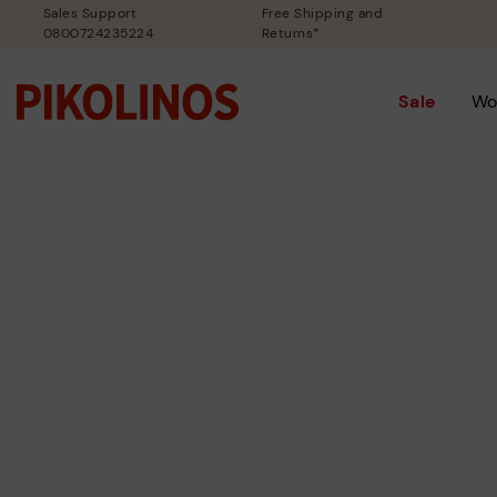
Sales Support
Free Shipping and
0800724235224
Returns*
Sale
Wo