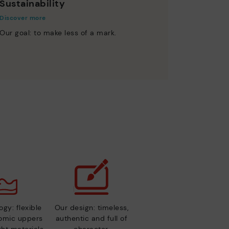
Sustainability
Discover more
Our goal: to make less of a mark.
gy: flexible
Our design: timeless,
nomic uppers
authentic and full of
ht materials.
character.