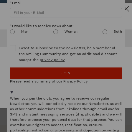
*Email
Dis
Watch out!
Ligh
*I would like to receive news about:
Man
Woman
Both
It looks like you're in
USA
but you're heading to
Germany
.
The
Do you want to go to our
USA
website?
mate
I want to subscribe to the newsletter, be a member of
sacr
the Smiling Community and get an additional discount. I
accept the
privacy policy
.
OOPS! I'VE MADE A MISTAKE; I'LL STAY IN USA
JOIN
NO, I WANT TO VISIT THE GERMANY WEBSITE
Please read a summary of our Privacy Policy
We're in over 29 stores.
Select yours
here
.
When you join the club, you agree to receive our regular
Newsletter, you will periodically receive our Newsletter, as well
as other communications from Pikolinos through email and/or
SMS and instant messaging services (if applicable), and we will
therefore process your personal data for that purpose. You can
exercise your rights to access, rectification, erasure,
portability, restriction of processing and objection by writing