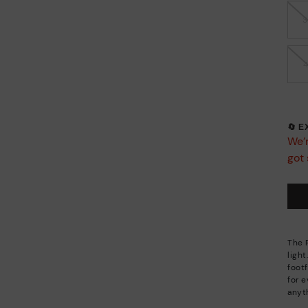
🔄 
We’r
got 
The 
light
footf
for 
anyt