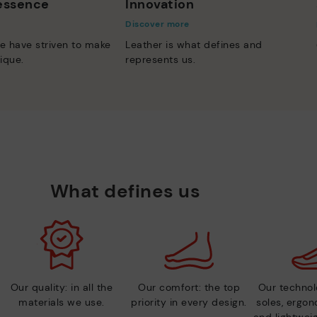
 essence
Innovation
Discover more
e have striven to make
Leather is what defines and
ique.
represents us.
What defines us
Our quality: in all the
Our comfort: the top
Our technolo
materials we use.
priority in every design.
soles, ergo
and lightweig