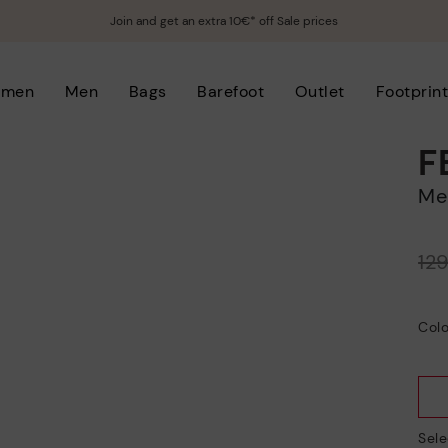
Join and get an extra 10€* off Sale prices
men
Men
Bags
Barefoot
Outlet
Footprin
F
M
Price reduced from
12
to
Colo
Sele