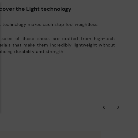
DISCOVER MORE
cover the Light technology
t technology makes each step feel weightless.
 soles of these shoes are crafted from high-tech
rials that make them incredibly lightweight without
ificing durability and strength.
‹
›