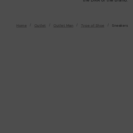
Home
Outlet
Outlet Man
Type of Shoe
Sneakers