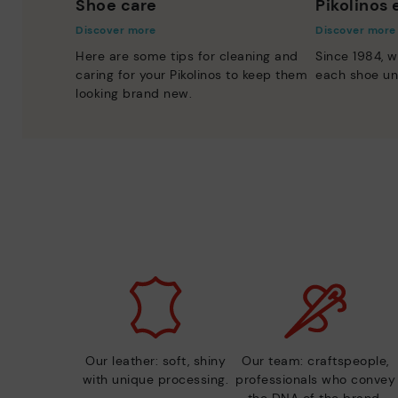
Shoe care
Pikolinos
Discover more
Discover more
Here are some tips for cleaning and
Since 1984, w
caring for your Pikolinos to keep them
each shoe un
looking brand new.
Our leather: soft, shiny
Our team: craftspeople,
with unique processing.
professionals who convey
the DNA of the brand.