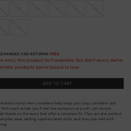
39
40
41
42
43
44
45
46
EXCHANGES AND RETURNS
FREE
e sorry, this product isn’t available. But don’t worry, we’ve
similar products you’re bound to love.
ADD TO CART
Pikolinos Ferrol men’s sneakers help keep your step confident and
. With each stride, you’ll feel the sensation of a soft, yet secure
all thanks to the laces that offer a complete fit. They are also perfect
everyday wear, adding sophisticated style, and they pair well with
hing.