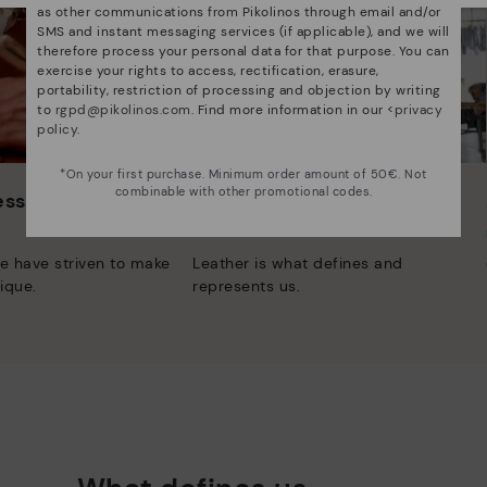
as other communications from Pikolinos through email and/or
SMS and instant messaging services (if applicable), and we will
therefore process your personal data for that purpose. You can
exercise your rights to access, rectification, erasure,
portability, restriction of processing and objection by writing
to
rgpd@pikolinos.com
. Find more information in our <
privacy
policy
.
*On your first purchase. Minimum order amount of 50€. Not
combinable with other promotional codes.
 essence
Innovation
Discover more
e have striven to make
Leather is what defines and
ique.
represents us.