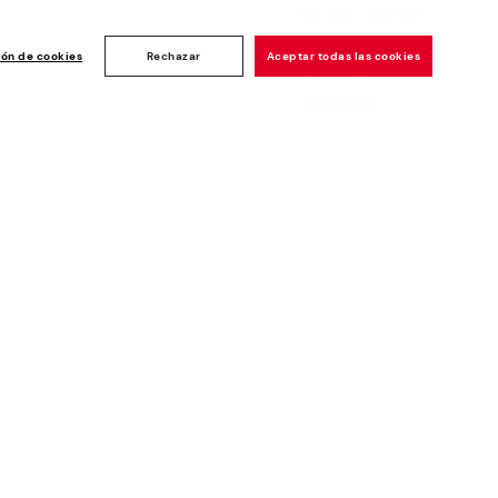
Customer
ise
ión de cookies
Rechazar
Aceptar todas las cookies
rating: 4.8/5
1190
reviews
Newsletter
Join and get a welcome 10€ off
plus more benefits*
Subscribe
Secure Payment
Whistleblowing channel - Whistleblower
Law