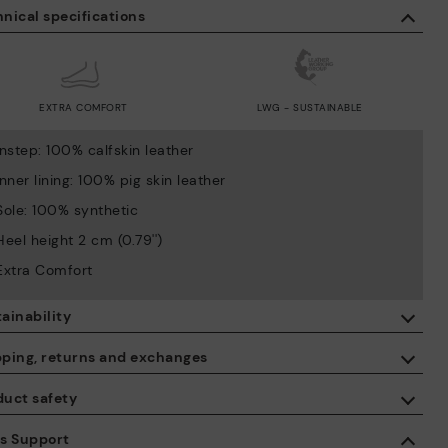
nical specifications
EXTRA COMFORT
LWG - SUSTAINABLE
Instep: 100% calfskin leather
Inner lining: 100% pig skin leather
Sole: 100% synthetic
Heel height 2 cm (0.79'')
Extra Comfort
ainability
By purchasing this product, you're supporting responsible leather
pping, returns and exchanges
manufacturing through the Leather Working Group.
duct safety
ISO 14006 Ecodesign: We design our collection by identifying
Free shipping on orders over €50.
environmental impact throughout the product life cycle, with the
 care about the safety of our products. And yours too. That’s why
es Support
aim of minimising it.