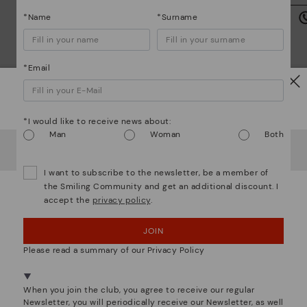
we
is
*Name
*Surname
*Email
Watch out!
Mo
*I would like to receive news about:
Man
Woman
Both
It looks like you're in
USA
but you're heading to
Germany
.
*F
We are more than shoes
ex
Do you want to go to our
USA
website?
ar
I want to subscribe to the newsletter, be a member of
the Smiling Community and get an additional discount. I
accept the
privacy policy
.
OOPS! I'VE MADE A MISTAKE; I'LL STAY IN USA
JOIN
NO, I WANT TO VISIT THE GERMANY WEBSITE
Please read a summary of our Privacy Policy
We're in over 29 stores.
Select yours
here
.
When you join the club, you agree to receive our regular
Newsletter, you will periodically receive our Newsletter, as well