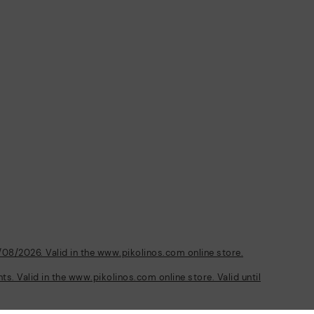
/08/2026. Valid in the www.pikolinos.com online store.
s. Valid in the www.pikolinos.com online store. Valid until