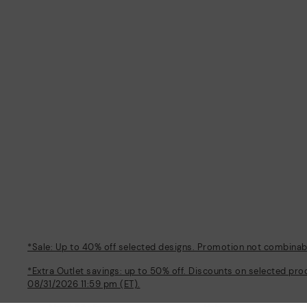
*Sale: Up to 40% off selected designs. Promotion not combinable
*Extra Outlet savings: up to 50% off. Discounts on selected pro
08/31/2026 11:59 pm (ET).