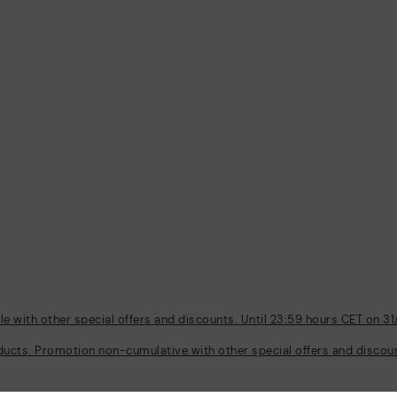
 with other special offers and discounts. Until 23:59 hours CET on 31
ducts. Promotion non-cumulative with other special offers and discount