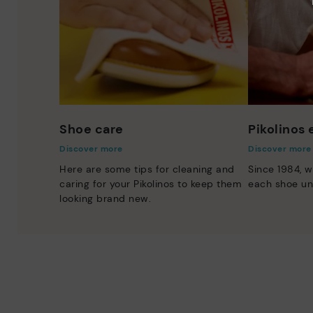
Shoe care
Pikolinos
Discover more
Discover more
Here are some tips for cleaning and
Since 1984, w
caring for your Pikolinos to keep them
each shoe un
looking brand new.