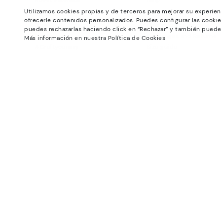
About Pikolinos
Help
Utilizamos cookies propias y de terceros para mejorar su experien
Universe
Support Center
ofrecerle contenidos personalizados. Puedes configurar las cookie
Blog
How to place an order
puedes rechazarlas haciendo click en “Rechazar” y también puede
Production
Exchanges and Returns
Más información en nuestra Política de Cookies
#Craftyourway
Size guide
Smiling Community
Find out your size
Black Friday
Pikolinos Advantage
Product safety