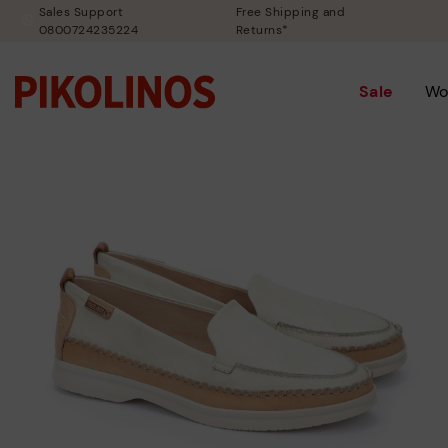
Sales Support
Free Shipping and
0800724235224
Returns*
Sale
Wo