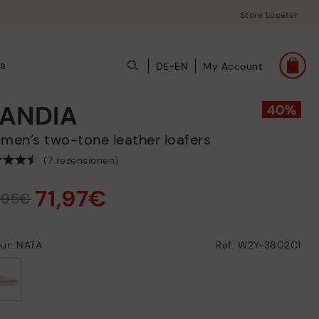
Store Locator
ts
DE-EN
My Account
ANDIA
omen’s two-tone leather loafers
(7 rezensionen)
71,97€
9,95€
ur: NATA
Ref: W2Y-3802C1