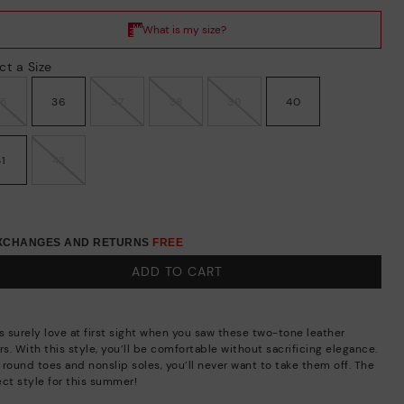
ct a Size
35
36
37
38
39
40
41
42
EXCHANGES AND RETURNS
FREE
ADD TO CART
s surely love at first sight when you saw these two-tone leather
rs. With this style, you’ll be comfortable without sacrificing elegance.
 round toes and nonslip soles, you’ll never want to take them off. The
ect style for this summer!