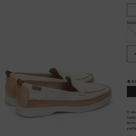
Sele
🔄 
It wa
loafe
With
perf