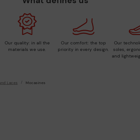
What defines us
Our quality: in all the
Our comfort: the top
Our technolo
materials we use.
priority in every design.
soles, ergo
and lightweig
and Laces
Mocasines