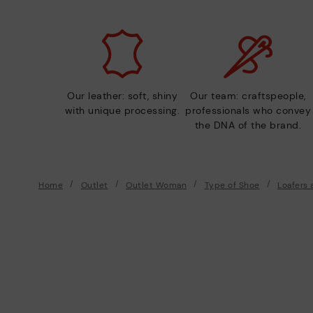
Our leather: soft, shiny
Our team: craftspeople,
with unique processing.
professionals who convey
the DNA of the brand.
Home
Outlet
Outlet Woman
Type of Shoe
Loafers 