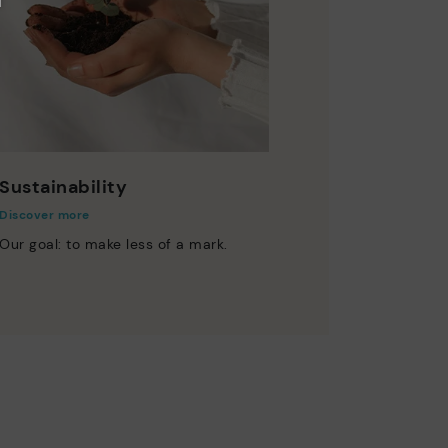
Sustainability
Discover more
Our goal: to make less of a mark.