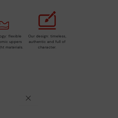
gy: flexible
Our design: timeless,
nomic uppers
authentic and full of
ht materials.
character.