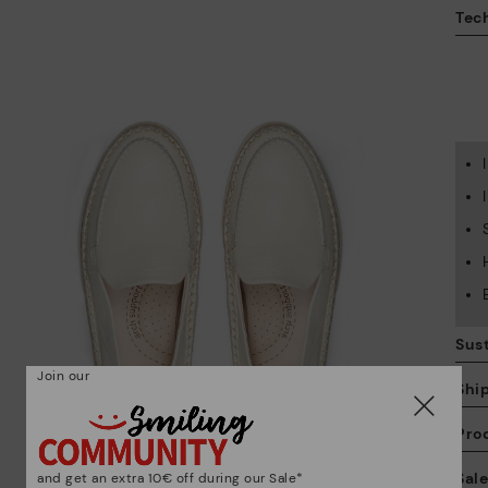
Tech
Sust
Join our
Shi
Pro
We
Sal
and get an extra 10€ off during our Sale*