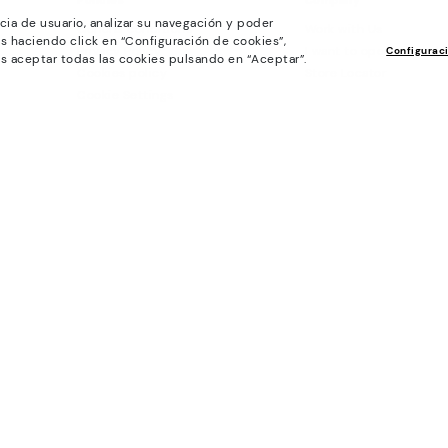
Policies
Company
cia de usuario, analizar su navegación y poder
General conditions
Work with Us
s haciendo click en “Configuración de cookies”,
Privacy Policy
I want to open a franch
Configurac
s aceptar todas las cookies pulsando en “Aceptar”.
Cookies policy
Store Locator
Cookie Settings
Purchase conditions
Whistleblowing chanel Policy
Legal Notice on the use of Artificial
Intelligence (AI)