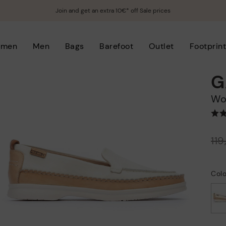
Join and get an extra 10€* off Sale prices
men
Men
Bags
Barefoot
Outlet
Footprin
G
W
Price reduced from
11
to
Colo
selected