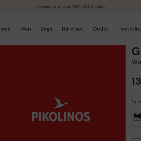
Join and get an extra 10€* off Sale prices
men
Men
Bags
Barefoot
Outlet
Footprin
G
W
1
Colo
selected