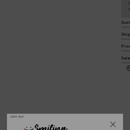
Sust
Shi
Pro
We
Sal
we
is
Mo
Join our
*F
ex