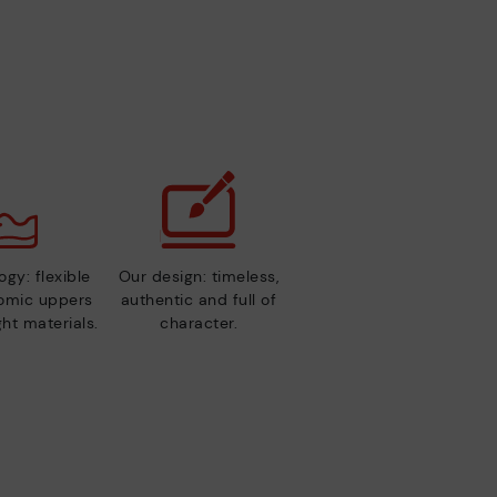
gy: flexible
Our design: timeless,
nomic uppers
authentic and full of
ht materials.
character.