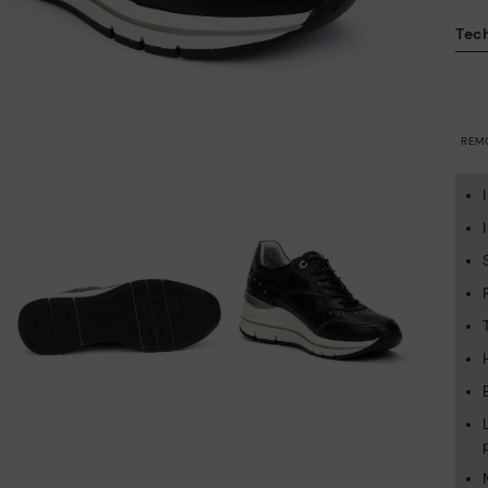
Tech
REM