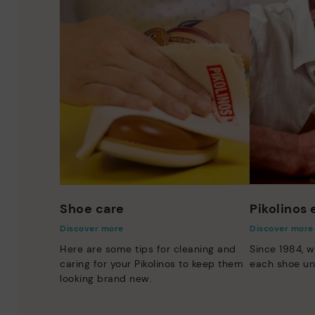
Shoe care
Pikolinos
Discover more
Discover more
Here are some tips for cleaning and
Since 1984, w
caring for your Pikolinos to keep them
each shoe un
looking brand new.