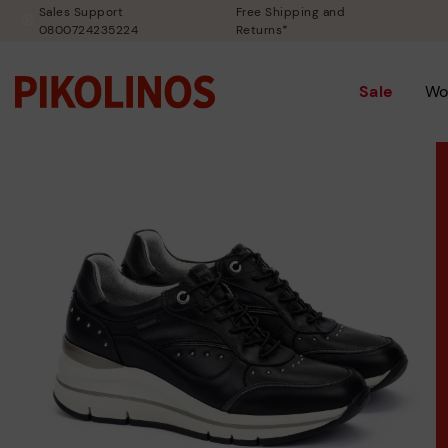
Sales Support
Free Shipping and
0800724235224
Returns*
Sale
Wo