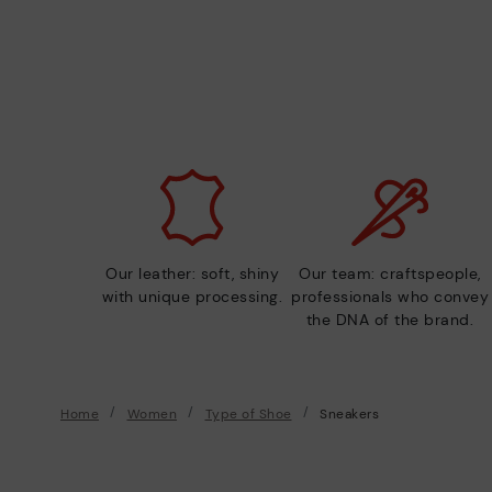
Our leather: soft, shiny
Our team: craftspeople,
with unique processing.
professionals who convey
the DNA of the brand.
Home
Women
Type of Shoe
Sneakers