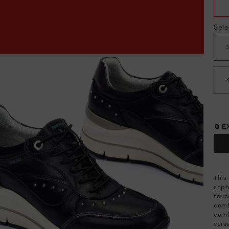
Sele
🔄 
This
soph
touch
comf
comf
vers