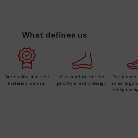
What defines us
Our quality: in all the
Our comfort: the top
Our technolo
materials we use.
priority in every design.
soles, ergo
and lightweig