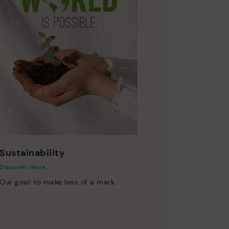
Sustainability
Discover more
Our goal: to make less of a mark.