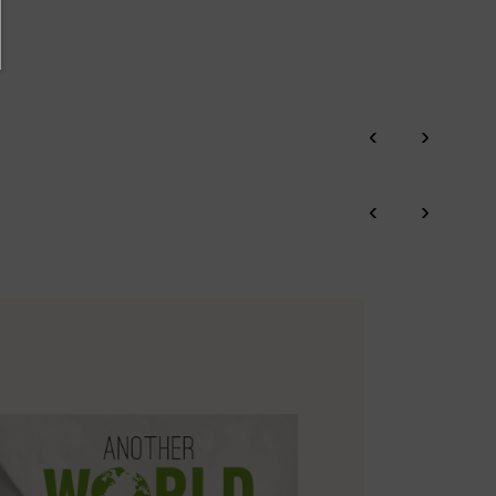
‹
›
‹
›