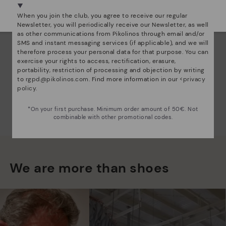
Select yours
here
.
When you join the club, you agree to receive our regular
Newsletter, you will periodically receive our Newsletter, as well
as other communications from Pikolinos through email and/or
SMS and instant messaging services (if applicable), and we will
therefore process your personal data for that purpose. You can
exercise your rights to access, rectification, erasure,
portability, restriction of processing and objection by writing
to
rgpd@pikolinos.com
. Find more information in our <
privacy
policy
.
*On your first purchase. Minimum order amount of 50€. Not
combinable with other promotional codes.
We are more than shoes