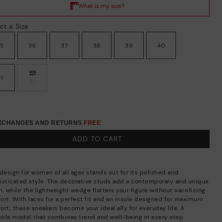
ct a Size
35
36
37
38
39
40
41
42
EXCHANGES AND RETURNS
FREE
ADD TO CART
 design for women of all ages stands out for its polished and
isticated style. The decorative studs add a contemporary and unique
, while the lightweight wedge flatters your figure without sacrificing
ort. With laces for a perfect fit and an insole designed for maximum
ort, these sneakers become your ideal ally for everyday life. A
atile model that combines trend and well-being in every step.