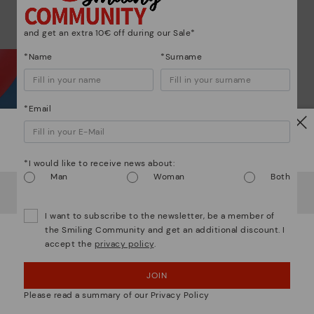
ar
and get an extra 10€ off during our Sale*
*Name
*Surname
*Email
Wh
Watch out!
*I would like to receive news about:
Dis
Man
Woman
Both
It looks like you're in
USA
but you're heading to
Germany
.
Do you want to go to our
USA
website?
Ligh
I want to subscribe to the newsletter, be a member of
the Smiling Community and get an additional discount. I
The
accept the
privacy policy
.
OOPS! I'VE MADE A MISTAKE; I'LL STAY IN USA
mate
sacr
JOIN
NO, I WANT TO VISIT THE GERMANY WEBSITE
Please read a summary of our Privacy Policy
We're in over 29 stores.