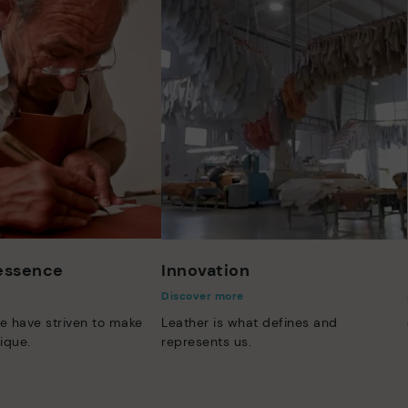
 essence
Innovation
Discover more
e have striven to make
Leather is what defines and
ique.
represents us.