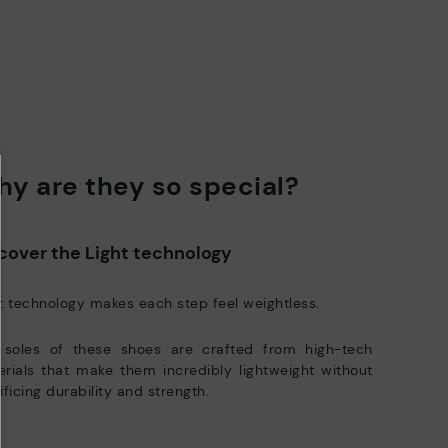
e club members.
DISCOVER MORE
y are they so special?
cover the Light technology
t technology makes each step feel weightless.
 soles of these shoes are crafted from high-tech
rials that make them incredibly lightweight without
ificing durability and strength.