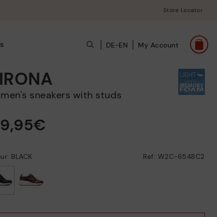
Store Locator
ts
DE-EN
My Account
IRONA
omen's sneakers with studs
39,95€
ur: BLACK
Ref: W2C-6548C2