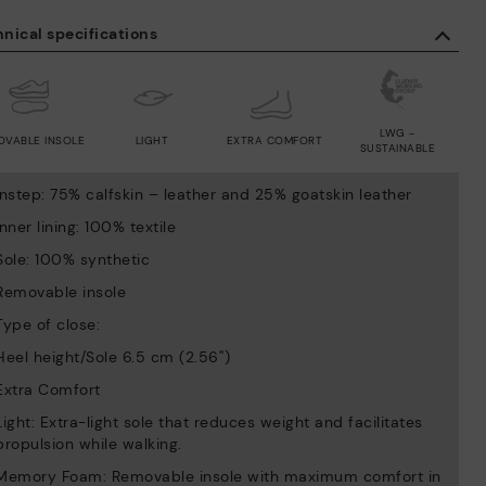
nical specifications
LWG -
OVABLE INSOLE
LIGHT
EXTRA COMFORT
SUSTAINABLE
Instep: 75% calfskin – leather and 25% goatskin leather
Inner lining: 100% textile
Sole: 100% synthetic
Removable insole
Type of close:
Heel height/Sole 6.5 cm (2.56'')
Extra Comfort
Light: Extra-light sole that reduces weight and facilitates
propulsion while walking.
Memory Foam: Removable insole with maximum comfort in