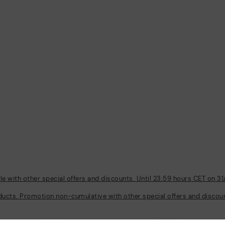
 with other special offers and discounts. Until 23:59 hours CET on 31
ducts. Promotion non-cumulative with other special offers and discount
Policies
Company