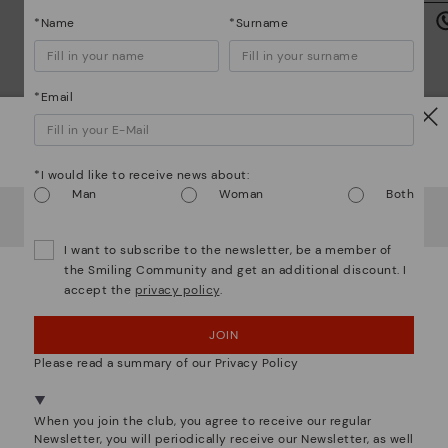
is
*Name
*Surname
*Email
Watch out!
Mo
*I would like to receive news about:
Man
Woman
Both
*F
It looks like you're in
USA
but you're heading to
Germany
.
We are more than shoes
ex
Do you want to go to our
USA
website?
ar
I want to subscribe to the newsletter, be a member of
the Smiling Community and get an additional discount. I
accept the
privacy policy
.
OOPS! I'VE MADE A MISTAKE; I'LL STAY IN USA
JOIN
NO, I WANT TO VISIT THE GERMANY WEBSITE
Please read a summary of our Privacy Policy
We're in over 29 stores.
Select yours
here
.
When you join the club, you agree to receive our regular
Newsletter, you will periodically receive our Newsletter, as well