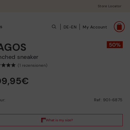
Store Locator
ts
DE-EN
My Account
AGOS
unched sneaker
(1 rezensionen)
09,95€
ur:
Ref: 901-6875