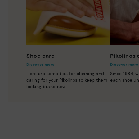
Shoe care
Pikolinos
Discover more
Discover more
Here are some tips for cleaning and
Since 1984, w
caring for your Pikolinos to keep them
each shoe un
looking brand new.