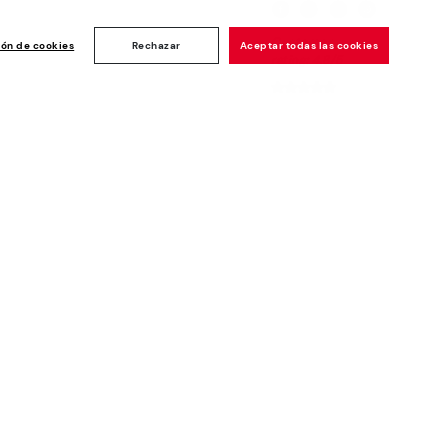
Customer
ise
ión de cookies
Rechazar
Aceptar todas las cookies
rating: 4.8/5
1190
reviews
Newsletter
Join and get a welcome 10€ off
plus more benefits*
Subscribe
Secure Payment
Whistleblowing channel - Whistleblower
Law