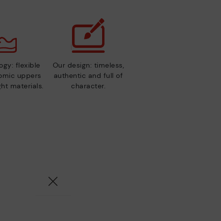
gy: flexible
Our design: timeless,
nomic uppers
authentic and full of
ht materials.
character.