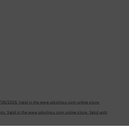
/08/2026. Valid in the www.pikolinos.com online store.
s. Valid in the www.pikolinos.com online store. Valid until