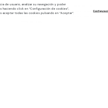
cia de usuario, analizar su navegación y poder
General conditions
Work with Us
s haciendo click en “Configuración de cookies”,
Privacy Policy
I want to open a franch
Configurac
s aceptar todas las cookies pulsando en “Aceptar”.
Cookies policy
Store Locator
Cookie Settings
Purchase conditions
Whistleblowing chanel Policy
Legal Notice on the use of Artificial
Intelligence (AI)