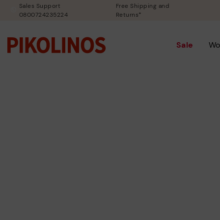
Sales Support
Free Shipping and
0800724235224
Returns*
Sale
Wo