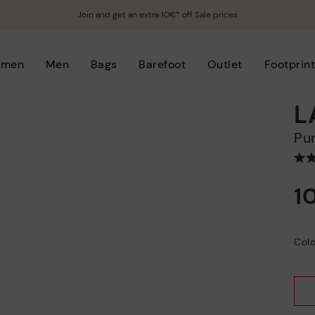
Join and get an extra 10€* off Sale prices
men
Men
Bags
Barefoot
Outlet
Footprin
L
P
1
Colo