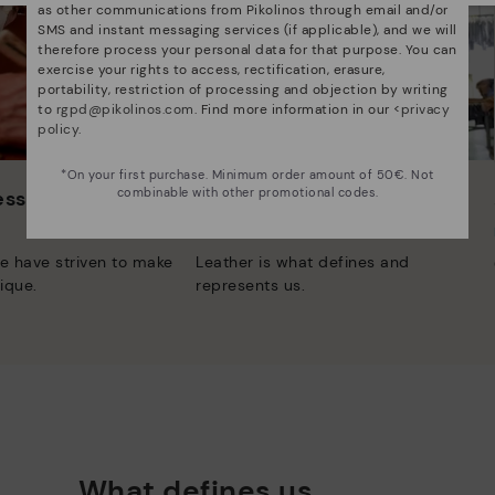
as other communications from Pikolinos through email and/or
SMS and instant messaging services (if applicable), and we will
therefore process your personal data for that purpose. You can
exercise your rights to access, rectification, erasure,
portability, restriction of processing and objection by writing
to
rgpd@pikolinos.com
. Find more information in our <
privacy
policy
.
*On your first purchase. Minimum order amount of 50€. Not
combinable with other promotional codes.
 essence
Innovation
Discover more
e have striven to make
Leather is what defines and
ique.
represents us.
What defines us