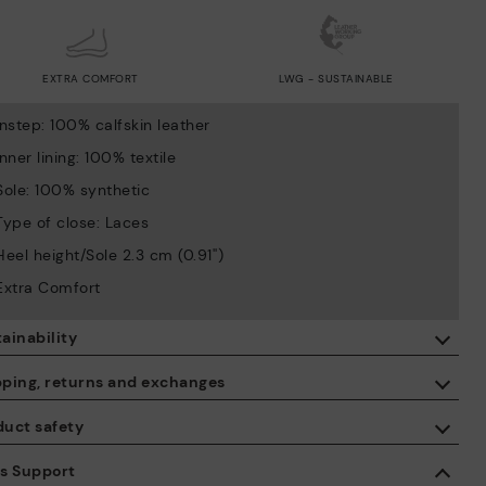
EXTRA COMFORT
LWG - SUSTAINABLE
Instep: 100% calfskin leather
Inner lining: 100% textile
Sole: 100% synthetic
Type of close: Laces
Heel height/Sole 2.3 cm (0.91'')
Extra Comfort
ainability
By purchasing this product, you're supporting responsible leather
pping, returns and exchanges
manufacturing through the Leather Working Group.
duct safety
ISO 14006 Ecodesign: We design our collection by identifying
Free shipping on orders over €50.
environmental impact throughout the product life cycle, with the
 care about the safety of our products. And yours too. That’s why
es Support
aim of minimising it.
’ve created a place where you can contact us if you have any