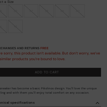
ct a Size
35
36
37
38
39
40
41
42
EXCHANGES AND RETURNS
FREE
e sorry, this product isn’t available. But don’t worry, we’ve
similar products you’re bound to love.
ADD TO CART
 sneaker has become a basic Pikolinos design. You'll love the unique
iling and with them you'll enjoy total comfort on any occasion.
nical specifications