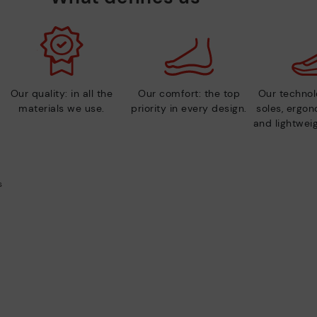
Our quality: in all the
Our comfort: the top
Our technolo
materials we use.
priority in every design.
soles, ergo
and lightweig
s