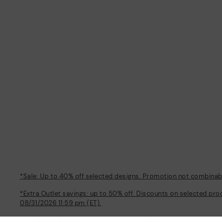
*Sale: Up to 40% off selected designs. Promotion not combinable
*Extra Outlet savings: up to 50% off. Discounts on selected pro
08/31/2026 11:59 pm (ET).
About Pikolinos
Help