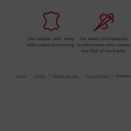
Our leather: soft, shiny
Our team: craftspeople,
with unique processing.
professionals who convey
the DNA of the brand.
Home
Outlet
Outlet Woman
Type of Shoe
Sneaker