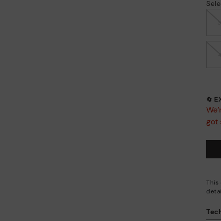
Sele
🔄 
We’r
got 
This
deta
Tech