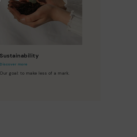
Sustainability
Discover more
Our goal: to make less of a mark.