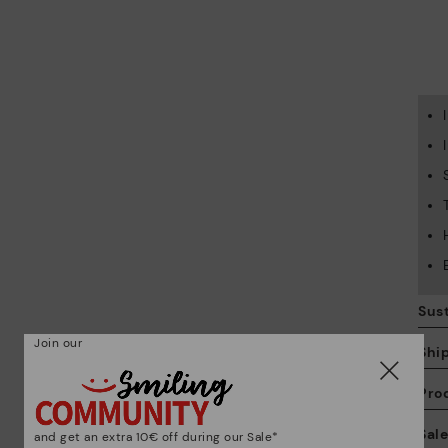
Sust
Join our
Shi
Pro
We
Sal
and get an extra 10€ off during our Sale*
we