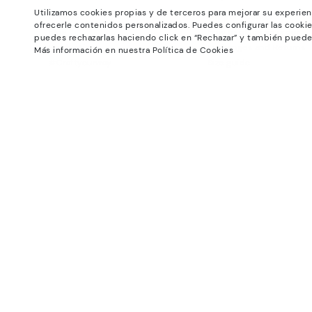
Utilizamos cookies propias y de terceros para mejorar su experien
Universe
Support Center
ofrecerle contenidos personalizados. Puedes configurar las cookie
Blog
How to place an order
puedes rechazarlas haciendo click en “Rechazar” y también puede
Production
Exchanges and Returns
Más información en nuestra Política de Cookies
#Craftyourway
Size guide
Smiling Community
Find out your size
Black Friday
Pikolinos Advantage
Product safety