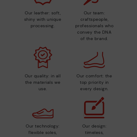
Our leather: soft,
Our team:
shiny with unique
craftspeople,
processing.
professionals who
convey the DNA
of the brand.
Our quality: in all
Our comfort: the
the materials we
top priority in
use.
every design.
Our technology:
Our design:
flexible soles,
timeless,