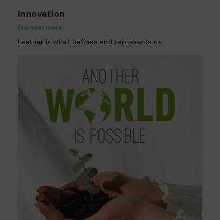
Innovation
Discover more
Leather is what defines and represents us.