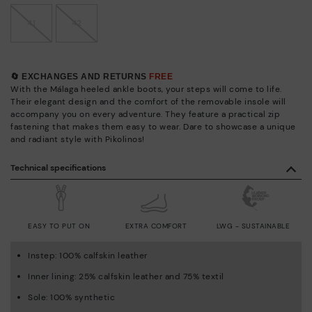
41
42
🔄 EXCHANGES AND RETURNS
FREE
With the Málaga heeled ankle boots, your steps will come to life.
Their elegant design and the comfort of the removable insole will
accompany you on every adventure. They feature a practical zip
fastening that makes them easy to wear. Dare to showcase a unique
and radiant style with Pikolinos!
Technical specifications
EASY TO PUT ON
EXTRA COMFORT
LWG - SUSTAINABLE
Instep: 100% calfskin leather
Inner lining: 25% calfskin leather and 75% textil
Sole: 100% synthetic