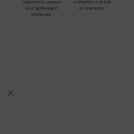
ergonomic uppers
authentic and full
and lightweight
of character.
materials.