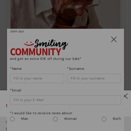
Join our
and get an extra 10€ off during our Sale*
*Name
*Surname
*Email
Pikolinos essence
Discover more
Watch out!
Since 1984, we have striven to make each shoe
*I would like to receive news about:
unique.
Man
Woman
Both
It looks like you're in
USA
but you're heading to
Germany
.
Do you want to go to our
USA
website?