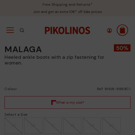
Free Shipping and Returns*
Join and get an extra 10€* off Sale prices
MALAGA
Heeled ankle boots with a zip fastening for
women.
Colour:
Ref: W6W-8968C1
Select a Size
35
36
37
38
39
40