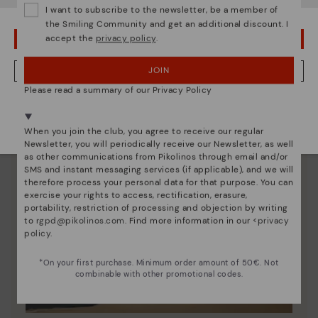
I want to subscribe to the newsletter, be a member of
the Smiling Community and get an additional discount. I
accept the
privacy policy
.
OOPS! I'VE MADE A MISTAKE; I'LL STAY IN USA
JOIN
NO, I WANT TO VISIT THE GERMANY WEBSITE
Please read a summary of our Privacy Policy
We're in over 29 stores.
Select yours
here
.
When you join the club, you agree to receive our regular
Newsletter, you will periodically receive our Newsletter, as well
as other communications from Pikolinos through email and/or
SMS and instant messaging services (if applicable), and we will
therefore process your personal data for that purpose. You can
exercise your rights to access, rectification, erasure,
portability, restriction of processing and objection by writing
to
rgpd@pikolinos.com
. Find more information in our <
privacy
policy
.
*On your first purchase. Minimum order amount of 50€. Not
combinable with other promotional codes.