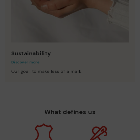
Sustainability
Discover more
Our goal: to make less of a mark.
What defines us