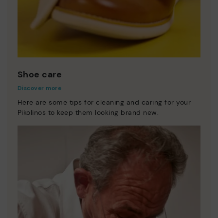
Shoe care
Discover more
Here are some tips for cleaning and caring for your
Pikolinos to keep them looking brand new.