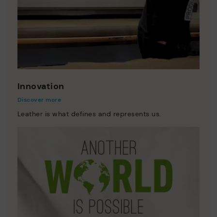
Innovation
Discover more
Leather is what defines and represents us.