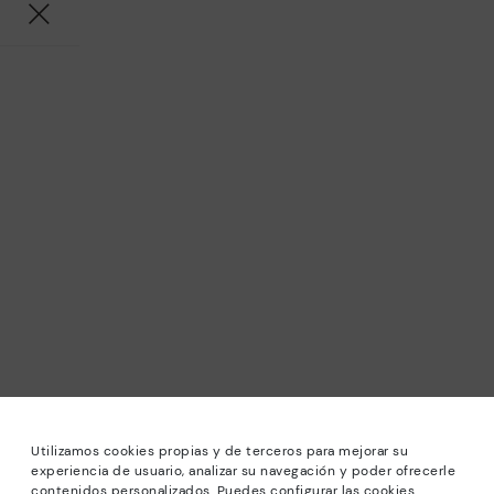
Utilizamos cookies propias y de terceros para mejorar su
experiencia de usuario, analizar su navegación y poder ofrecerle
contenidos personalizados. Puedes configurar las cookies