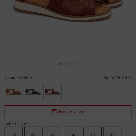
Colour: SANDIA
Ref: W9B-0947
selected
Select a Size
35
36
37
38
39
40