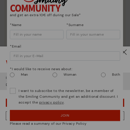
and get an extra 10€ off during our Sale*
*Name
*Surname
*Email
Watch out!
*I would like to receive news about:
Man
Woman
Both
It looks like you're in
USA
but you're heading to
Germany
.
Do you want to go to our
USA
website?
I want to subscribe to the newsletter, be a member of
the Smiling Community and get an additional discount. I
accept the
privacy policy
.
OOPS! I'VE MADE A MISTAKE; I'LL STAY IN USA
JOIN
NO, I WANT TO VISIT THE GERMANY WEBSITE
Please read a summary of our Privacy Policy
We're in over 29 stores.