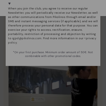
Pikolinos essence
Select yours
here
.
When you join the club, you agree to receive our regular
Discover more
Newsletter, you will periodically receive our Newsletter, as well
as other communications from Pikolinos through email and/or
Since 1984, we have striven to make each shoe
SMS and instant messaging services (if applicable), and we will
unique.
therefore process your personal data for that purpose. You can
exercise your rights to access, rectification, erasure,
portability, restriction of processing and objection by writing
to
rgpd@pikolinos.com
. Find more information in our <
privacy
policy
.
*On your first purchase. Minimum order amount of 50€. Not
combinable with other promotional codes.