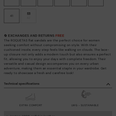
41
42
🔄 EXCHANGES AND RETURNS
FREE
The ROQUETAS flat sandals are the perfect choice for women
seeking comfort without compromising on style. With their
cushioned insole, every step feels like walking on clouds. The lace-
up closure not only adds a modern touch but also ensures a perfect
fit, allowing you to enjoy your days with complete freedom. Their
versatile and casual design accompanies you on every urban
adventure, making them an essential staple in your wardrobe. Get
ready to showcase a fresh and carefree look!
Technical specifications
EXTRA COMFORT
LWG - SUSTAINABLE