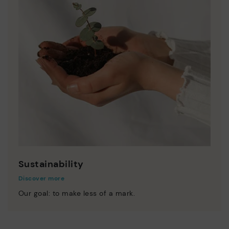
Sustainability
Discover more
Our goal: to make less of a mark.