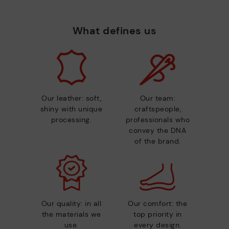
What defines us
Our leather: soft,
Our team:
shiny with unique
craftspeople,
processing.
professionals who
convey the DNA
of the brand.
Our quality: in all
Our comfort: the
the materials we
top priority in
use.
every design.