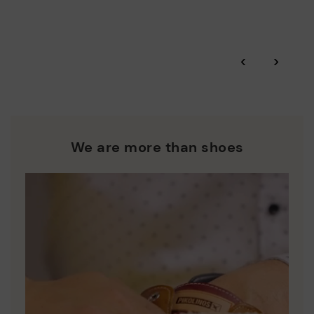
More on shipping
.
here
Zero Waste: We place value on raw materials, reducing waste
and promoting their re-use.
*Free shipping for orders over 50€ - free returns. Return period
‹
›
extended to 60 days for users subscribed to the newsletter or
Pikolinos works towards sustainability in all its materials and
who are club members.
manufacturing processes.
DISCOVER MORE
We are more than shoes