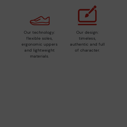
Our technology:
Our design:
flexible soles,
timeless,
ergonomic uppers
authentic and full
and lightweight
of character.
materials.