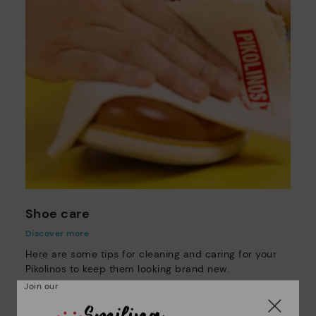
Shoe care
Discover more
Here are some tips for cleaning and caring for your
Pikolinos to keep them looking brand new.
Join our