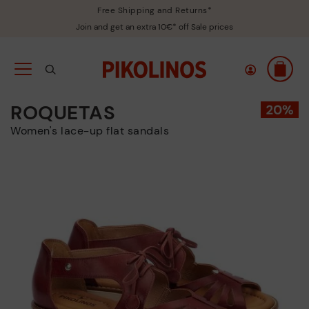
Free Shipping and Returns*
Join and get an extra 10€* off Sale prices
ROQUETAS
Women's lace-up flat sandals