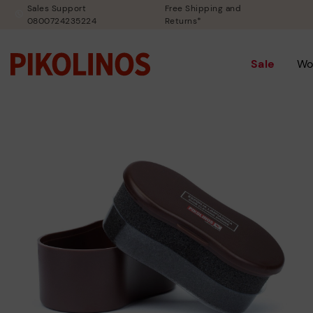
Sales Support
Free Shipping and
0800724235224
Returns*
Sale
Wo