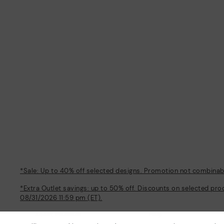
*Sale: Up to 40% off selected designs. Promotion not combinable
*Extra Outlet savings: up to 50% off. Discounts on selected pro
08/31/2026 11:59 pm (ET).
About Pikolinos
Help