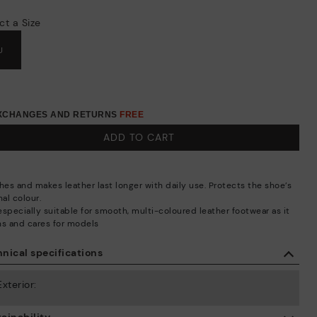
ct a Size
U
EXCHANGES AND RETURNS
FREE
ADD TO CART
hes and makes leather last longer with daily use. Protects the shoe’s
nal colour.
 especially suitable for smooth, multi-coloured leather footwear as it
ns and cares for models
nical specifications
Exterior: