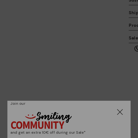
Sust
Shi
Pro
We
Sal
we
is
Mo
Join our
*F
ex
ar
and get an extra 10€ off during our Sale*