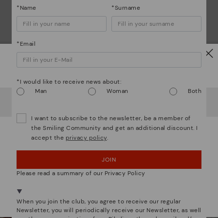
*Name
*Surname
*Email
Watch out!
*I would like to receive news about:
Man
Woman
Both
We are more than shoes
It looks like you're in
USA
but you're heading to
Germany
.
Do you want to go to our
USA
website?
I want to subscribe to the newsletter, be a member of
the Smiling Community and get an additional discount. I
accept the
privacy policy
.
OOPS! I'VE MADE A MISTAKE; I'LL STAY IN USA
JOIN
NO, I WANT TO VISIT THE GERMANY WEBSITE
Please read a summary of our Privacy Policy
We're in over 29 stores.
Select yours
here
.
When you join the club, you agree to receive our regular
Newsletter, you will periodically receive our Newsletter, as well