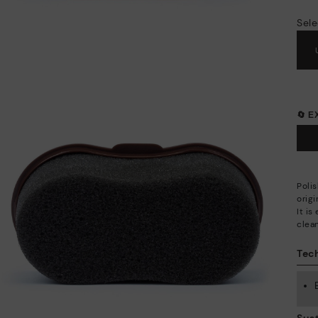
Sele
🔄 
Polis
origi
It is
clea
Tech