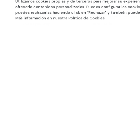
Utilizamos cookies propias y de terceros para mejorar su experien
Universe
Support Center
ofrecerle contenidos personalizados. Puedes configurar las cookie
Blog
How to place an order
puedes rechazarlas haciendo click en “Rechazar” y también puede
Production
Exchanges and Returns
Más información en nuestra Política de Cookies
#Craftyourway
Size guide
Smiling Community
Find out your size
Black Friday
Pikolinos Advantage
Product safety