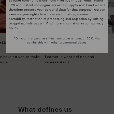
as other communications from Pikolinos through email and/or
SMS and instant messaging services (if applicable), and we will
therefore process your personal data for that purpose. You can
exercise your rights to access, rectification, erasure,
portability, restriction of processing and objection by writing
to
rgpd@pikolinos.com
. Find more information in our <
privacy
policy
.
*On your first purchase. Minimum order amount of 50€. Not
 essence
Innovation
combinable with other promotional codes.
Discover more
e have striven to make
Leather is what defines and
ique.
represents us.
What defines us