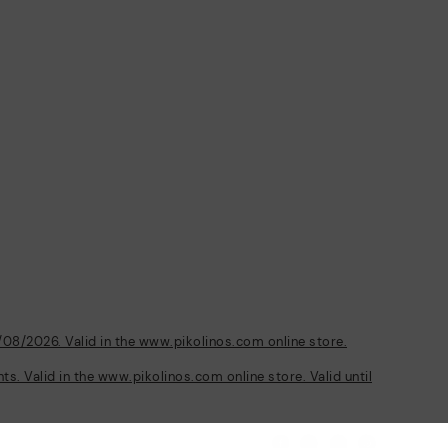
/08/2026. Valid in the www.pikolinos.com online store.
s. Valid in the www.pikolinos.com online store. Valid until