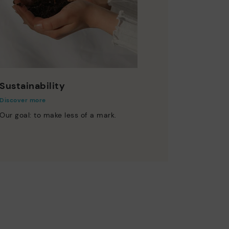
Sustainability
Discover more
Our goal: to make less of a mark.