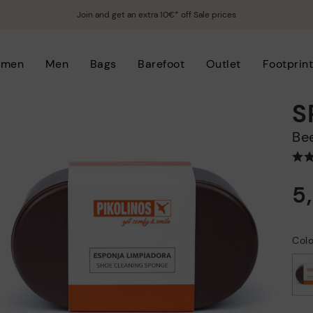
Join and get an extra 10€* off Sale prices
men
Men
Bags
Barefoot
Outlet
Footprin
S
B
5
Col
selected