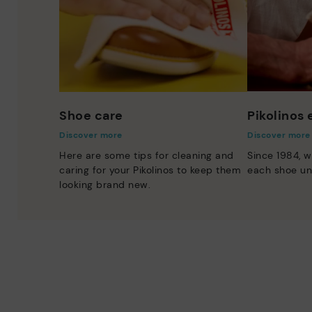
Shoe care
Pikolinos
Discover more
Discover more
Here are some tips for cleaning and
Since 1984, w
caring for your Pikolinos to keep them
each shoe un
looking brand new.