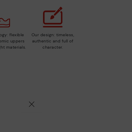
gy: flexible
Our design: timeless,
nomic uppers
authentic and full of
ht materials.
character.