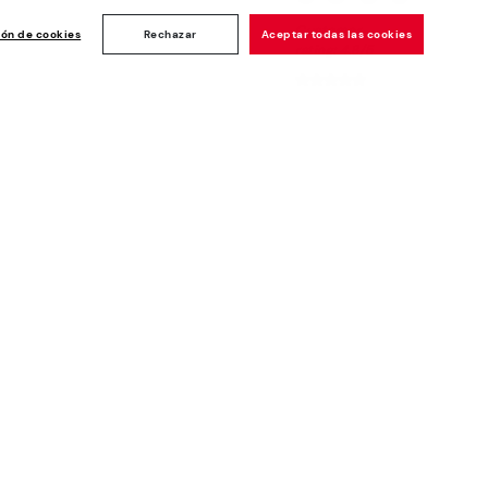
Customer
ise
ión de cookies
Rechazar
Aceptar todas las cookies
rating: 4.8/5
1189
reviews
Newsletter
Join and get a welcome 10€ off
plus more benefits*
Subscribe
Secure Payment
Whistleblowing channel - Whistleblower
Law