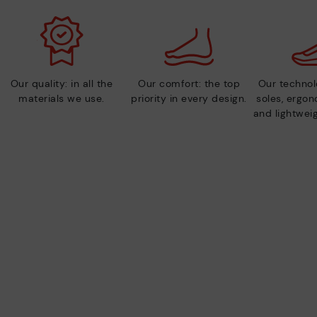
Our quality: in all the
Our comfort: the top
Our technolo
materials we use.
priority in every design.
soles, ergo
and lightweig