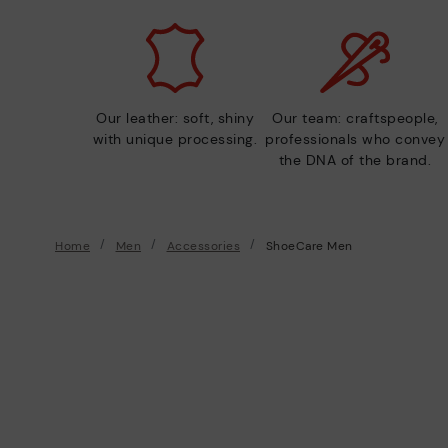
Our leather: soft, shiny
Our team: craftspeople,
with unique processing.
professionals who convey
the DNA of the brand.
Home
Men
Accessories
ShoeCare Men