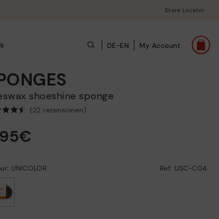
Store Locator
ts
DE-EN
My Account
PONGES
eeswax shoeshine sponge
(22 rezensionen)
,95€
our: UNICOLOR
Ref: USC-C04