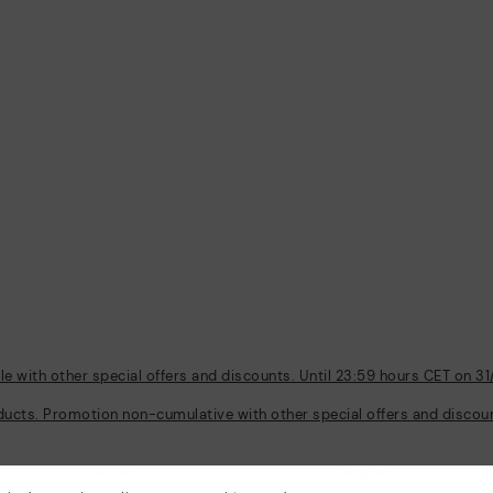
 with other special offers and discounts. Until 23:59 hours CET on 31
ducts. Promotion non-cumulative with other special offers and discount
Policies
Company