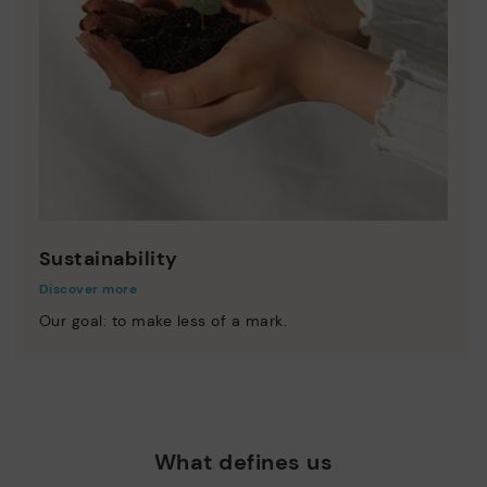
Sustainability
Discover more
Our goal: to make less of a mark.
What defines us