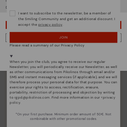
It looks like you're in
USA
but you're heading to
Germany
.
unique.
Do you want to go to our
USA
website?
I want to subscribe to the newsletter, be a member of
the Smiling Community and get an additional discount. I
accept the
privacy policy
.
OOPS! I'VE MADE A MISTAKE; I'LL STAY IN USA
JOIN
NO, I WANT TO VISIT THE GERMANY WEBSITE
Please read a summary of our Privacy Policy
We're in over 29 stores.
Select yours
here
.
When you join the club, you agree to receive our regular
Newsletter, you will periodically receive our Newsletter, as well
as other communications from Pikolinos through email and/or
SMS and instant messaging services (if applicable), and we will
therefore process your personal data for that purpose. You can
exercise your rights to access, rectification, erasure,
portability, restriction of processing and objection by writing
to
rgpd@pikolinos.com
. Find more information in our <
privacy
policy
.
*On your first purchase. Minimum order amount of 50€. Not
combinable with other promotional codes.