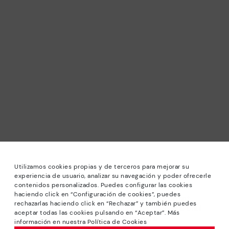
Utilizamos cookies propias y de terceros para mejorar su
experiencia de usuario, analizar su navegación y poder ofrecerle
contenidos personalizados. Puedes configurar las cookies
haciendo click en “Configuración de cookies”, puedes
*Sale: Up to 40% off selected designs. Promotion not
rechazarlas haciendo click en “Rechazar” y también puedes
combinable with other special offers and discounts. Until
aceptar todas las cookies pulsando en “Aceptar”. Más
23:59 hours CET on 31/08/2026. Valid in the
información en nuestra Política de Cookies
www.pikolinos.com online store.