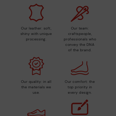
Our leather: soft,
Our team:
shiny with unique
craftspeople,
processing.
professionals who
convey the DNA
of the brand.
Our quality: in all
Our comfort: the
the materials we
top priority in
use.
every design.