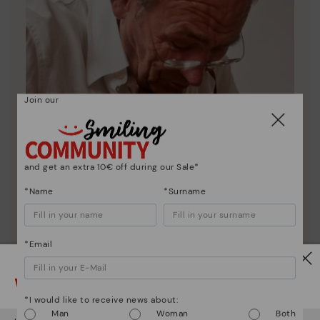
Join our
and get an extra 10€ off during our Sale*
*Name
*Surname
*Email
Pikolinos essence
Watch out!
Discover more
*I would like to receive news about:
Since 1984, we have striven to make each shoe
Man
Woman
Both