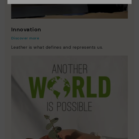
Innovation
Discover more
Leather is what defines and represents us.