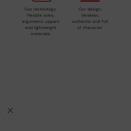
Our technology:
Our design:
flexible soles,
timeless,
ergonomic uppers
authentic and full
and lightweight
of character.
materials.