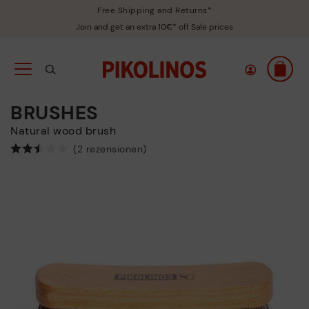
Free Shipping and Returns*
Join and get an extra 10€* off Sale prices
BRUSHES
Natural wood brush
(2 rezensionen)