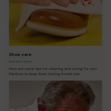
Shoe care
Discover more
Here are some tips for cleaning and caring for your
Pikolinos to keep them looking brand new.