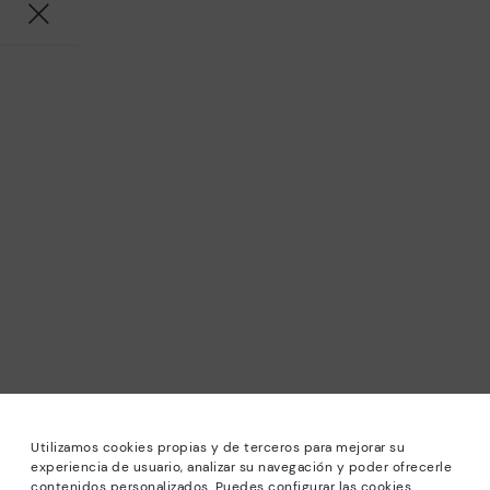
Utilizamos cookies propias y de terceros para mejorar su
experiencia de usuario, analizar su navegación y poder ofrecerle
contenidos personalizados. Puedes configurar las cookies