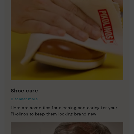
Shoe care
Discover more
Here are some tips for cleaning and caring for your
Pikolinos to keep them looking brand new.