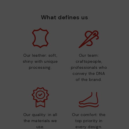
What defines us
Our leather: soft,
Our team:
shiny with unique
craftspeople,
processing.
professionals who
convey the DNA
of the brand.
Our quality: in all
Our comfort: the
the materials we
top priority in
use.
every design.