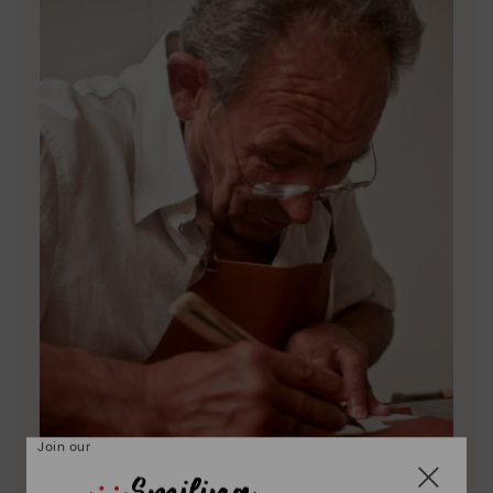
Join our