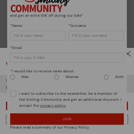
Pikolinos essence
Discover more
and get an extra 10€ off during our Sale*
Since 1984, we have striven to make each shoe
*Name
*Surname
unique.
*Email
Watch out!
*I would like to receive news about:
Man
Woman
Both
It looks like you're in
USA
but you're heading to
Germany
.
Do you want to go to our
USA
website?
I want to subscribe to the newsletter, be a member of
the Smiling Community and get an additional discount. I
accept the
privacy policy
.
OOPS! I'VE MADE A MISTAKE; I'LL STAY IN USA
JOIN
NO, I WANT TO VISIT THE GERMANY WEBSITE
Please read a summary of our Privacy Policy
We're in over 29 stores.