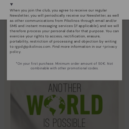
Select yours
here
.
When you join the club, you agree to receive our regular
Newsletter, you will periodically receive our Newsletter, as well
as other communications from Pikolinos through email and/or
SMS and instant messaging services (if applicable), and we will
therefore process your personal data for that purpose. You can
exercise your rights to access, rectification, erasure,
portability, restriction of processing and objection by writing
to
rgpd@pikolinos.com
. Find more information in our <
privacy
Innovation
policy
.
Discover more
*On your first purchase. Minimum order amount of 50€. Not
Leather is what defines and represents us.
combinable with other promotional codes.