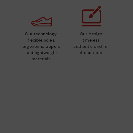
Our technology:
Our design:
flexible soles,
timeless,
ergonomic uppers
authentic and full
and lightweight
of character.
materials.