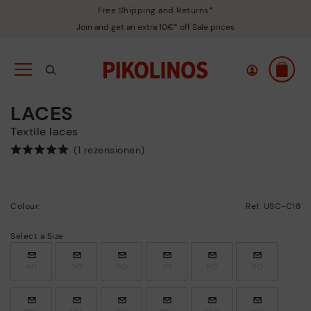
Free Shipping and Returns*
Join and get an extra 10€* off Sale prices
LACES
Textile laces
(1 rezensionen)
Colour:
Ref: USC-C18
Select a Size
40
50
60
70
80
90