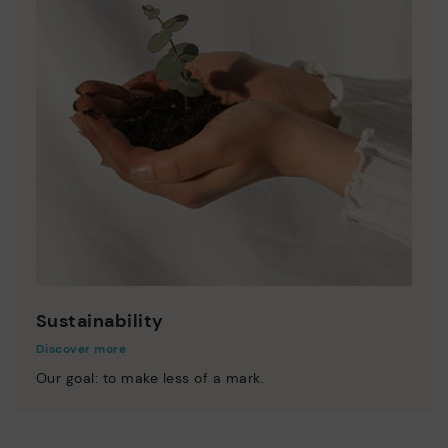
Sustainability
Discover more
Our goal: to make less of a mark.